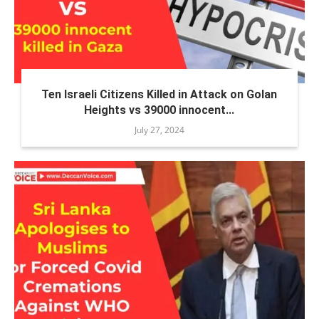
Ten Israeli Citizens Killed in Attack on Golan
Heights vs 39000 innocent...
July 27, 2024