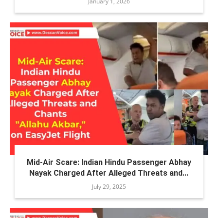
January 1, 2026
Mid-Air Scare: Indian Hindu Passenger Abhay
Nayak Charged After Alleged Threats and...
July 29, 2025