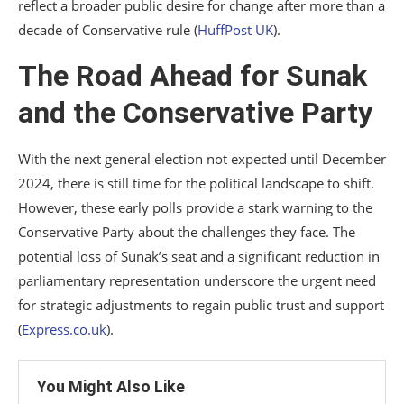
reflect a broader public desire for change after more than a
decade of Conservative rule​
(
HuffPost UK
)
​.
The Road Ahead for Sunak
and the Conservative Party
With the next general election not expected until December
2024, there is still time for the political landscape to shift.
However, these early polls provide a stark warning to the
Conservative Party about the challenges they face. The
potential loss of Sunak’s seat and a significant reduction in
parliamentary representation underscore the urgent need
for strategic adjustments to regain public trust and support​
(
Express.co.uk
)
​.
You Might Also Like