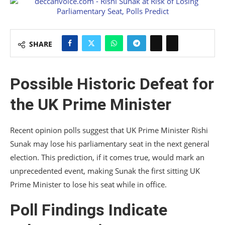
SHARE
Possible Historic Defeat for
the UK Prime Minister
Recent opinion polls suggest that UK Prime Minister Rishi
Sunak may lose his parliamentary seat in the next general
election. This prediction, if it comes true, would mark an
unprecedented event, making Sunak the first sitting UK
Prime Minister to lose his seat while in office.
Poll Findings Indicate