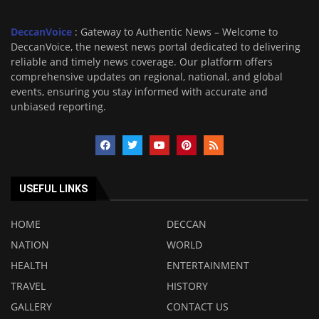
DeccanVoice
: Gateway to Authentic News – Welcome to
DeccanVoice, the newest news portal dedicated to delivering
reliable and timely news coverage. Our platform offers
comprehensive updates on regional, national, and global
events, ensuring you stay informed with accurate and
unbiased reporting.
USEFUL LINKS
HOME
DECCAN
NATION
WORLD
HEALTH
ENTERTAINMENT
TRAVEL
HISTORY
GALLERY
CONTACT US