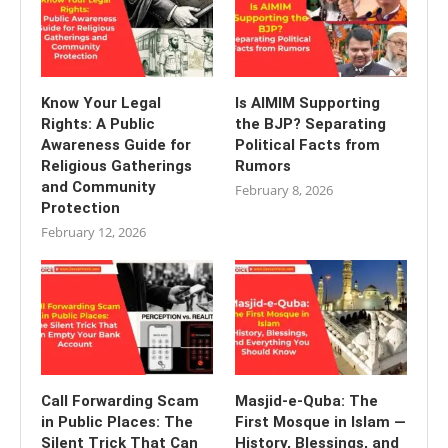
Know Your Legal
Is AIMIM Supporting
Rights: A Public
the BJP? Separating
Awareness Guide for
Political Facts from
Religious Gatherings
Rumors
and Community
February 8, 2026
Protection
February 12, 2026
Call Forwarding Scam
Masjid-e-Quba: The
in Public Places: The
First Mosque in Islam —
Silent Trick That Can
History, Blessings, and