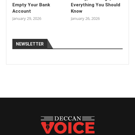
Empty Your Bank
Everything You Should
Account
Know
January 29, 2026
January 26, 2026
NEWSLETTER