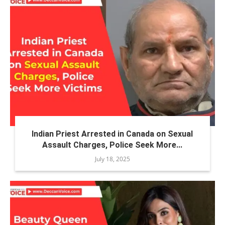
Indian Priest Arrested in Canada on Sexual
Assault Charges, Police Seek More...
July 18, 2025