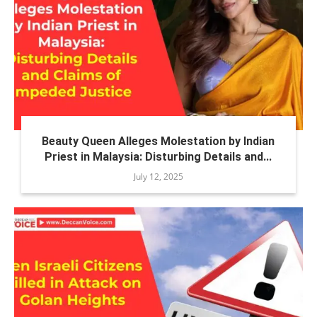
Beauty Queen Alleges Molestation by Indian
Priest in Malaysia: Disturbing Details and...
July 12, 2025