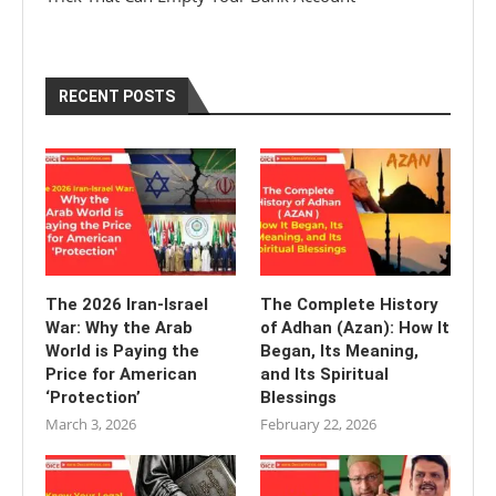
RECENT POSTS
The 2026 Iran-Israel
The Complete History
War: Why the Arab
of Adhan (Azan): How It
World is Paying the
Began, Its Meaning,
Price for American
and Its Spiritual
‘Protection’
Blessings
March 3, 2026
February 22, 2026