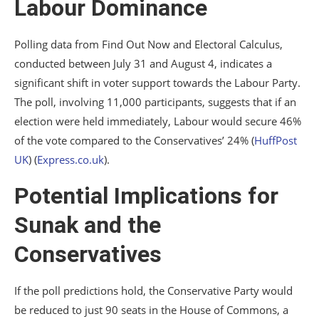
Labour Dominance
Polling data from Find Out Now and Electoral Calculus,
conducted between July 31 and August 4, indicates a
significant shift in voter support towards the Labour Party.
The poll, involving 11,000 participants, suggests that if an
election were held immediately, Labour would secure 46%
of the vote compared to the Conservatives’ 24%​
(
HuffPost
UK
)
(
Express.co.uk
)
​.
Potential Implications for
Sunak and the
Conservatives
If the poll predictions hold, the Conservative Party would
be reduced to just 90 seats in the House of Commons, a