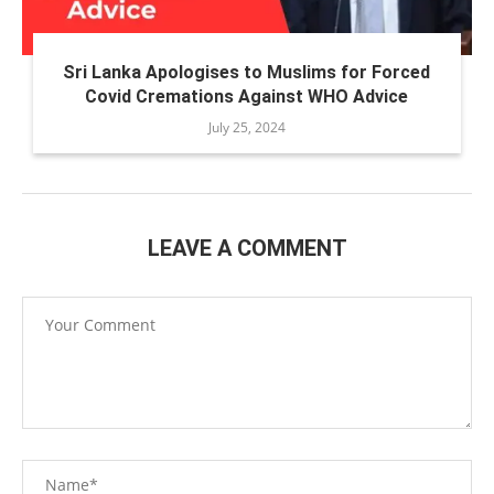
Sri Lanka Apologises to Muslims for Forced
Covid Cremations Against WHO Advice
July 25, 2024
LEAVE A COMMENT