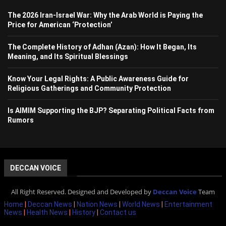
The 2026 Iran-Israel War: Why the Arab World is Paying the
Price for American ‘Protection’
The Complete History of Adhan (Azan): How It Began, Its
Meaning, and Its Spiritual Blessings
Know Your Legal Rights: A Public Awareness Guide for
Religious Gatherings and Community Protection
Is AIMIM Supporting the BJP? Separating Political Facts from
Rumors
DECCAN VOICE
All Right Reserved. Designed and Developed by
Deccan Voice
Team
Home
|
Deccan News
|
Nation News
|
World News
|
Entertainment
News
|
Health News
|
History
|
Contact us