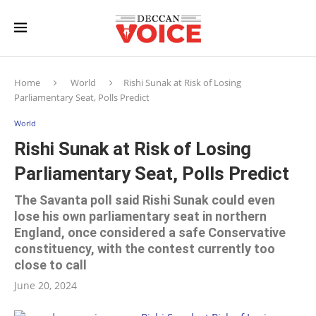
Home
World
Rishi Sunak at Risk of Losing
Parliamentary Seat, Polls Predict
World
Rishi Sunak at Risk of Losing
Parliamentary Seat, Polls Predict
The Savanta poll said Rishi Sunak could even
lose his own parliamentary seat in northern
England, once considered a safe Conservative
constituency, with the contest currently too
close to call
June 20, 2024