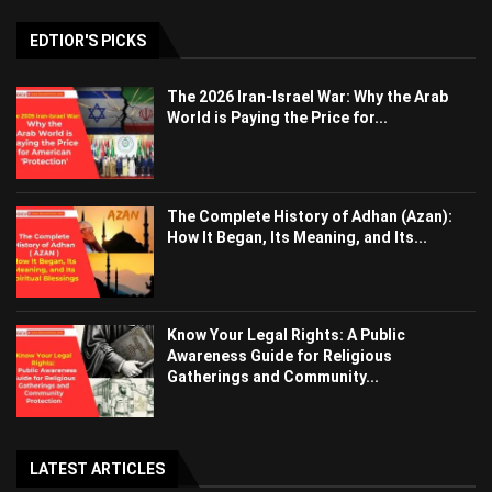
EDTIOR'S PICKS
The 2026 Iran-Israel War: Why the Arab
World is Paying the Price for...
The Complete History of Adhan (Azan):
How It Began, Its Meaning, and Its...
Know Your Legal Rights: A Public
Awareness Guide for Religious
Gatherings and Community...
LATEST ARTICLES