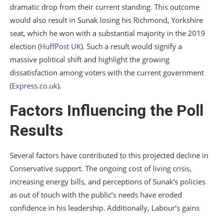
dramatic drop from their current standing. This outcome
would also result in Sunak losing his Richmond, Yorkshire
seat, which he won with a substantial majority in the 2019
election​
(
HuffPost UK
)
​. Such a result would signify a
massive political shift and highlight the growing
dissatisfaction among voters with the current government​
(
Express.co.uk
)
​.
Factors Influencing the Poll
Results
Several factors have contributed to this projected decline in
Conservative support. The ongoing cost of living crisis,
increasing energy bills, and perceptions of Sunak’s policies
as out of touch with the public’s needs have eroded
confidence in his leadership. Additionally, Labour’s gains