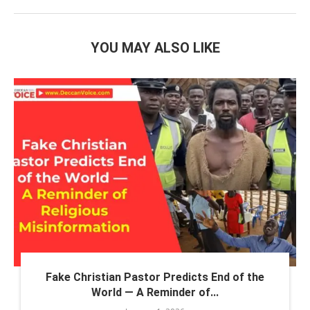
YOU MAY ALSO LIKE
Fake Christian Pastor Predicts End of the
World — A Reminder of...