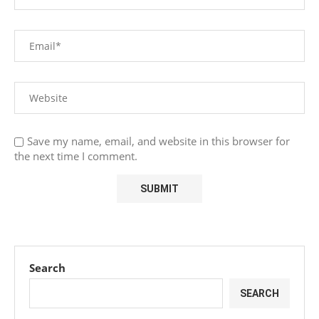
Save my name, email, and website in this browser for
the next time I comment.
Search
SEARCH