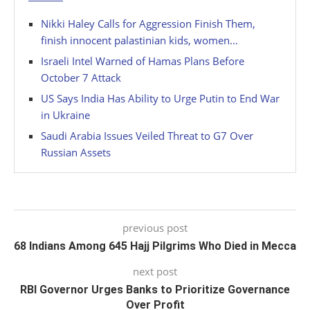
Nikki Haley Calls for Aggression Finish Them,
finish innocent palastinian kids, women…
Israeli Intel Warned of Hamas Plans Before
October 7 Attack
US Says India Has Ability to Urge Putin to End War
in Ukraine
Saudi Arabia Issues Veiled Threat to G7 Over
Russian Assets
previous post
68 Indians Among 645 Hajj Pilgrims Who Died in Mecca
next post
RBI Governor Urges Banks to Prioritize Governance
Over Profit