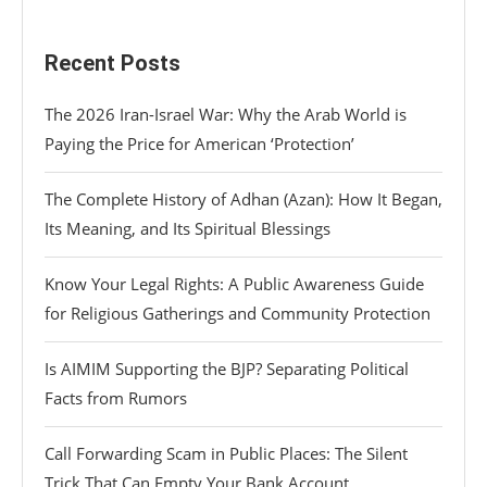
Recent Posts
The 2026 Iran-Israel War: Why the Arab World is
Paying the Price for American ‘Protection’
The Complete History of Adhan (Azan): How It Began,
Its Meaning, and Its Spiritual Blessings
Know Your Legal Rights: A Public Awareness Guide
for Religious Gatherings and Community Protection
Is AIMIM Supporting the BJP? Separating Political
Facts from Rumors
Call Forwarding Scam in Public Places: The Silent
Trick That Can Empty Your Bank Account