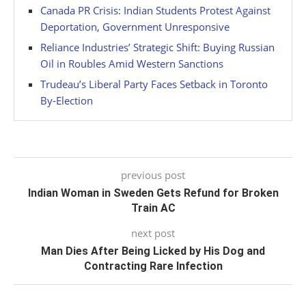
Canada PR Crisis: Indian Students Protest Against
Deportation, Government Unresponsive
Reliance Industries’ Strategic Shift: Buying Russian
Oil in Roubles Amid Western Sanctions
Trudeau’s Liberal Party Faces Setback in Toronto
By-Election
previous post
Indian Woman in Sweden Gets Refund for Broken
Train AC
next post
Man Dies After Being Licked by His Dog and
Contracting Rare Infection