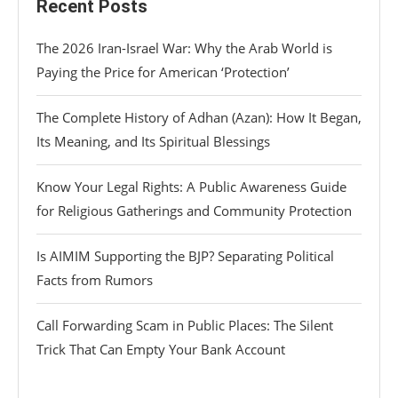
Recent Posts
The 2026 Iran-Israel War: Why the Arab World is
Paying the Price for American ‘Protection’
The Complete History of Adhan (Azan): How It Began,
Its Meaning, and Its Spiritual Blessings
Know Your Legal Rights: A Public Awareness Guide
for Religious Gatherings and Community Protection
Is AIMIM Supporting the BJP? Separating Political
Facts from Rumors
Call Forwarding Scam in Public Places: The Silent
Trick That Can Empty Your Bank Account