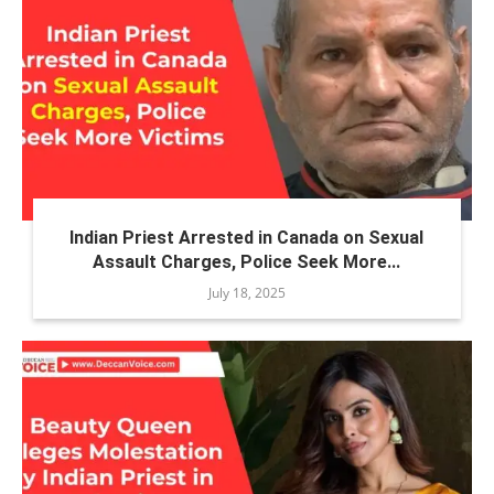
Indian Priest Arrested in Canada on Sexual
Assault Charges, Police Seek More...
July 18, 2025