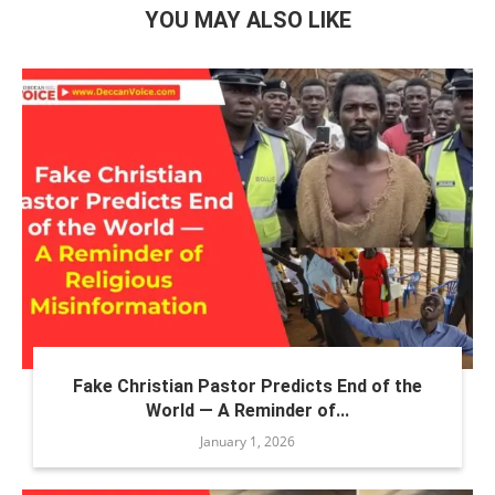
YOU MAY ALSO LIKE
Fake Christian Pastor Predicts End of the
World — A Reminder of...
January 1, 2026