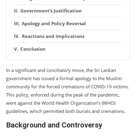
Government’s Justification
Apology and Policy Reversal
Reactions and Implications
Conclusion
In a significant and conciliatory move, the Sri Lankan
government has issued a formal apology to the Muslim
community for the forced cremations of COVID-19 victims.
This policy, enforced during the peak of the pandemic,
went against the World Health Organization’s (WHO)
guidelines, which permitted both burials and cremations.
Background and Controversy