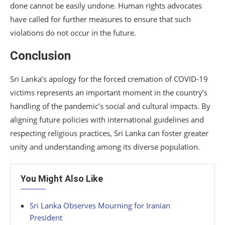
done cannot be easily undone. Human rights advocates
have called for further measures to ensure that such
violations do not occur in the future.
Conclusion
Sri Lanka’s apology for the forced cremation of COVID-19
victims represents an important moment in the country’s
handling of the pandemic’s social and cultural impacts. By
aligning future policies with international guidelines and
respecting religious practices, Sri Lanka can foster greater
unity and understanding among its diverse population.
You Might Also Like
Sri Lanka Observes Mourning for Iranian
President