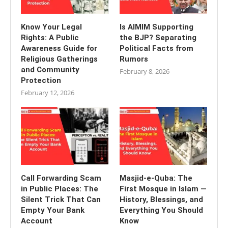
Know Your Legal
Is AIMIM Supporting
Rights: A Public
the BJP? Separating
Awareness Guide for
Political Facts from
Religious Gatherings
Rumors
and Community
February 8, 2026
Protection
February 12, 2026
Call Forwarding Scam
Masjid-e-Quba: The
in Public Places: The
First Mosque in Islam —
Silent Trick That Can
History, Blessings, and
Empty Your Bank
Everything You Should
Account
Know