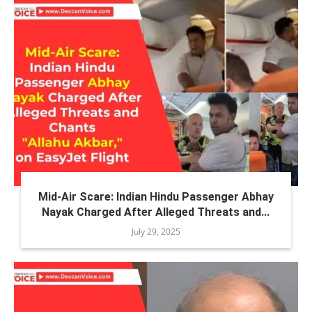
Mid-Air Scare: Indian Hindu Passenger Abhay
Nayak Charged After Alleged Threats and...
July 29, 2025