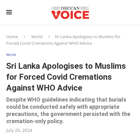
Home
World
Sri Lanka Apologises to Muslims for
Forced Covid Cremations Against WHO Advice
World
Sri Lanka Apologises to Muslims
for Forced Covid Cremations
Against WHO Advice
Despite WHO guidelines indicating that burials
could be conducted safely with appropriate
precautions, the government persisted with the
cremation-only policy.
July 25, 2024