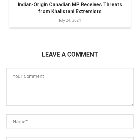
Indian-Origin Canadian MP Receives Threats
from Khalistani Extremists
July 24, 2024
LEAVE A COMMENT