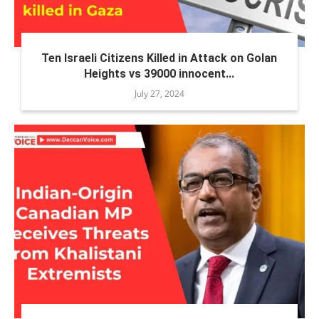
Ten Israeli Citizens Killed in Attack on Golan
Heights vs 39000 innocent...
July 27, 2024