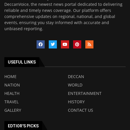
DeccanVoice, the newest news portal dedicated to delivering
reliable and timely news coverage. Our platform offers
comprehensive updates on regional, national, and global
events, ensuring you stay informed with accurate and
unbiased reporting.
USEFUL LINKS
HOME
DECCAN
NATION
WORLD
HEALTH
ENTERTAINMENT
TRAVEL
HISTORY
GALLERY
CONTACT US
EDTIOR'S PICKS