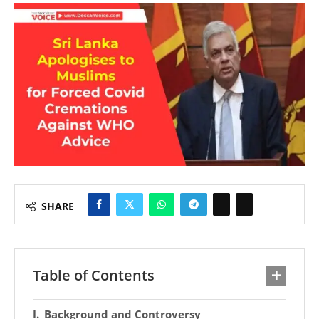
SHARE
Table of Contents
Background and Controversy