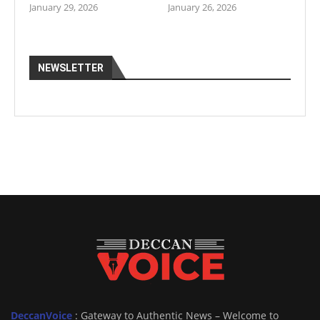
January 29, 2026
January 26, 2026
NEWSLETTER
DeccanVoice
: Gateway to Authentic News – Welcome to