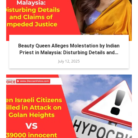
Beauty Queen Alleges Molestation by Indian
Priest in Malaysia: Disturbing Details and...
July 12, 2025