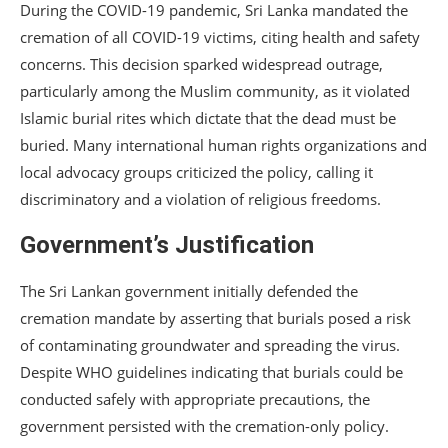
During the COVID-19 pandemic, Sri Lanka mandated the
cremation of all COVID-19 victims, citing health and safety
concerns. This decision sparked widespread outrage,
particularly among the Muslim community, as it violated
Islamic burial rites which dictate that the dead must be
buried. Many international human rights organizations and
local advocacy groups criticized the policy, calling it
discriminatory and a violation of religious freedoms.
Government’s Justification
The Sri Lankan government initially defended the
cremation mandate by asserting that burials posed a risk
of contaminating groundwater and spreading the virus.
Despite WHO guidelines indicating that burials could be
conducted safely with appropriate precautions, the
government persisted with the cremation-only policy.