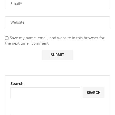
Save my name, email, and website in this browser for
the next time I comment.
Search
SEARCH