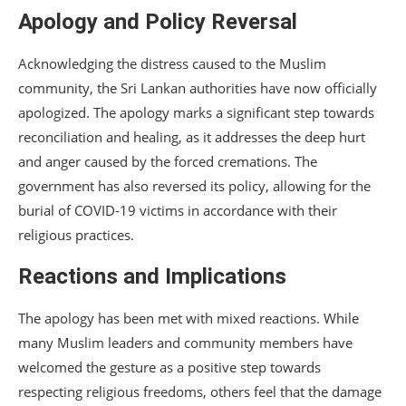
Apology and Policy Reversal
Acknowledging the distress caused to the Muslim
community, the Sri Lankan authorities have now officially
apologized. The apology marks a significant step towards
reconciliation and healing, as it addresses the deep hurt
and anger caused by the forced cremations. The
government has also reversed its policy, allowing for the
burial of COVID-19 victims in accordance with their
religious practices.
Reactions and Implications
The apology has been met with mixed reactions. While
many Muslim leaders and community members have
welcomed the gesture as a positive step towards
respecting religious freedoms, others feel that the damage