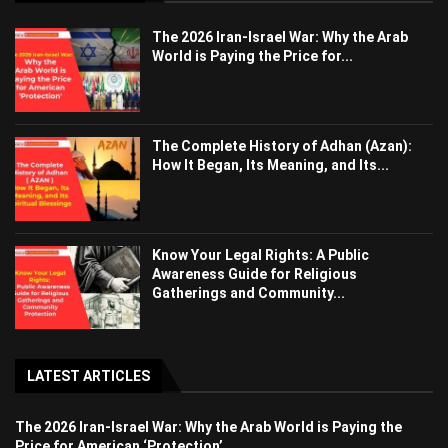
The 2026 Iran-Israel War: Why the Arab
World is Paying the Price for...
The Complete History of Adhan (Azan):
How It Began, Its Meaning, and Its...
Know Your Legal Rights: A Public
Awareness Guide for Religious
Gatherings and Community...
LATEST ARTICLES
The 2026 Iran-Israel War: Why the Arab World is Paying the
Price for American ‘Protection’