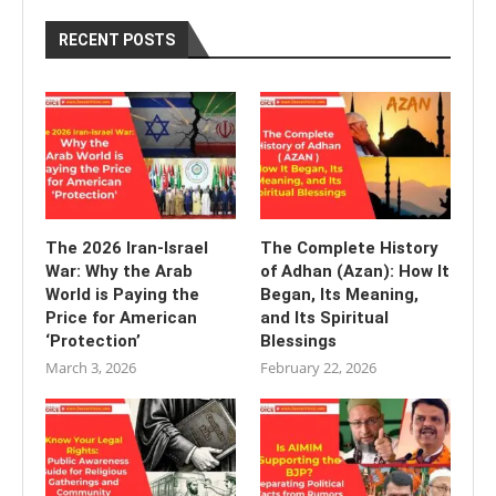
RECENT POSTS
The 2026 Iran-Israel
The Complete History
War: Why the Arab
of Adhan (Azan): How It
World is Paying the
Began, Its Meaning,
Price for American
and Its Spiritual
‘Protection’
Blessings
March 3, 2026
February 22, 2026