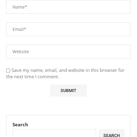
Save my name, email, and website in this browser for
the next time I comment.
Search
SEARCH