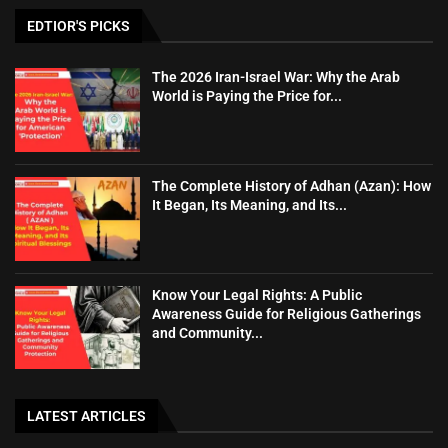
EDTIOR'S PICKS
The 2026 Iran-Israel War: Why the Arab
World is Paying the Price for...
The Complete History of Adhan (Azan): How
It Began, Its Meaning, and Its...
Know Your Legal Rights: A Public
Awareness Guide for Religious Gatherings
and Community...
LATEST ARTICLES