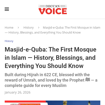
Home
History
Masjid-e-Quba: The First Mosque in Islam
— History, Blessings, and Everything You Should Know
History
Masjid-e-Quba: The First Mosque
in Islam — History, Blessings, and
Everything You Should Know
Built during Hijrah in 622 CE, blessed with the
reward of Umrah, and loved by the Prophet ﷺ — a
complete guide for every Muslim
January 26, 2026