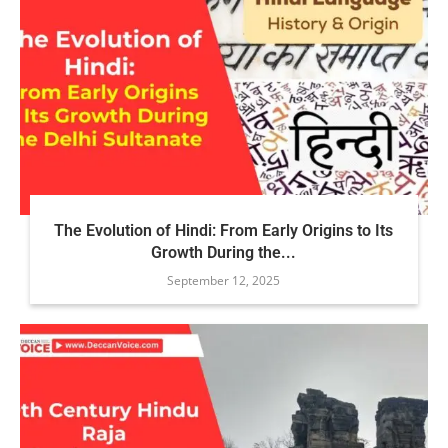
The Evolution of Hindi: From Early Origins to Its
Growth During the...
September 12, 2025