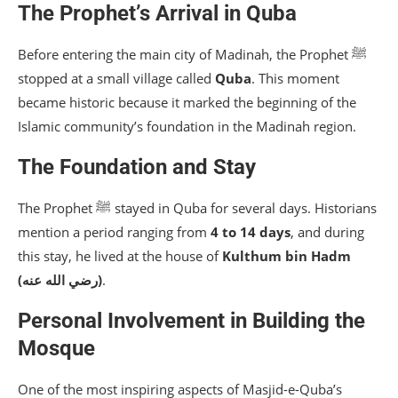
The Prophet’s Arrival in Quba
Before entering the main city of Madinah, the Prophet ﷺ
stopped at a small village called
Quba
. This moment
became historic because it marked the beginning of the
Islamic community’s foundation in the Madinah region.
The Foundation and Stay
The Prophet ﷺ stayed in Quba for several days. Historians
mention a period ranging from
4 to 14 days
, and during
this stay, he lived at the house of
Kulthum bin Hadm
(رضي الله عنه)
.
Personal Involvement in Building the
Mosque
One of the most inspiring aspects of Masjid-e-Quba’s