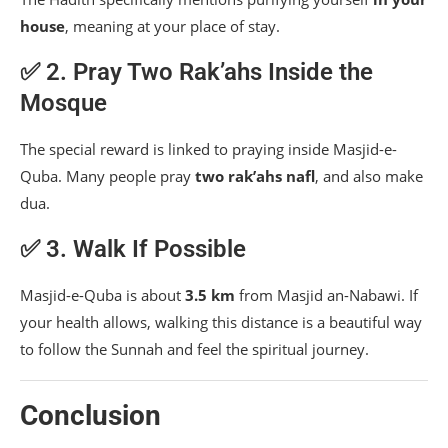
house
, meaning at your place of stay.
✅ 2. Pray Two Rak’ahs Inside the
Mosque
The special reward is linked to praying inside Masjid-e-
Quba. Many people pray
two rak’ahs nafl
, and also make
dua.
✅ 3. Walk If Possible
Masjid-e-Quba is about
3.5 km
from Masjid an-Nabawi. If
your health allows, walking this distance is a beautiful way
to follow the Sunnah and feel the spiritual journey.
Conclusion