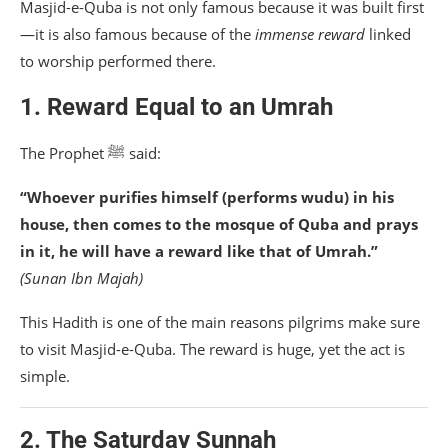
Masjid-e-Quba is not only famous because it was built first
—it is also famous because of the
immense reward
linked
to worship performed there.
1. Reward Equal to an Umrah
The Prophet ﷺ said:
“Whoever purifies himself (performs wudu) in his
house, then comes to the mosque of Quba and prays
in it, he will have a reward like that of Umrah.”
(Sunan Ibn Majah)
This Hadith is one of the main reasons pilgrims make sure
to visit Masjid-e-Quba. The reward is huge, yet the act is
simple.
2. The Saturday Sunnah