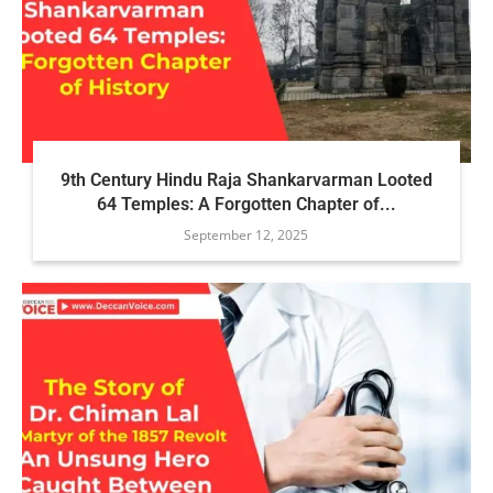
9th Century Hindu Raja Shankarvarman Looted
64 Temples: A Forgotten Chapter of...
September 12, 2025