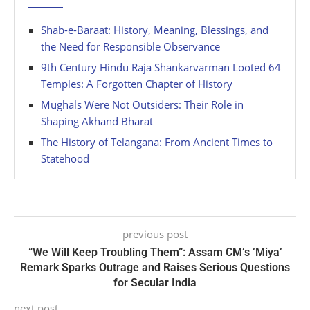
Shab-e-Baraat: History, Meaning, Blessings, and
the Need for Responsible Observance
9th Century Hindu Raja Shankarvarman Looted 64
Temples: A Forgotten Chapter of History
Mughals Were Not Outsiders: Their Role in
Shaping Akhand Bharat
The History of Telangana: From Ancient Times to
Statehood
previous post
“We Will Keep Troubling Them”: Assam CM’s ‘Miya’
Remark Sparks Outrage and Raises Serious Questions
for Secular India
next post