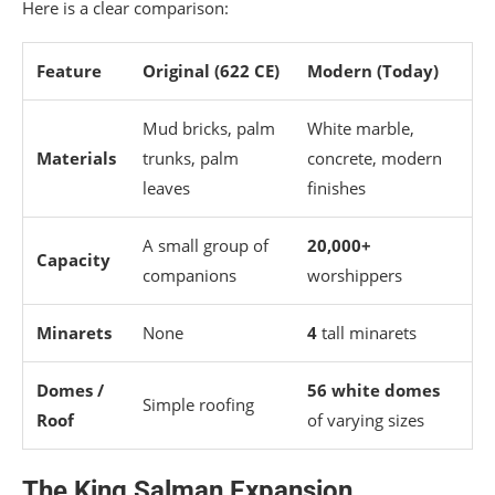
Here is a clear comparison:
Feature
Original (622 CE)
Modern (Today)
Mud bricks, palm
White marble,
Materials
trunks, palm
concrete, modern
leaves
finishes
A small group of
20,000+
Capacity
companions
worshippers
Minarets
None
4
tall minarets
Domes /
56 white domes
Simple roofing
Roof
of varying sizes
The King Salman Expansion