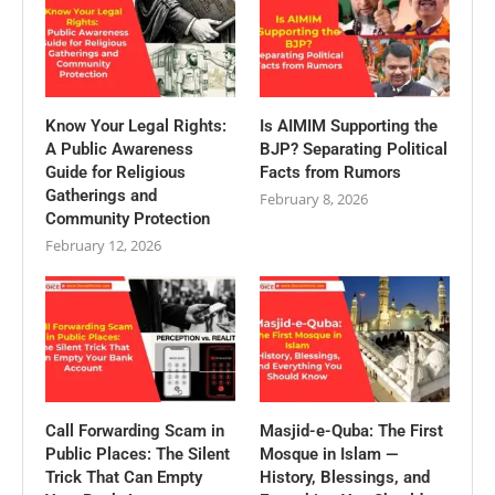
Know Your Legal Rights:
Is AIMIM Supporting the
A Public Awareness
BJP? Separating Political
Guide for Religious
Facts from Rumors
Gatherings and
February 8, 2026
Community Protection
February 12, 2026
Call Forwarding Scam in
Masjid-e-Quba: The First
Public Places: The Silent
Mosque in Islam —
Trick That Can Empty
History, Blessings, and