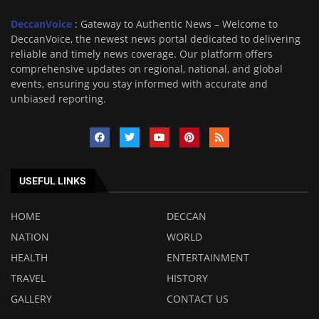
DeccanVoice
: Gateway to Authentic News – Welcome to
DeccanVoice, the newest news portal dedicated to delivering
reliable and timely news coverage. Our platform offers
comprehensive updates on regional, national, and global
events, ensuring you stay informed with accurate and
unbiased reporting.
USEFUL LINKS
HOME
DECCAN
NATION
WORLD
HEALTH
ENTERTAINMENT
TRAVEL
HISTORY
GALLERY
CONTACT US