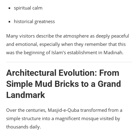
spiritual calm
historical greatness
Many visitors describe the atmosphere as deeply peaceful
and emotional, especially when they remember that this
was the beginning of Islam’s establishment in Madinah.
Architectural Evolution: From
Simple Mud Bricks to a Grand
Landmark
Over the centuries, Masjid-e-Quba transformed from a
simple structure into a magnificent mosque visited by
thousands daily.