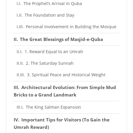
The Prophet’s Arrival in Quba
The Foundation and Stay
Personal Involvement in Building the Mosque
The Great Blessings of Masjid-e-Quba
1. Reward Equal to an Umrah
2. The Saturday Sunnah
3. Spiritual Peace and Historical Weight
Architectural Evolution: From Simple Mud
Bricks to a Grand Landmark
The King Salman Expansion
Important Tips for Visitors (To Gain the
Umrah Reward)