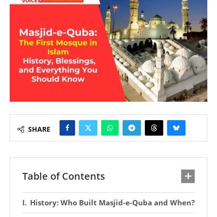
SHARE
Table of Contents
History: Who Built Masjid-e-Quba and When?