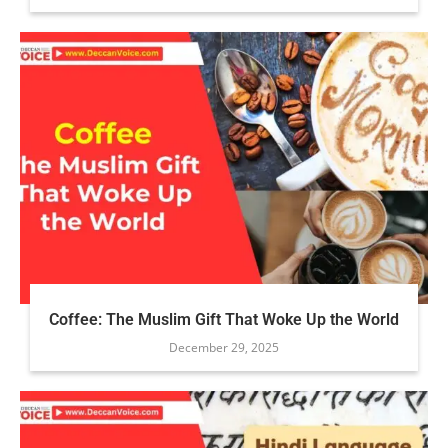
Coffee: The Muslim Gift That Woke Up the World
December 29, 2025