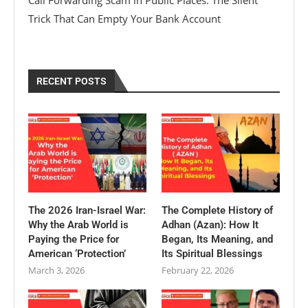
Call Forwarding Scam in Public Places: The Silent
Trick That Can Empty Your Bank Account
RECENT POSTS
The 2026 Iran-Israel War:
The Complete History of
Why the Arab World is
Adhan (Azan): How It
Paying the Price for
Began, Its Meaning, and
American ‘Protection’
Its Spiritual Blessings
March 3, 2026
February 22, 2026