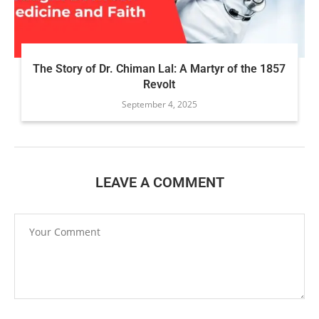
The Story of Dr. Chiman Lal: A Martyr of the 1857
Revolt
September 4, 2025
LEAVE A COMMENT