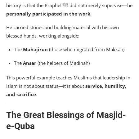
history is that the Prophet ﷺ did not merely supervise—he
personally participated in the work
.
He carried stones and building material with his own
blessed hands, working alongside:
The
Muhajirun
(those who migrated from Makkah)
The
Ansar
(the helpers of Madinah)
This powerful example teaches Muslims that leadership in
Islam is not about status—it is about
service, humility,
and sacrifice
.
The Great Blessings of Masjid-
e-Quba