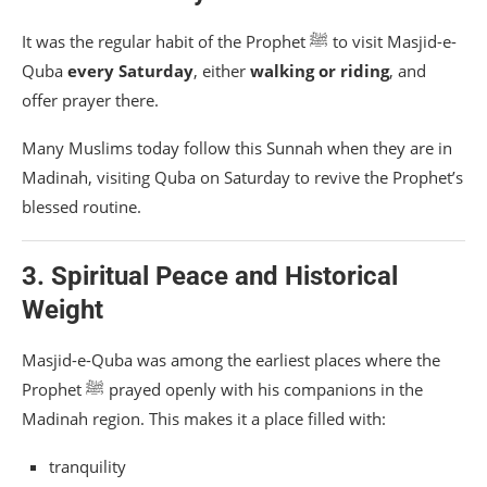
It was the regular habit of the Prophet ﷺ to visit Masjid-e-
Quba
every Saturday
, either
walking or riding
, and
offer prayer there.
Many Muslims today follow this Sunnah when they are in
Madinah, visiting Quba on Saturday to revive the Prophet’s
blessed routine.
3. Spiritual Peace and Historical
Weight
Masjid-e-Quba was among the earliest places where the
Prophet ﷺ prayed openly with his companions in the
Madinah region. This makes it a place filled with:
tranquility