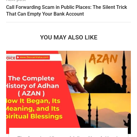
Call Forwarding Scam in Public Places: The Silent Trick
That Can Empty Your Bank Account
YOU MAY ALSO LIKE