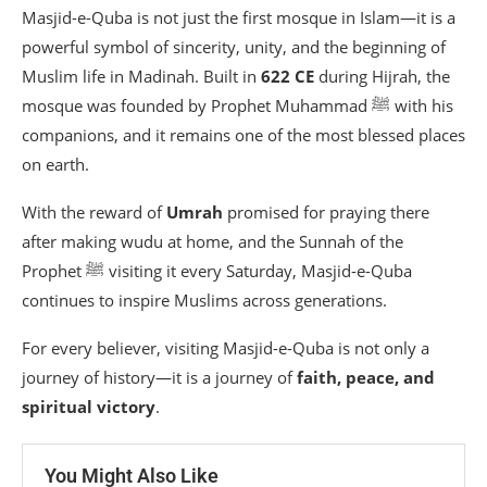
Masjid-e-Quba is not just the first mosque in Islam—it is a
powerful symbol of sincerity, unity, and the beginning of
Muslim life in Madinah. Built in
622 CE
during Hijrah, the
mosque was founded by Prophet Muhammad ﷺ with his
companions, and it remains one of the most blessed places
on earth.
With the reward of
Umrah
promised for praying there
after making wudu at home, and the Sunnah of the
Prophet ﷺ visiting it every Saturday, Masjid-e-Quba
continues to inspire Muslims across generations.
For every believer, visiting Masjid-e-Quba is not only a
journey of history—it is a journey of
faith, peace, and
spiritual victory
.
You Might Also Like