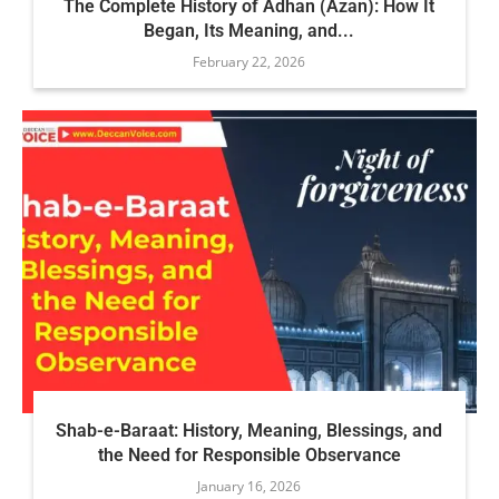
The Complete History of Adhan (Azan): How It
Began, Its Meaning, and...
February 22, 2026
Shab-e-Baraat: History, Meaning, Blessings, and
the Need for Responsible Observance
January 16, 2026