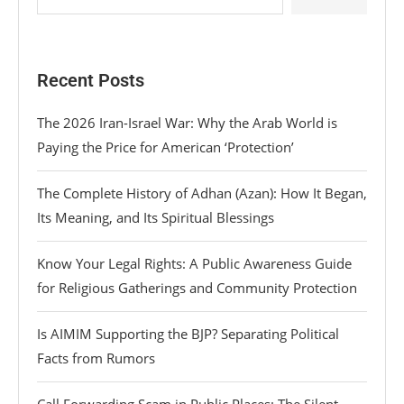
Recent Posts
The 2026 Iran-Israel War: Why the Arab World is
Paying the Price for American ‘Protection’
The Complete History of Adhan (Azan): How It Began,
Its Meaning, and Its Spiritual Blessings
Know Your Legal Rights: A Public Awareness Guide
for Religious Gatherings and Community Protection
Is AIMIM Supporting the BJP? Separating Political
Facts from Rumors