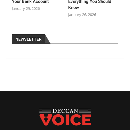
Your Bank Account
Everything You Should
Know
January 29, 2026
January 26, 2026
NEWSLETTER