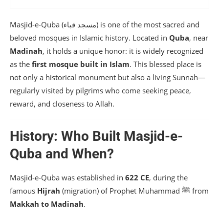
✅ 1. Perform Wudu at Home / Hotel
Masjid-e-Quba (مسجد قباء) is one of the most sacred and
✅ 2. Pray Two Rak’ahs Inside the Mosque
beloved mosques in Islamic history. Located in
Quba
, near
✅ 3. Walk If Possible
Madinah
, it holds a unique honor: it is widely recognized
as the
first mosque built in Islam
. This blessed place is
Conclusion
not only a historical monument but also a living Sunnah—
regularly visited by pilgrims who come seeking peace,
reward, and closeness to Allah.
History: Who Built Masjid-e-
Quba and When?
Masjid-e-Quba was established in
622 CE
, during the
famous
Hijrah
(migration) of Prophet Muhammad ﷺ from
Makkah to Madinah
.