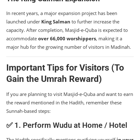
In recent years, a major expansion project has been
launched under
King Salman
to further increase the
capacity. After completion, Masjid-e-Quba is expected to
accommodate
over 66,000 worshippers
, making it a
major hub for the growing number of visitors in Madinah.
Important Tips for Visitors (To
Gain the Umrah Reward)
If you are planning to visit Masjid-e-Quba and want to earn
the reward mentioned in the Hadith, remember these
Sunnah-based steps:
✅ 1. Perform Wudu at Home / Hotel
The Hadith specifically mentions purifying yourself
in your