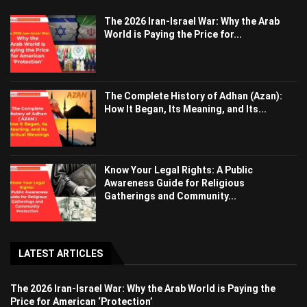
The 2026 Iran-Israel War: Why the Arab
World is Paying the Price for...
The Complete History of Adhan (Azan):
How It Began, Its Meaning, and Its...
Know Your Legal Rights: A Public
Awareness Guide for Religious
Gatherings and Community...
LATEST ARTICLES
The 2026 Iran-Israel War: Why the Arab World is Paying the
Price for American ‘Protection’