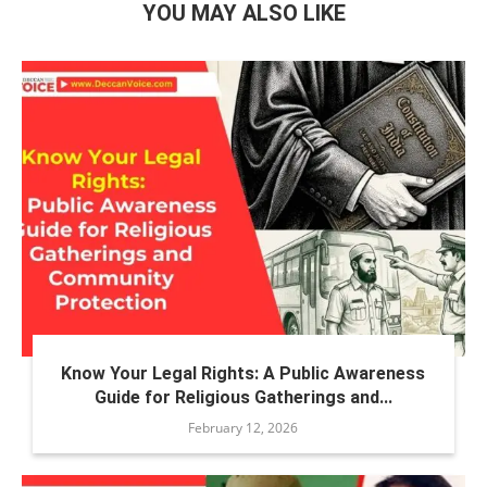
YOU MAY ALSO LIKE
Know Your Legal Rights: A Public Awareness
Guide for Religious Gatherings and...
February 12, 2026