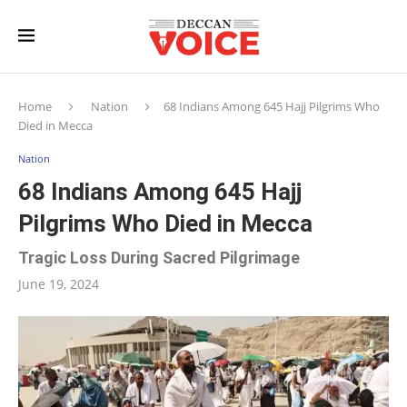
Home
Nation
68 Indians Among 645 Hajj Pilgrims Who
Died in Mecca
Nation
68 Indians Among 645 Hajj
Pilgrims Who Died in Mecca
Tragic Loss During Sacred Pilgrimage
June 19, 2024