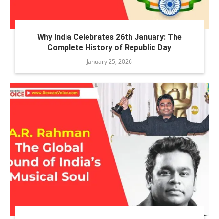
Why India Celebrates 26th January: The
Complete History of Republic Day
January 25, 2026