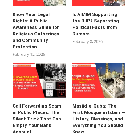
Know Your Legal
Is AIMIM Supporting
Rights: A Public
the BJP? Separating
Awareness Guide for
Political Facts from
Religious Gatherings
Rumors
and Community
February 8, 2026
Protection
February 12, 2026
Call Forwarding Scam
Masjid-e-Quba: The
in Public Places: The
First Mosque in Islam —
Silent Trick That Can
History, Blessings, and
Empty Your Bank
Everything You Should
Account
Know