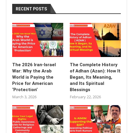
RECENT POSTS
The 2026 Iran-Israel
The Complete History
War: Why the Arab
of Adhan (Azan): How It
World is Paying the
Began, Its Meaning,
Price for American
and Its Spiritual
‘Protection’
Blessings
March 3, 2026
February 22, 2026