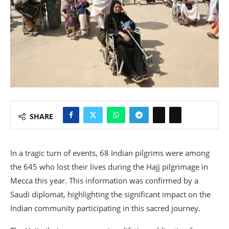
SHARE
In a tragic turn of events, 68 Indian pilgrims were among
the 645 who lost their lives during the Hajj pilgrimage in
Mecca this year. This information was confirmed by a
Saudi diplomat, highlighting the significant impact on the
Indian community participating in this sacred journey.