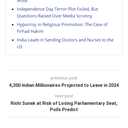
Musk
Independence Day Terror Plot Foiled, But
Questions Raised Over Media Scrutiny
Hypocrisy in Religious Promotion: The Case of
Firhad Hakim
India Leads in Sending Doctors and Nurses to the
US
previous post
4,300 Indian Millionaires Projected to Leave in 2024
next post
Rishi Sunak at Risk of Losing Parliamentary Seat,
Polls Predict