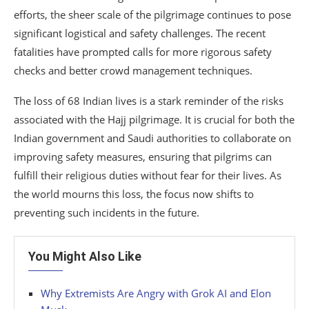
efforts, the sheer scale of the pilgrimage continues to pose
significant logistical and safety challenges. The recent
fatalities have prompted calls for more rigorous safety
checks and better crowd management techniques.
The loss of 68 Indian lives is a stark reminder of the risks
associated with the Hajj pilgrimage. It is crucial for both the
Indian government and Saudi authorities to collaborate on
improving safety measures, ensuring that pilgrims can
fulfill their religious duties without fear for their lives. As
the world mourns this loss, the focus now shifts to
preventing such incidents in the future.
You Might Also Like
Why Extremists Are Angry with Grok AI and Elon