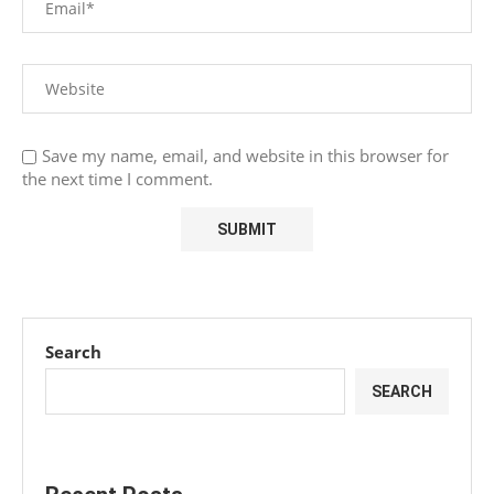
Save my name, email, and website in this browser for
the next time I comment.
Search
SEARCH