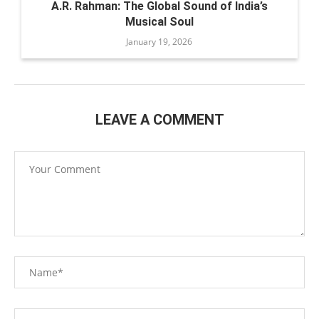
A.R. Rahman: The Global Sound of India’s
Musical Soul
January 19, 2026
LEAVE A COMMENT