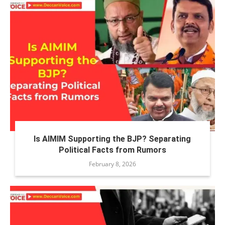
Is AIMIM Supporting the BJP? Separating
Political Facts from Rumors
February 8, 2026