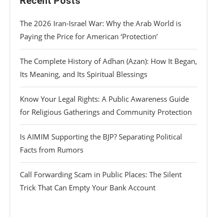
Recent Posts
The 2026 Iran-Israel War: Why the Arab World is
Paying the Price for American ‘Protection’
The Complete History of Adhan (Azan): How It Began,
Its Meaning, and Its Spiritual Blessings
Know Your Legal Rights: A Public Awareness Guide
for Religious Gatherings and Community Protection
Is AIMIM Supporting the BJP? Separating Political
Facts from Rumors
Call Forwarding Scam in Public Places: The Silent
Trick That Can Empty Your Bank Account