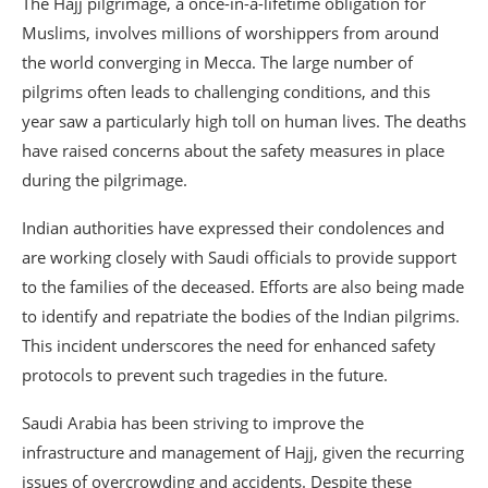
The Hajj pilgrimage, a once-in-a-lifetime obligation for
Muslims, involves millions of worshippers from around
the world converging in Mecca. The large number of
pilgrims often leads to challenging conditions, and this
year saw a particularly high toll on human lives. The deaths
have raised concerns about the safety measures in place
during the pilgrimage.
Indian authorities have expressed their condolences and
are working closely with Saudi officials to provide support
to the families of the deceased. Efforts are also being made
to identify and repatriate the bodies of the Indian pilgrims.
This incident underscores the need for enhanced safety
protocols to prevent such tragedies in the future.
Saudi Arabia has been striving to improve the
infrastructure and management of Hajj, given the recurring
issues of overcrowding and accidents. Despite these