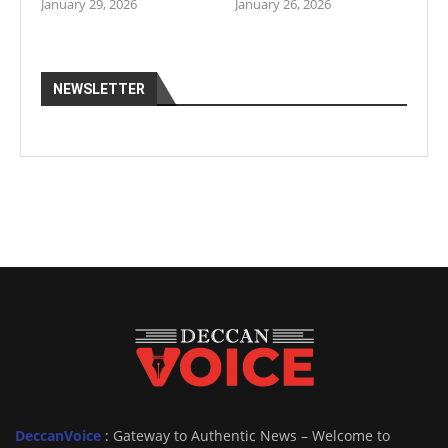
January 29, 2026
January 26, 2026
NEWSLETTER
DeccanVoice
: Gateway to Authentic News – Welcome to