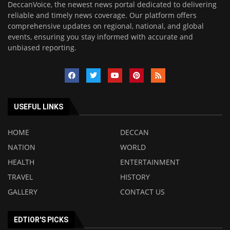
DeccanVoice, the newest news portal dedicated to delivering
reliable and timely news coverage. Our platform offers
comprehensive updates on regional, national, and global
events, ensuring you stay informed with accurate and
unbiased reporting.
USEFUL LINKS
HOME
DECCAN
NATION
WORLD
HEALTH
ENTERTAINMENT
TRAVEL
HISTORY
GALLERY
CONTACT US
EDTIOR'S PICKS