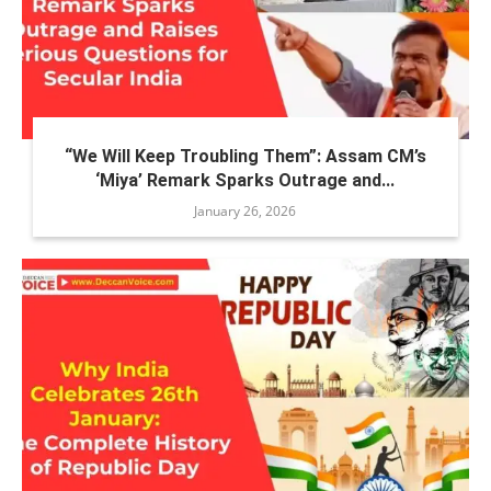
“We Will Keep Troubling Them”: Assam CM’s
‘Miya’ Remark Sparks Outrage and...
January 26, 2026