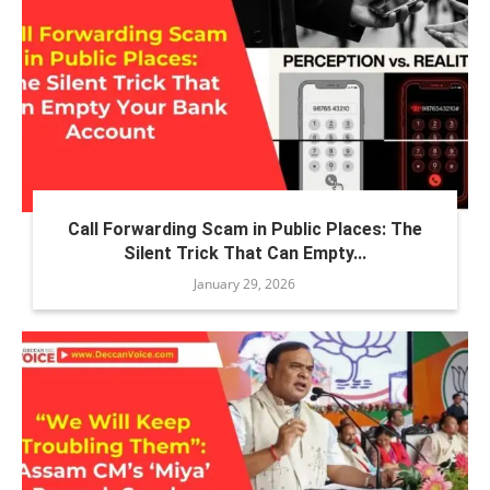
Call Forwarding Scam in Public Places: The
Silent Trick That Can Empty...
January 29, 2026