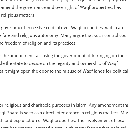
o amend the governance and oversight of Waqf properties, has
 religious matters.
e government excessive control over Waqf properties, which are
lfare and religious autonomy. Many argue that such control cou
he freedom of religion and its practices.
r the amendment, accusing the government of infringing on their
ble the state to decide on the legality and ownership of Waqf
t it might open the door to the misuse of Waqf lands for political
r religious and charitable purposes in Islam. Any amendment th
f Board is seen as a direct interference in religious matters. Mu
ch and exploitation of Waqf properties. The involvement of local
nts has especially raised alarm, with many fearing that political