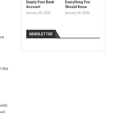
Empty Your Bank
Everything You
Account
Should Know
January 29, 2026
January 26, 2026
NEWSLETTER
are
h the
vists
eed