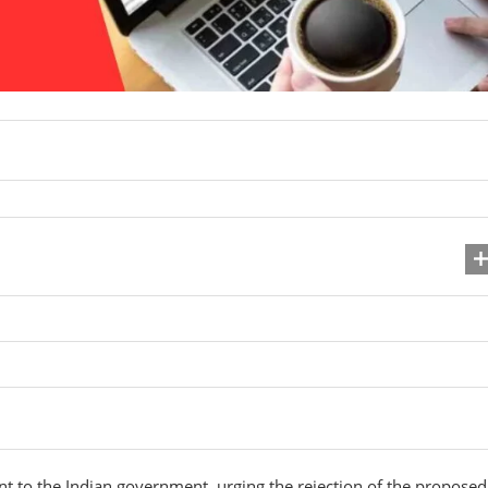
ent to the Indian government, urging the rejection of the proposed