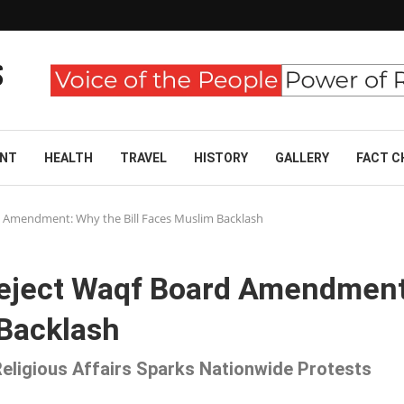
ENT
HEALTH
TRAVEL
HISTORY
GALLERY
FACT C
rd Amendment: Why the Bill Faces Muslim Backlash
 Reject Waqf Board Amendment
 Backlash
eligious Affairs Sparks Nationwide Protests