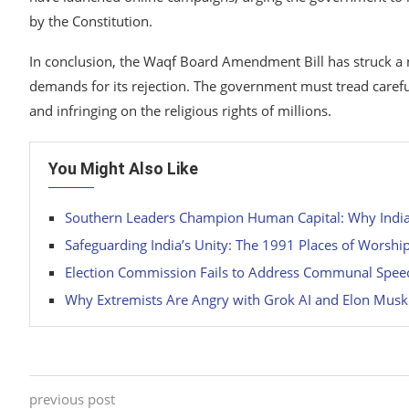
by the Constitution.
In conclusion, the Waqf Board Amendment Bill has struck a
demands for its rejection. The government must tread carefull
and infringing on the religious rights of millions.
You Might Also Like
Southern Leaders Champion Human Capital: Why India’s
Safeguarding India’s Unity: The 1991 Places of Worshi
Election Commission Fails to Address Communal Spe
Why Extremists Are Angry with Grok AI and Elon Musk
previous post