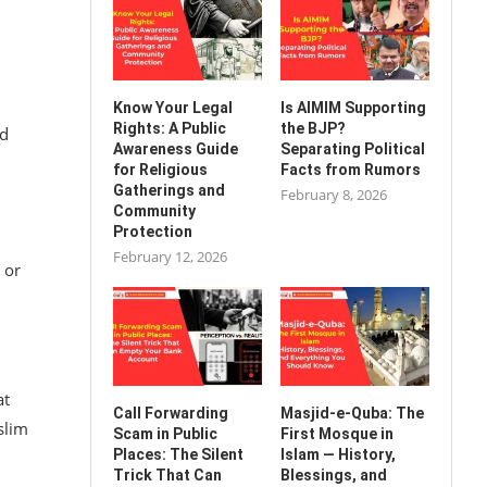
Know Your Legal
Is AIMIM Supporting
Rights: A Public
the BJP?
ld
Awareness Guide
Separating Political
for Religious
Facts from Rumors
Gatherings and
February 8, 2026
Community
Protection
February 12, 2026
 or
at
Call Forwarding
Masjid-e-Quba: The
slim
Scam in Public
First Mosque in
Places: The Silent
Islam — History,
Trick That Can
Blessings, and