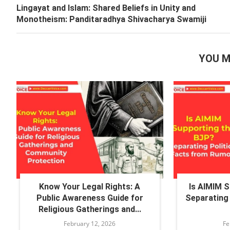
Lingayat and Islam: Shared Beliefs in Unity and
Monotheism: Panditaradhya Shivacharya Swamiji
YOU M
Know Your Legal Rights: A
Is AIMIM 
Public Awareness Guide for
Separating 
Religious Gatherings and...
February 12, 2026
Fe