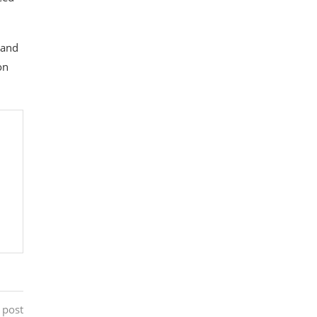
 and
on
 post