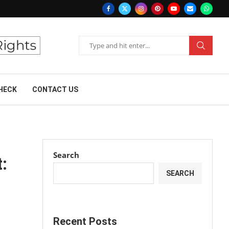
HECK
CONTACT US
Search
:
SEARCH
Recent Posts