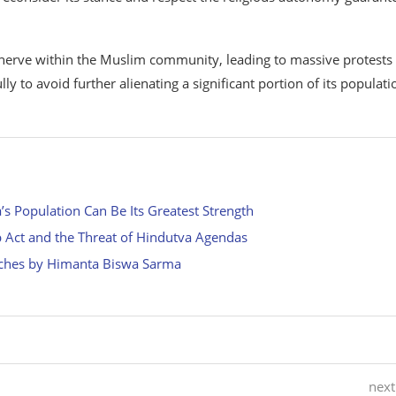
 nerve within the Muslim community, leading to massive protests
y to avoid further alienating a significant portion of its populati
 Population Can Be Its Greatest Strength
p Act and the Threat of Hindutva Agendas
eches by Himanta Biswa Sarma
next