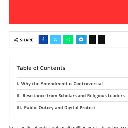
SHARE
Table of Contents
Why the Amendment is Controversial
Resistance from Scholars and Religious Leaders
Public Outcry and Digital Protest
In a significant public outcry, 40 million emails have been s