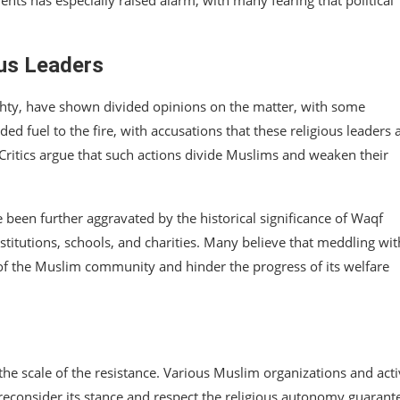
ous Leaders
ishty, have shown divided opinions on the matter, with some
dded fuel to the fire, with accusations that these religious leaders 
 Critics argue that such actions divide Muslims and weaken their
en further aggravated by the historical significance of Waqf
institutions, schools, and charities. Many believe that meddling wit
c of the Muslim community and hinder the progress of its welfare
he scale of the resistance. Various Muslim organizations and acti
econsider its stance and respect the religious autonomy guarant