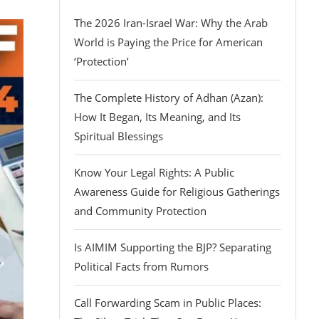
The 2026 Iran-Israel War: Why the Arab
World is Paying the Price for American
‘Protection’
The Complete History of Adhan (Azan):
How It Began, Its Meaning, and Its
Spiritual Blessings
Know Your Legal Rights: A Public
Awareness Guide for Religious Gatherings
and Community Protection
Is AIMIM Supporting the BJP? Separating
Political Facts from Rumors
Call Forwarding Scam in Public Places: