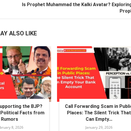
Is Prophet Muhammad the Kalki Avatar? Explorin
Prop
AY ALSO LIKE
Supporting the BJP?
Call Forwarding Scam in Publi
Political Facts from
Places: The Silent Trick That
Rumors
Can Empty...
bruary 8, 2026
January 29, 2026