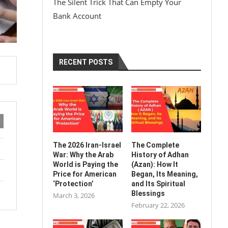
The Silent Trick That Can Empty Your
Bank Account
RECENT POSTS
The 2026 Iran-Israel
The Complete
War: Why the Arab
History of Adhan
World is Paying the
(Azan): How It
Price for American
Began, Its Meaning,
‘Protection’
and Its Spiritual
Blessings
March 3, 2026
February 22, 2026