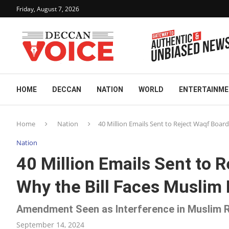
Friday, August 7, 2026
HOME
DECCAN
NATION
WORLD
ENTERTAINM
Home
Nation
40 Million Emails Sent to Reject Waqf Boa
Nation
40 Million Emails Sent to
Why the Bill Faces Muslim
Amendment Seen as Interference in Muslim R
September 14, 2024