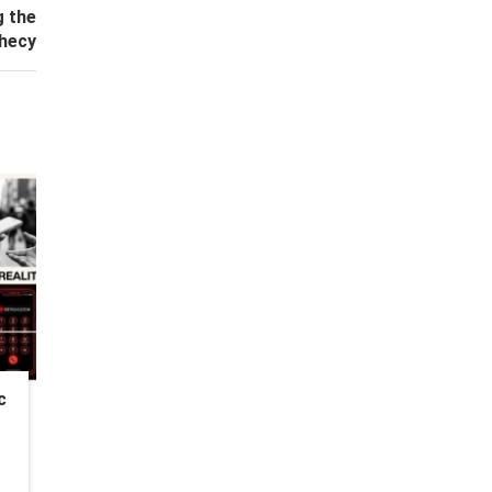
g the
hecy
c