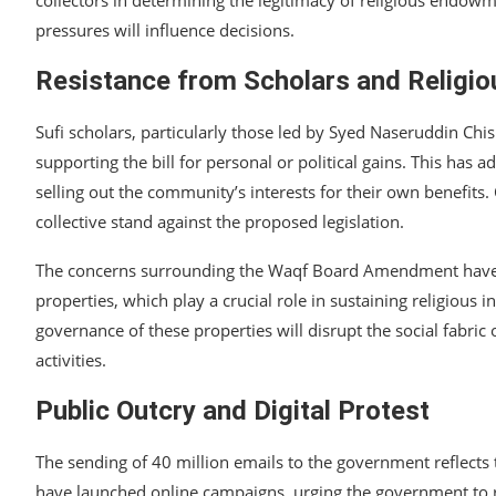
pressures will influence decisions.
Resistance from Scholars and Religi
Sufi scholars, particularly those led by Syed Naseruddin Ch
supporting the bill for personal or political gains. This has a
selling out the community’s interests for their own benefits.
collective stand against the proposed legislation.
The concerns surrounding the Waqf Board Amendment have be
properties, which play a crucial role in sustaining religious 
governance of these properties will disrupt the social fabri
activities.
Public Outcry and Digital Protest
The sending of 40 million emails to the government reflects t
have launched online campaigns, urging the government to r