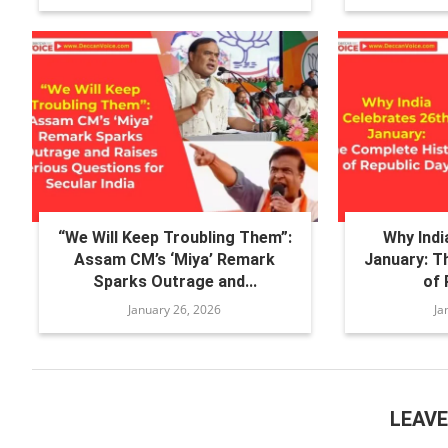
“We Will Keep Troubling Them”:
Why Indi
Assam CM’s ‘Miya’ Remark
January: T
Sparks Outrage and...
of 
January 26, 2026
Ja
LEAV