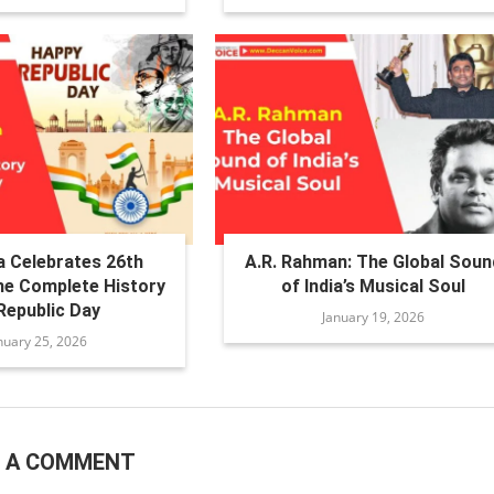
a Celebrates 26th
A.R. Rahman: The Global Soun
he Complete History
of India’s Musical Soul
Republic Day
January 19, 2026
nuary 25, 2026
E A COMMENT