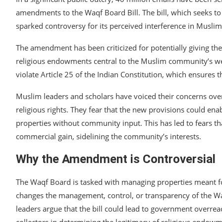
amendments to the Waqf Board Bill. The bill, which seeks t
sparked controversy for its perceived interference in Muslim
The amendment has been criticized for potentially giving th
religious endowments central to the Muslim community’s we
violate Article 25 of the Indian Constitution, which ensures t
Muslim leaders and scholars have voiced their concerns ove
religious rights. They fear that the new provisions could ena
properties without community input. This has led to fears tha
commercial gain, sidelining the community’s interests.
Why the Amendment is Controversial
The Waqf Board is tasked with managing properties meant fo
changes the management, control, or transparency of the Waq
leaders argue that the bill could lead to government overrea
collectors in determining the legitimacy of religious endowme