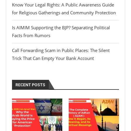
Know Your Legal Rights: A Public Awareness Guide
for Religious Gatherings and Community Protection
Is AIMIM Supporting the BJP? Separating Political
Facts from Rumors
Call Forwarding Scam in Public Places: The Silent
Trick That Can Empty Your Bank Account
RECENT POSTS