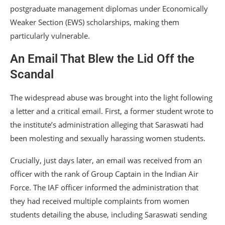
postgraduate management diplomas under Economically
Weaker Section (EWS) scholarships, making them
particularly vulnerable.
An Email That Blew the Lid Off the
Scandal
The widespread abuse was brought into the light following
a letter and a critical email. First, a former student wrote to
the institute’s administration alleging that Saraswati had
been molesting and sexually harassing women students.
Crucially, just days later, an email was received from an
officer with the rank of Group Captain in the Indian Air
Force. The IAF officer informed the administration that
they had received multiple complaints from women
students detailing the abuse, including Saraswati sending