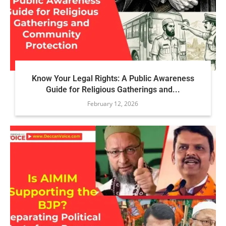
Know Your Legal Rights: A Public Awareness
Guide for Religious Gatherings and...
February 12, 2026