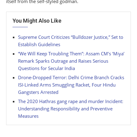
itself from the self-styled godman.
You Might Also Like
Supreme Court Criticizes “Bulldozer Justice,” Set to
Establish Guidelines
“We Will Keep Troubling Them”: Assam CM’s ‘Miya’
Remark Sparks Outrage and Raises Serious
Questions for Secular India
Drone-Dropped Terror: Delhi Crime Branch Cracks
ISI-Linked Arms Smuggling Racket, Four Hindu
Gangsters Arrested
The 2020 Hathras gang rape and murder Incident:
Understanding Responsibility and Preventive
Measures