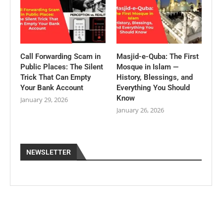
Call Forwarding Scam in
Masjid-e-Quba: The First
Public Places: The Silent
Mosque in Islam —
Trick That Can Empty
History, Blessings, and
Your Bank Account
Everything You Should
Know
January 29, 2026
January 26, 2026
NEWSLETTER