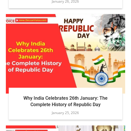
January 26, 2026
Why India Celebrates 26th January: The
Complete History of Republic Day
January 25, 2026