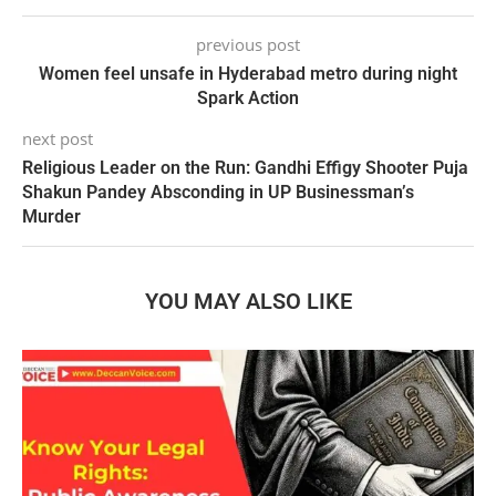
previous post
Women feel unsafe in Hyderabad metro during night
Spark Action
next post
Religious Leader on the Run: Gandhi Effigy Shooter Puja
Shakun Pandey Absconding in UP Businessman’s
Murder
YOU MAY ALSO LIKE