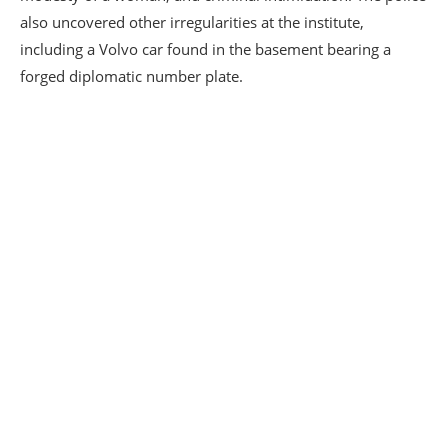
also uncovered other irregularities at the institute,
including a Volvo car found in the basement bearing a
forged diplomatic number plate.