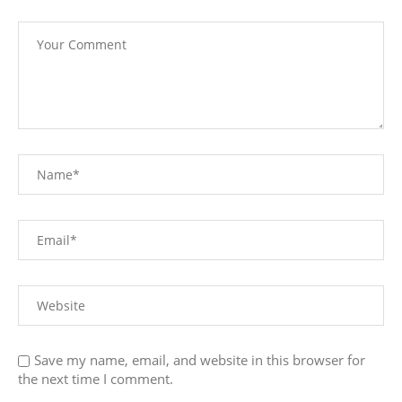
Save my name, email, and website in this browser for
the next time I comment.