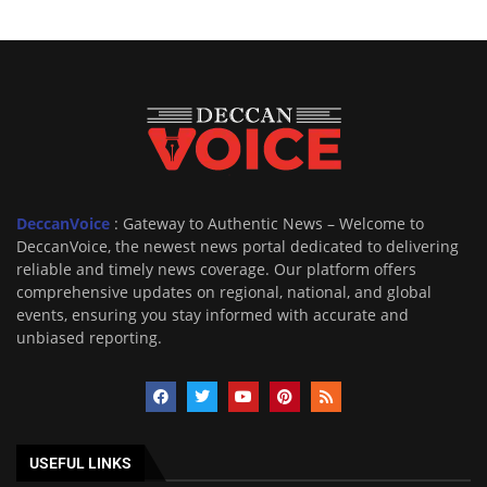
DeccanVoice
: Gateway to Authentic News – Welcome to
DeccanVoice, the newest news portal dedicated to delivering
reliable and timely news coverage. Our platform offers
comprehensive updates on regional, national, and global
events, ensuring you stay informed with accurate and
unbiased reporting.
USEFUL LINKS