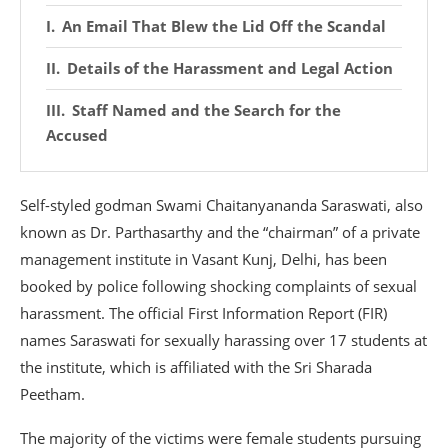
An Email That Blew the Lid Off the Scandal
Details of the Harassment and Legal Action
Staff Named and the Search for the
Accused
Self-styled godman Swami Chaitanyananda Saraswati, also
known as Dr. Parthasarthy and the “chairman” of a private
management institute in Vasant Kunj, Delhi, has been
booked by police following shocking complaints of sexual
harassment. The official First Information Report (FIR)
names Saraswati for sexually harassing over 17 students at
the institute, which is affiliated with the Sri Sharada
Peetham.
The majority of the victims were female students pursuing