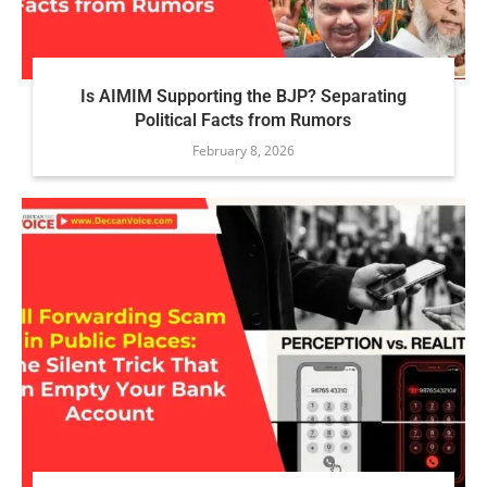
Is AIMIM Supporting the BJP? Separating
Political Facts from Rumors
February 8, 2026