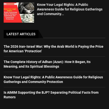
Know Your Legal Rights: A Public
Awareness Guide for Religious Gatherings
and Community...
LATEST ARTICLES
The 2026 Iran-Israel War: Why the Arab World is Paying the Price
for American ‘Protection’
The Complete History of Adhan (Azan): How It Began, Its
Meaning, and Its Spiritual Blessings
Know Your Legal Rights: A Public Awareness Guide for Religious
Gatherings and Community Protection
Is AIMIM Supporting the BJP? Separating Political Facts from
Rumors