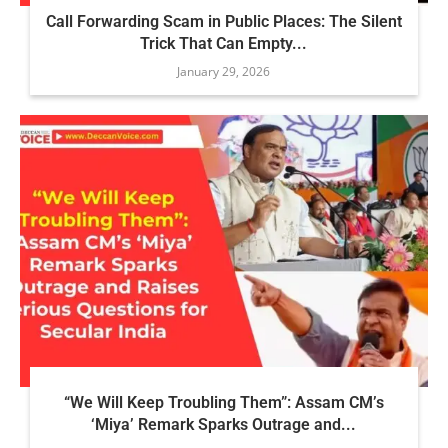
Call Forwarding Scam in Public Places: The Silent
Trick That Can Empty...
January 29, 2026
“We Will Keep Troubling Them”: Assam CM’s
‘Miya’ Remark Sparks Outrage and...