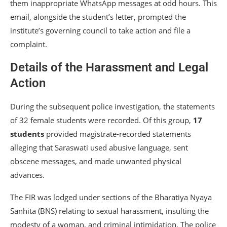
them inappropriate WhatsApp messages at odd hours. This
email, alongside the student’s letter, prompted the
institute’s governing council to take action and file a
complaint.
Details of the Harassment and Legal
Action
During the subsequent police investigation, the statements
of 32 female students were recorded. Of this group,
17
students
provided magistrate-recorded statements
alleging that Saraswati used abusive language, sent
obscene messages, and made unwanted physical
advances.
The FIR was lodged under sections of the Bharatiya Nyaya
Sanhita (BNS) relating to sexual harassment, insulting the
modesty of a woman, and criminal intimidation. The police