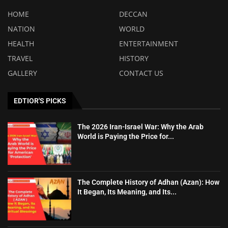
HOME
DECCAN
NATION
WORLD
HEALTH
ENTERTAINMENT
TRAVEL
HISTORY
GALLERY
CONTACT US
EDTIOR'S PICKS
The 2026 Iran-Israel War: Why the Arab
World is Paying the Price for...
The Complete History of Adhan (Azan): How
It Began, Its Meaning, and Its...