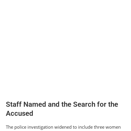
Staff Named and the Search for the
Accused
The police investigation widened to include three women