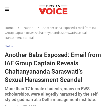
Home
Nation
Another Baba Exposed: Email from IAF
Group Captain Reveals Chaitanyananda Saraswati’s Sexual
Harassment Scandal
Nation
Another Baba Exposed: Email from
IAF Group Captain Reveals
Chaitanyananda Saraswati’s
Sexual Harassment Scandal
More than 17 female students, many on EWS
scholarships, were allegedly harassed by the self-
styled godman at a Delhi management institute.