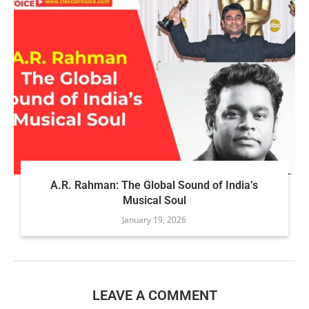
A.R. Rahman: The Global Sound of India’s
Musical Soul
January 19, 2026
LEAVE A COMMENT