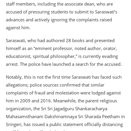
staff members, including the associate dean, who are
accused of pressuring students to submit to Saraswati’s
advances and actively ignoring the complaints raised
against him.
Saraswati, who had authored 28 books and presented
himself as an “eminent professor, noted author, orator,
educationist, spiritual philosopher,” is currently evading
arrest. The police have launched a search for the accused.
Notably, this is not the first time Saraswati has faced such
allegations; police sources confirmed that similar
complaints of fraud and molestation were lodged against
him in 2009 and 2016. Meanwhile, the parent religious
organization, the Sri Sri Jagadguru Shankaracharya
Mahasamsthanam Dakshinamnaya Sri Sharada Peetham in
Sringeri, has issued a public statement officially distancing