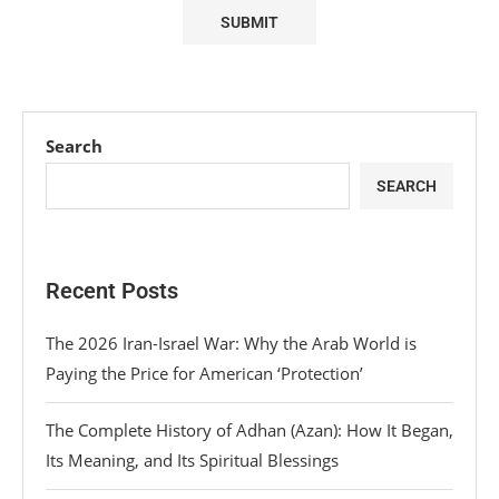
Search
SEARCH
Recent Posts
The 2026 Iran-Israel War: Why the Arab World is
Paying the Price for American ‘Protection’
The Complete History of Adhan (Azan): How It Began,
Its Meaning, and Its Spiritual Blessings