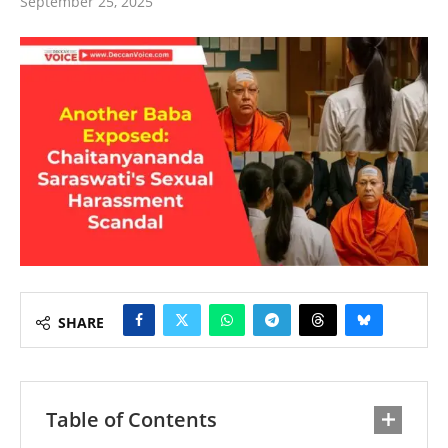
September 25, 2025
SHARE
Table of Contents