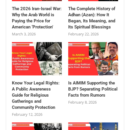
The 2026 Iran-Israel War:
The Complete History of
Why the Arab World is
Adhan (Azan): How It
Paying the Price for
Began, Its Meaning, and
American ‘Protection’
Its Spiritual Blessings
March 3, 2026
February 22, 2026
Know Your Legal Rights:
Is AIMIM Supporting the
A Public Awareness
BJP? Separating Political
Guide for Religious
Facts from Rumors
Gatherings and
February 8, 2026
Community Protection
February 12, 2026