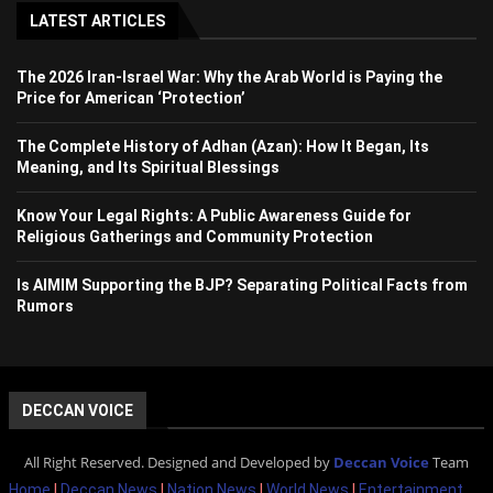
LATEST ARTICLES
The 2026 Iran-Israel War: Why the Arab World is Paying the
Price for American ‘Protection’
The Complete History of Adhan (Azan): How It Began, Its
Meaning, and Its Spiritual Blessings
Know Your Legal Rights: A Public Awareness Guide for
Religious Gatherings and Community Protection
Is AIMIM Supporting the BJP? Separating Political Facts from
Rumors
DECCAN VOICE
All Right Reserved. Designed and Developed by
Deccan Voice
Team
Home
|
Deccan News
|
Nation News
|
World News
|
Entertainment