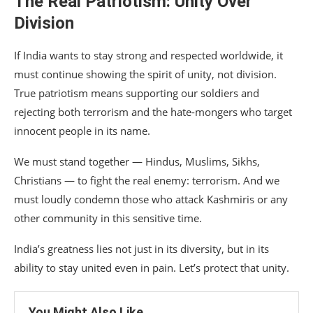
The Real Patriotism: Unity Over
Division
If India wants to stay strong and respected worldwide, it
must continue showing the spirit of unity, not division.
True patriotism means supporting our soldiers and
rejecting both terrorism and the hate-mongers who target
innocent people in its name.
We must stand together — Hindus, Muslims, Sikhs,
Christians — to fight the real enemy: terrorism. And we
must loudly condemn those who attack Kashmiris or any
other community in this sensitive time.
India’s greatness lies not just in its diversity, but in its
ability to stay united even in pain. Let’s protect that unity.
You Might Also Like