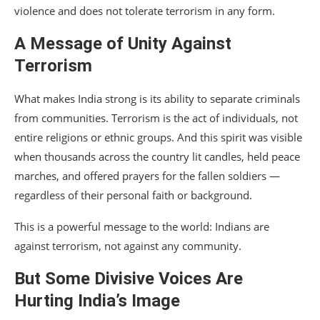
violence and does not tolerate terrorism in any form.
A Message of Unity Against
Terrorism
What makes India strong is its ability to separate criminals
from communities. Terrorism is the act of individuals, not
entire religions or ethnic groups. And this spirit was visible
when thousands across the country lit candles, held peace
marches, and offered prayers for the fallen soldiers —
regardless of their personal faith or background.
This is a powerful message to the world: Indians are
against terrorism, not against any community.
But Some Divisive Voices Are
Hurting India’s Image