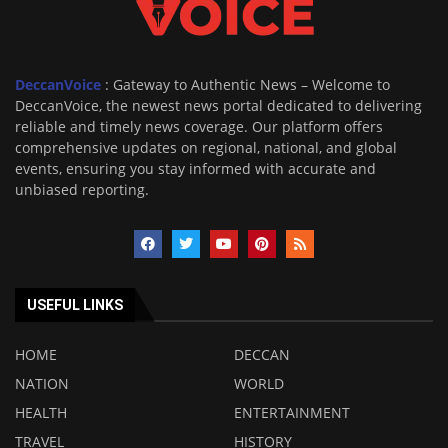
DeccanVoice
: Gateway to Authentic News – Welcome to
DeccanVoice, the newest news portal dedicated to delivering
reliable and timely news coverage. Our platform offers
comprehensive updates on regional, national, and global
events, ensuring you stay informed with accurate and
unbiased reporting.
USEFUL LINKS
HOME
DECCAN
NATION
WORLD
HEALTH
ENTERTAINMENT
TRAVEL
HISTORY