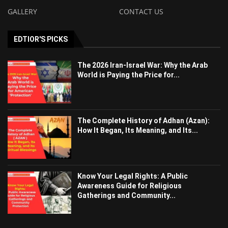
GALLERY
CONTACT US
EDTIOR'S PICKS
The 2026 Iran-Israel War: Why the Arab
World is Paying the Price for...
The Complete History of Adhan (Azan):
How It Began, Its Meaning, and Its...
Know Your Legal Rights: A Public
Awareness Guide for Religious
Gatherings and Community...