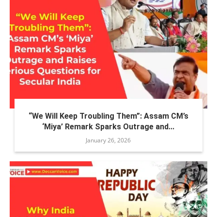
“We Will Keep Troubling Them”: Assam CM’s
‘Miya’ Remark Sparks Outrage and...
January 26, 2026