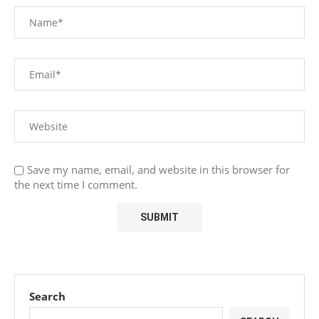
Save my name, email, and website in this browser for
the next time I comment.
Search