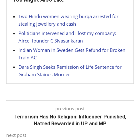
Two Hindu women wearing burqa arrested for
stealing jewellery and cash
Politicians intervened and I lost my company:
Aircel founder C Sivasankaran
Indian Woman in Sweden Gets Refund for Broken
Train AC
Dara Singh Seeks Remission of Life Sentence for
Graham Staines Murder
previous post
Terrorism Has No Religion: Influencer Punished,
Hatred Rewarded in UP and MP
next post