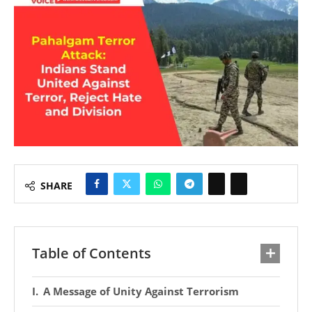
SHARE
Table of Contents
A Message of Unity Against Terrorism