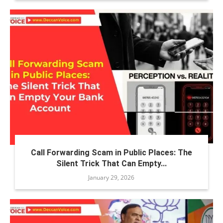
Call Forwarding Scam in Public Places: The
Silent Trick That Can Empty...
January 29, 2026