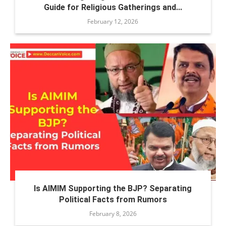
Guide for Religious Gatherings and...
February 12, 2026
Is AIMIM Supporting the BJP? Separating
Political Facts from Rumors
February 8, 2026