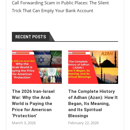
Call Forwarding Scam in Public Places: The Silent
Trick That Can Empty Your Bank Account
RECENT POSTS
The 2026 Iran-Israel
The Complete History
War: Why the Arab
of Adhan (Azan): How It
World is Paying the
Began, Its Meaning,
Price for American
and Its Spiritual
‘Protection’
Blessings
March 3, 2026
February 22, 2026