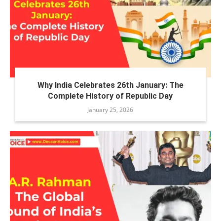
Why India Celebrates 26th January: The
Complete History of Republic Day
January 25, 2026