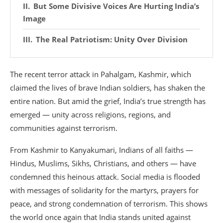
But Some Divisive Voices Are Hurting India’s
Image
The Real Patriotism: Unity Over Division
The recent terror attack in Pahalgam, Kashmir, which
claimed the lives of brave Indian soldiers, has shaken the
entire nation. But amid the grief, India’s true strength has
emerged — unity across religions, regions, and
communities against terrorism.
From Kashmir to Kanyakumari, Indians of all faiths —
Hindus, Muslims, Sikhs, Christians, and others — have
condemned this heinous attack. Social media is flooded
with messages of solidarity for the martyrs, prayers for
peace, and strong condemnation of terrorism. This shows
the world once again that India stands united against