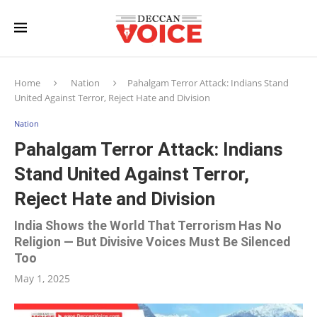
Home
Nation
Pahalgam Terror Attack: Indians Stand
United Against Terror, Reject Hate and Division
Nation
Pahalgam Terror Attack: Indians
Stand United Against Terror,
Reject Hate and Division
India Shows the World That Terrorism Has No
Religion — But Divisive Voices Must Be Silenced
Too
May 1, 2025