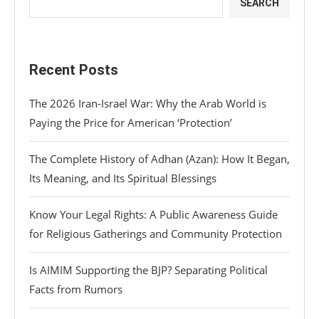
SEARCH
Recent Posts
The 2026 Iran-Israel War: Why the Arab World is
Paying the Price for American ‘Protection’
The Complete History of Adhan (Azan): How It Began,
Its Meaning, and Its Spiritual Blessings
Know Your Legal Rights: A Public Awareness Guide
for Religious Gatherings and Community Protection
Is AIMIM Supporting the BJP? Separating Political
Facts from Rumors