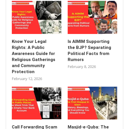
Know Your Legal
Is AIMIM Supporting
Rights: A Public
the BJP? Separating
Awareness Guide for
Political Facts from
Religious Gatherings
Rumors
and Community
February 8, 2026
Protection
February 12, 2026
Call Forwarding Scam
Masjid-e-Quba: The