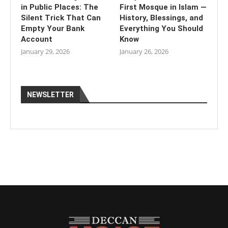
in Public Places: The
First Mosque in Islam —
Silent Trick That Can
History, Blessings, and
Empty Your Bank
Everything You Should
Account
Know
January 29, 2026
January 26, 2026
NEWSLETTER