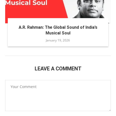
A.R. Rahman: The Global Sound of India’s
Musical Soul
January 19, 2026
LEAVE A COMMENT