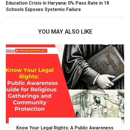
Education Crisis in Haryana: 0% Pass Rate in 18
Schools Exposes Systemic Failure
YOU MAY ALSO LIKE
Know Your Legal Rights: A Public Awareness