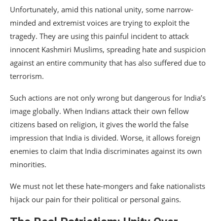
Unfortunately, amid this national unity, some narrow-
minded and extremist voices are trying to exploit the
tragedy. They are using this painful incident to attack
innocent Kashmiri Muslims, spreading hate and suspicion
against an entire community that has also suffered due to
terrorism.
Such actions are not only wrong but dangerous for India’s
image globally. When Indians attack their own fellow
citizens based on religion, it gives the world the false
impression that India is divided. Worse, it allows foreign
enemies to claim that India discriminates against its own
minorities.
We must not let these hate-mongers and fake nationalists
hijack our pain for their political or personal gains.