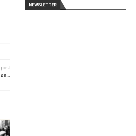
NEWSLETTER
 post
soon…