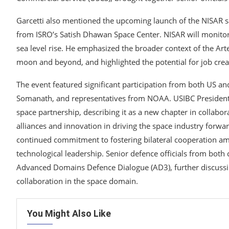
Garcetti also mentioned the upcoming launch of the NISAR sa
from ISRO’s Satish Dhawan Space Center. NISAR will monitor
sea level rise. He emphasized the broader context of the Arte
moon and beyond, and highlighted the potential for job creat
The event featured significant participation from both US an
Somanath, and representatives from NOAA. USIBC President
space partnership, describing it as a new chapter in collabo
alliances and innovation in driving the space industry forwa
continued commitment to fostering bilateral cooperation a
technological leadership. Senior defence officials from both
Advanced Domains Defence Dialogue (AD3), further discussi
collaboration in the space domain.
You Might Also Like