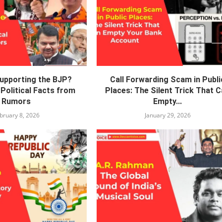
Supporting the BJP?
Call Forwarding Scam in Publi
Political Facts from
Places: The Silent Trick That 
Rumors
Empty...
bruary 8, 2026
January 29, 2026