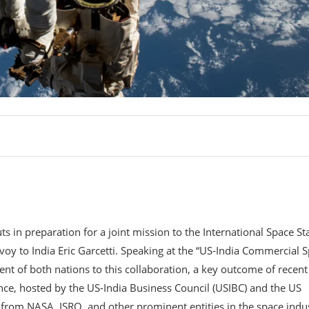
s in preparation for a joint mission to the International Space St
envoy to India Eric Garcetti. Speaking at the “US-India Commercial 
nt of both nations to this collaboration, a key outcome of recent
ence, hosted by the US-India Business Council (USIBC) and the US
 from NASA, ISRO, and other prominent entities in the space indu