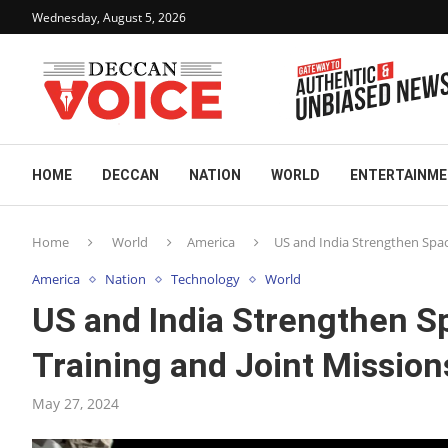
Wednesday, August 5, 2026
HOME
DECCAN
NATION
WORLD
ENTERTAINM
Home
World
America
US and India Strengthen Spac
America
Nation
Technology
World
US and India Strengthen Sp
Training and Joint Mission
May 27, 2024