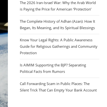
The 2026 Iran-Israel War: Why the Arab World
is Paying the Price for American ‘Protection’
The Complete History of Adhan (Azan): How It
Began, Its Meaning, and Its Spiritual Blessings
Know Your Legal Rights: A Public Awareness
Guide for Religious Gatherings and Community
Protection
Is AIMIM Supporting the BJP? Separating
Political Facts from Rumors
Call Forwarding Scam in Public Places: The
Silent Trick That Can Empty Your Bank Account