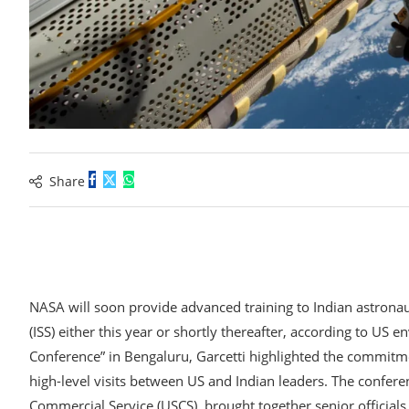
Share
NASA will soon provide advanced training to Indian astronaut
(ISS) either this year or shortly thereafter, according to US 
Conference” in Bengaluru, Garcetti highlighted the commitme
high-level visits between US and Indian leaders. The confer
Commercial Service (USCS), brought together senior officials