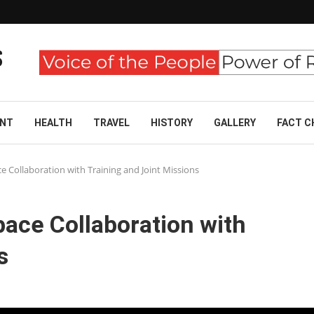
ENT
HEALTH
TRAVEL
HISTORY
GALLERY
FACT C
e Collaboration with Training and Joint Missions
ace Collaboration with
s