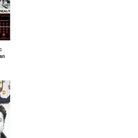
c
Can