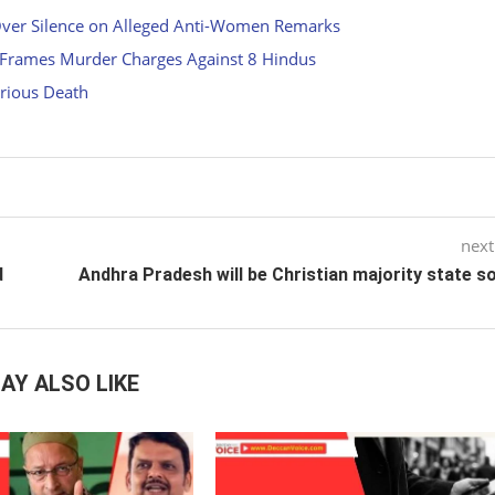
Over Silence on Alleged Anti-Women Remarks
, Frames Murder Charges Against 8 Hindus
rious Death
next
d
Andhra Pradesh will be Christian majority state 
AY ALSO LIKE