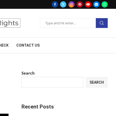
HECK
CONTACT US
Search
SEARCH
Recent Posts