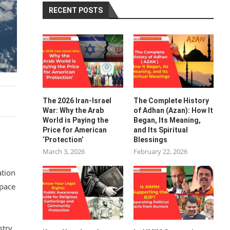
RECENT POSTS
The 2026 Iran-Israel
The Complete History
War: Why the Arab
of Adhan (Azan): How It
World is Paying the
Began, Its Meaning,
Price for American
and Its Spiritual
‘Protection’
Blessings
March 3, 2026
February 22, 2026
ation
Space
stry.