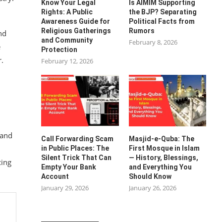
Know Your Legal
Is AIMIM Supporting
Rights: A Public
the BJP? Separating
Awareness Guide for
Political Facts from
Religious Gatherings
Rumors
nd
and Community
February 8, 2026
e
Protection
r.
February 12, 2026
 and
Call Forwarding Scam
Masjid-e-Quba: The
in Public Places: The
First Mosque in Islam
Silent Trick That Can
— History, Blessings,
cing
Empty Your Bank
and Everything You
Account
Should Know
January 29, 2026
January 26, 2026