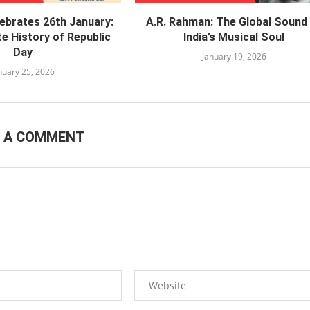
lebrates 26th January:
A.R. Rahman: The Global Sound
e History of Republic
India’s Musical Soul
Day
January 19, 2026
nuary 25, 2026
E A COMMENT