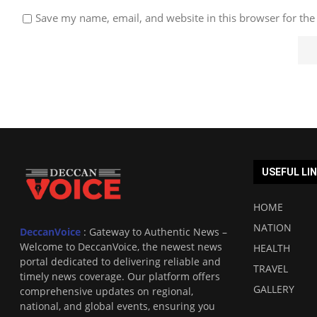
Save my name, email, and website in this browser for the
USEFUL LI
HOME
NATION
DeccanVoice
: Gateway to Authentic News –
Welcome to DeccanVoice, the newest news
HEALTH
portal dedicated to delivering reliable and
TRAVEL
timely news coverage. Our platform offers
GALLERY
comprehensive updates on regional,
national, and global events, ensuring you