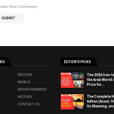
 next time I comment.
NKS
EDTIOR'S PICKS
DECCAN
The 2026 Iran-I
the Arab World i
WORLD
Price for...
ENTERTAINMENT
HISTORY
The Complete H
Adhan (Azan): H
CONTACT US
Its Meaning, and 