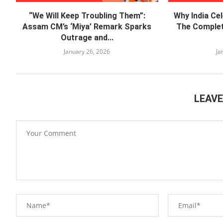
“We Will Keep Troubling Them”:
Why India Ce
Assam CM’s ‘Miya’ Remark Sparks
The Complet
Outrage and...
January 26, 2026
Ja
LEAV