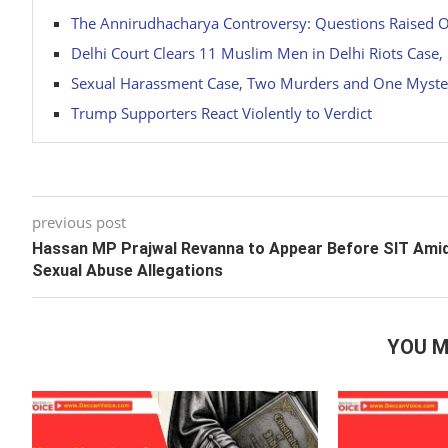
The Annirudhacharya Controversy: Questions Raised 
Delhi Court Clears 11 Muslim Men in Delhi Riots Case
Sexual Harassment Case, Two Murders and One Myste
Trump Supporters React Violently to Verdict
previous post
Hassan MP Prajwal Revanna to Appear Before SIT Ami
Sexual Abuse Allegations
YOU M