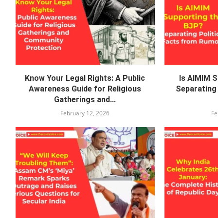
Know Your Legal Rights: A Public
Is AIMIM 
Awareness Guide for Religious
Separating 
Gatherings and...
February 12, 2026
Fe