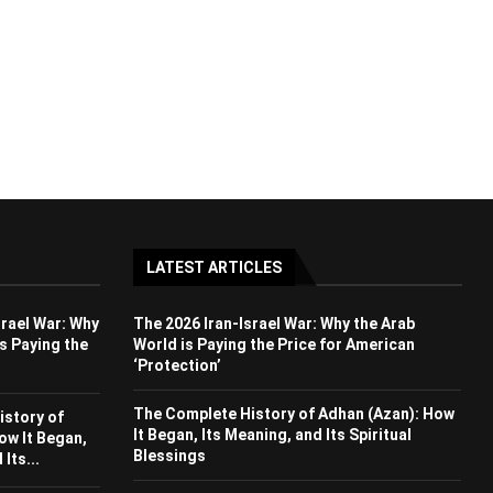
LATEST ARTICLES
srael War: Why
The 2026 Iran-Israel War: Why the Arab
s Paying the
World is Paying the Price for American
‘Protection’
The Complete History of Adhan (Azan): How
istory of
It Began, Its Meaning, and Its Spiritual
ow It Began,
Blessings
Its...