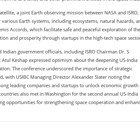
tellite, a joint Earth-observing mission between NASA and ISRO,
 various Earth systems, including ecosystems, natural hazards, a
mis Accords, which facilitate safe and peaceful exploration of th
ion and prosperity through startups in the high-tech space secto
d Indian government officials, including ISRO Chairman Dr. S
 Atul Keshap expressed optimism about the deepening US-India
ration. The conference underscored the importance of strategic
rd, with USIBC Managing Director Alexander Slater noting the
mong leading companies and startups to unlock economic growth
 countries also met in Washington for the second annual US-India
ng opportunities for strengthening space cooperation and enhan