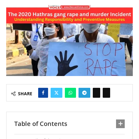
SHARE
Table of Contents