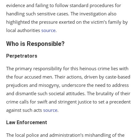
evidence and failing to follow standard procedures for
handling such sensitive cases. The investigation also
highlighted the pressure exerted on the victim’s family by
local authorities
source
.
Who is Responsible?
Perpetrators
The primary responsibility for this heinous crime lies with
the four accused men. Their actions, driven by caste-based
prejudices and misogyny, underscore the need to address
and dismantle such societal attitudes. The brutality of their
crime calls for swift and stringent justice to set a precedent
against such acts
source
.
Law Enforcement
The local police and administration’s mishandling of the