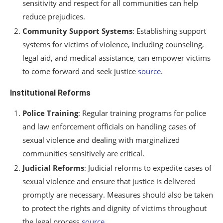
sensitivity and respect for all communities can help
reduce prejudices.
Community Support Systems
: Establishing support
systems for victims of violence, including counseling,
legal aid, and medical assistance, can empower victims
to come forward and seek justice
source
.
Institutional Reforms
Police Training
: Regular training programs for police
and law enforcement officials on handling cases of
sexual violence and dealing with marginalized
communities sensitively are critical.
Judicial Reforms
: Judicial reforms to expedite cases of
sexual violence and ensure that justice is delivered
promptly are necessary. Measures should also be taken
to protect the rights and dignity of victims throughout
the legal process
source
.