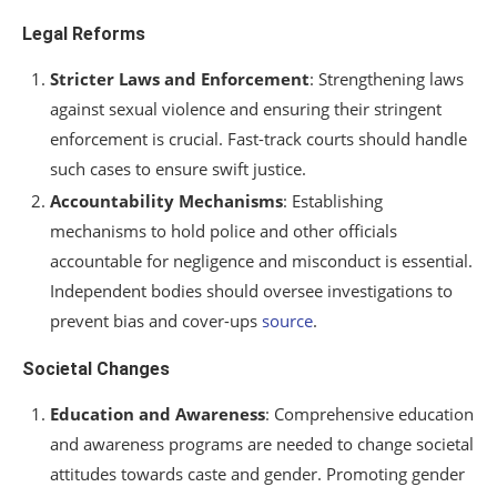
Legal Reforms
Stricter Laws and Enforcement
: Strengthening laws
against sexual violence and ensuring their stringent
enforcement is crucial. Fast-track courts should handle
such cases to ensure swift justice.
Accountability Mechanisms
: Establishing
mechanisms to hold police and other officials
accountable for negligence and misconduct is essential.
Independent bodies should oversee investigations to
prevent bias and cover-ups
source
.
Societal Changes
Education and Awareness
: Comprehensive education
and awareness programs are needed to change societal
attitudes towards caste and gender. Promoting gender