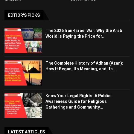
EDTIOR'S PICKS
The 2026 Iran-Israel War: Why the Arab
World is Paying the Price for...
The Complete History of Adhan (Azan):
How It Began, Its Meaning, and Its...
Know Your Legal Rights: A Public
Awareness Guide for Religious
Gatherings and Community...
LATEST ARTICLES