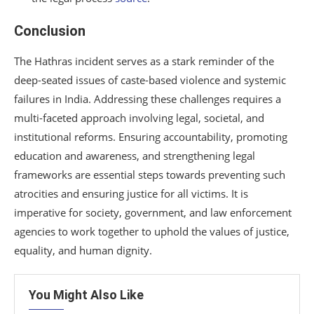
Conclusion
The Hathras incident serves as a stark reminder of the
deep-seated issues of caste-based violence and systemic
failures in India. Addressing these challenges requires a
multi-faceted approach involving legal, societal, and
institutional reforms. Ensuring accountability, promoting
education and awareness, and strengthening legal
frameworks are essential steps towards preventing such
atrocities and ensuring justice for all victims. It is
imperative for society, government, and law enforcement
agencies to work together to uphold the values of justice,
equality, and human dignity.
You Might Also Like