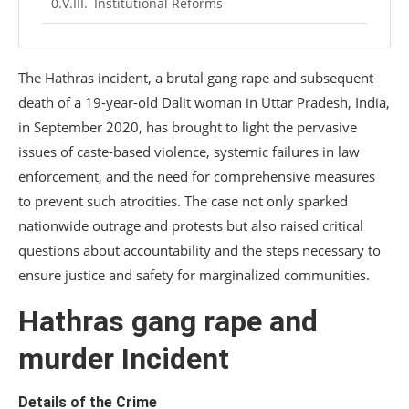
Institutional Reforms
Conclusion
The Hathras incident, a brutal gang rape and subsequent
death of a 19-year-old Dalit woman in Uttar Pradesh, India,
in September 2020, has brought to light the pervasive
issues of caste-based violence, systemic failures in law
enforcement, and the need for comprehensive measures
to prevent such atrocities. The case not only sparked
nationwide outrage and protests but also raised critical
questions about accountability and the steps necessary to
ensure justice and safety for marginalized communities.
Hathras gang rape and
murder Incident
Details of the Crime