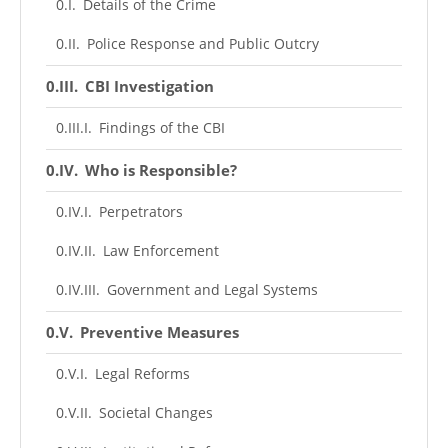
Details of the Crime
Police Response and Public Outcry
CBI Investigation
Findings of the CBI
Who is Responsible?
Perpetrators
Law Enforcement
Government and Legal Systems
Preventive Measures
Legal Reforms
Societal Changes