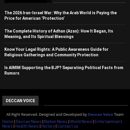
The 2026 Iran-Israel War: Why the Arab World is Paying the
Price for American ‘Protection’
The Complete History of Adhan (Azan): How It Began, Its
Meaning, and Its Spiritual Blessings
Know Your Legal Rights: A Public Awareness Guide for
Religious Gatherings and Community Protection
Is AIMIM Supporting the BJP? Separating Political Facts from
Rumors
DECCAN VOICE
All Right Reserved. Designed and Developed by
Deccan Voice
Team
Home
|
Deccan News
|
Nation News
|
World News
|
Entertainment
News
|
Health News
|
History
|
Contact us