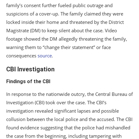
family’s consent further fueled public outrage and
suspicions of a cover-up. The family claimed they were
locked inside their home and threatened by the District
Magistrate (DM) to keep silent about the case. Video
footage showed the DM allegedly threatening the family,
warning them to “change their statement” or face
consequences
source
.
CBI Investigation
Findings of the CBI
In response to the nationwide outcry, the Central Bureau of
Investigation (CBI) took over the case. The CBI’s
investigation revealed significant lapses and possible
collusion between the local police and the accused. The CBI
found evidence suggesting that the police had mishandled
the case from the beginning, including tampering with