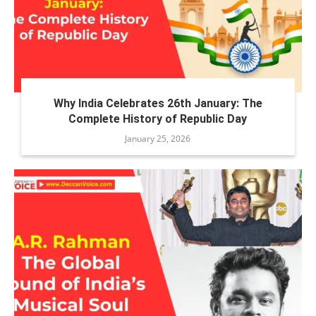
Why India Celebrates 26th January: The
Complete History of Republic Day
January 25, 2026