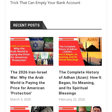
Trick That Can Empty Your Bank Account
RECENT POSTS
The 2026 Iran-Israel
The Complete History
War: Why the Arab
of Adhan (Azan): How It
World is Paying the
Began, Its Meaning,
Price for American
and Its Spiritual
‘Protection’
Blessings
March 3, 2026
February 22, 2026