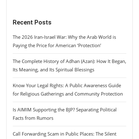
Recent Posts
The 2026 Iran-Israel War: Why the Arab World is
Paying the Price for American ‘Protection’
The Complete History of Adhan (Azan): How It Began,
Its Meaning, and Its Spiritual Blessings
Know Your Legal Rights: A Public Awareness Guide
for Religious Gatherings and Community Protection
Is AIMIM Supporting the BJP? Separating Political
Facts from Rumors
Call Forwarding Scam in Public Places: The Silent