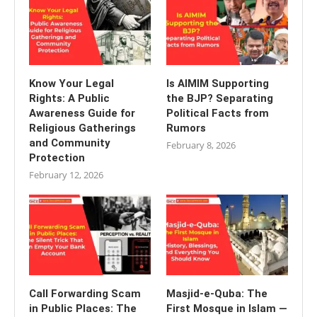
Know Your Legal
Is AIMIM Supporting
Rights: A Public
the BJP? Separating
Awareness Guide for
Political Facts from
Religious Gatherings
Rumors
and Community
February 8, 2026
Protection
February 12, 2026
Call Forwarding Scam
Masjid-e-Quba: The
in Public Places: The
First Mosque in Islam —