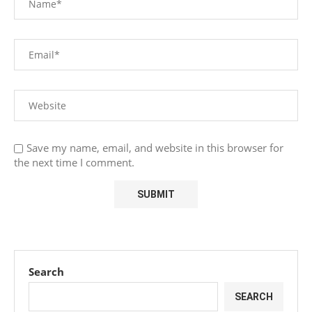
Save my name, email, and website in this browser for
the next time I comment.
Search
SEARCH