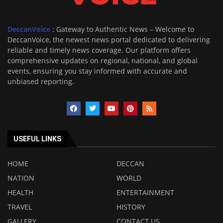
DeccanVoice
: Gateway to Authentic News – Welcome to
DeccanVoice, the newest news portal dedicated to delivering
reliable and timely news coverage. Our platform offers
comprehensive updates on regional, national, and global
events, ensuring you stay informed with accurate and
unbiased reporting.
USEFUL LINKS
HOME
DECCAN
NATION
WORLD
HEALTH
ENTERTAINMENT
TRAVEL
HISTORY
GALLERY
CONTACT US