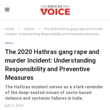
Home
Nation
The 2020 Hathras gang rape and murder
Incident: Understanding Responsibility and Preventive Measures
Nation
The 2020 Hathras gang rape and
murder Incident: Understanding
Responsibility and Preventive
Measures
The Hathras incident serves as a stark reminder
of the deep-seated issues of caste-based
violence and systemic failures in India.
July 3, 2024