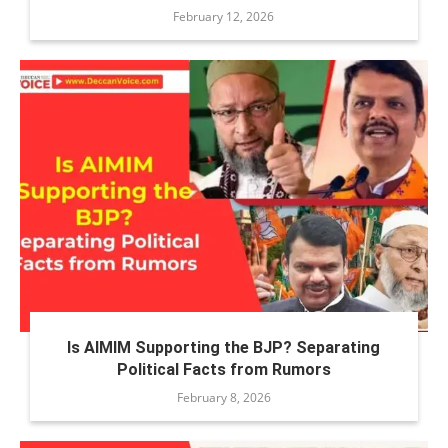
February 12, 2026
Is AIMIM Supporting the BJP? Separating
Political Facts from Rumors
February 8, 2026