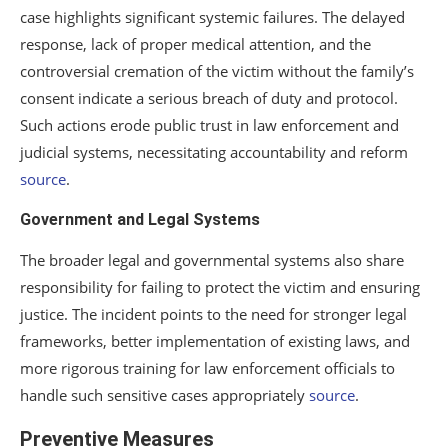
case highlights significant systemic failures. The delayed
response, lack of proper medical attention, and the
controversial cremation of the victim without the family’s
consent indicate a serious breach of duty and protocol.
Such actions erode public trust in law enforcement and
judicial systems, necessitating accountability and reform
source
.
Government and Legal Systems
The broader legal and governmental systems also share
responsibility for failing to protect the victim and ensuring
justice. The incident points to the need for stronger legal
frameworks, better implementation of existing laws, and
more rigorous training for law enforcement officials to
handle such sensitive cases appropriately
source
.
Preventive Measures