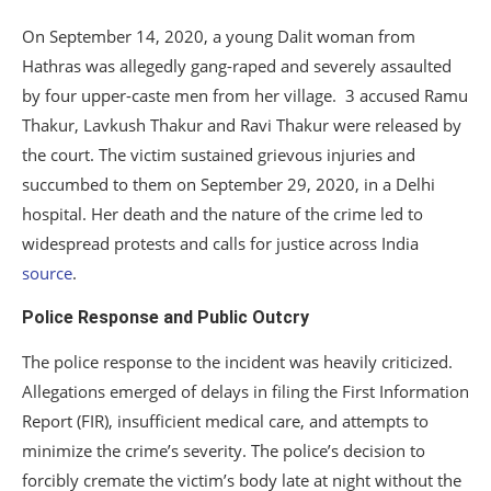
On September 14, 2020, a young Dalit woman from
Hathras was allegedly gang-raped and severely assaulted
by four upper-caste men from her village. 3 accused Ramu
Thakur, Lavkush Thakur and Ravi Thakur were released by
the court. The victim sustained grievous injuries and
succumbed to them on September 29, 2020, in a Delhi
hospital. Her death and the nature of the crime led to
widespread protests and calls for justice across India
source
.
Police Response and Public Outcry
The police response to the incident was heavily criticized.
Allegations emerged of delays in filing the First Information
Report (FIR), insufficient medical care, and attempts to
minimize the crime’s severity. The police’s decision to
forcibly cremate the victim’s body late at night without the