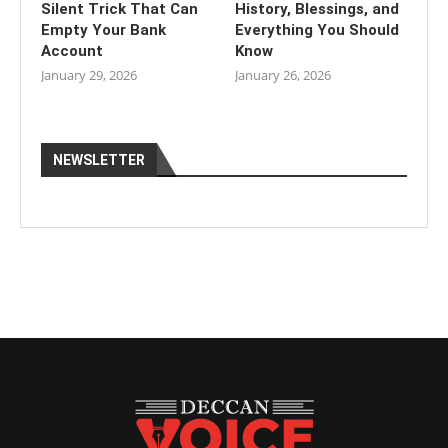
Silent Trick That Can
History, Blessings, and
Empty Your Bank
Everything You Should
Account
Know
January 29, 2026
January 26, 2026
NEWSLETTER