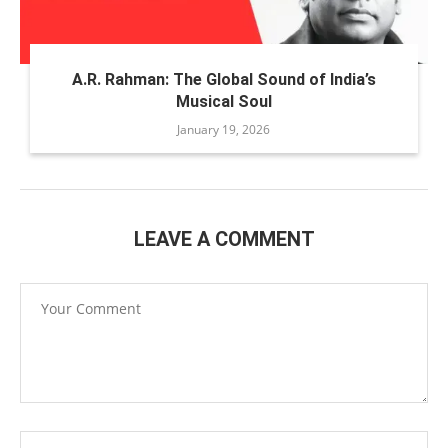
A.R. Rahman: The Global Sound of India’s
Musical Soul
January 19, 2026
LEAVE A COMMENT