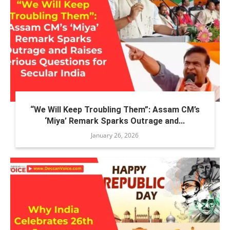
“We Will Keep Troubling Them”: Assam CM’s
‘Miya’ Remark Sparks Outrage and...
January 26, 2026