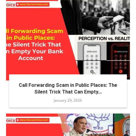
Call Forwarding Scam in Public Places: The
Silent Trick That Can Empty...
January 29, 2026