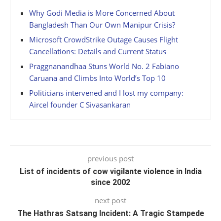
Why Godi Media is More Concerned About
Bangladesh Than Our Own Manipur Crisis?
Microsoft CrowdStrike Outage Causes Flight
Cancellations: Details and Current Status
Praggnanandhaa Stuns World No. 2 Fabiano
Caruana and Climbs Into World’s Top 10
Politicians intervened and I lost my company:
Aircel founder C Sivasankaran
previous post
List of incidents of cow vigilante violence in India
since 2002
next post
The Hathras Satsang Incident: A Tragic Stampede