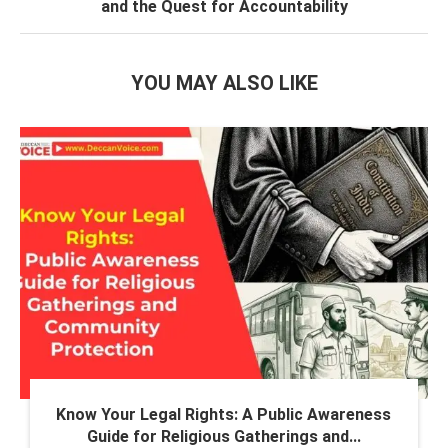
and the Quest for Accountability
YOU MAY ALSO LIKE
Know Your Legal Rights: A Public Awareness
Guide for Religious Gatherings and...