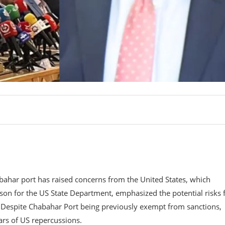
abahar port has raised concerns from the United States, which
son for the US State Department, emphasized the potential risks 
n. Despite Chabahar Port being previously exempt from sanctions,
rs of US repercussions.