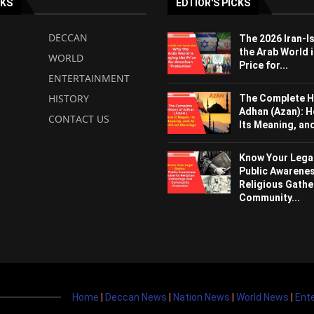
NKS
EDTIOR'S PICKS
DECCAN
The 2026 Iran-I
the Arab World i
WORLD
Price for...
ENTERTAINMENT
HISTORY
The Complete H
Adhan (Azan): H
CONTACT US
Its Meaning, and 
Know Your Legal
Public Awarenes
Religious Gathe
Community...
Home
|
Deccan News
|
Nation News
|
World News
|
Ent