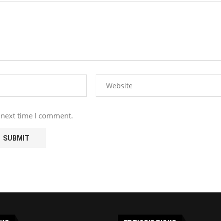
 next time I comment.