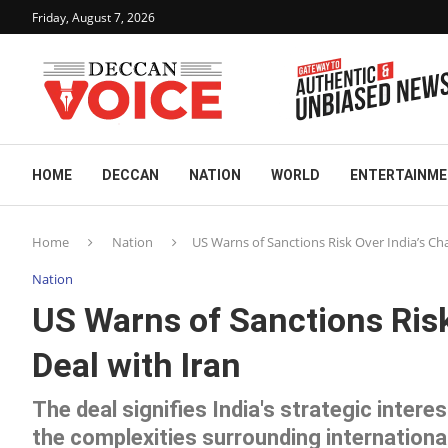
Friday, August 7, 2026
HOME
DECCAN
NATION
WORLD
ENTERTAINM
Home
Nation
US Warns of Sanctions Risk Over India’s Ch
Nation
US Warns of Sanctions Risk
Deal with Iran
The deal signifies India's strategic inter
the complexities surrounding internationa