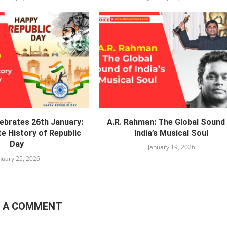
lebrates 26th January:
A.R. Rahman: The Global Sound
e History of Republic
India’s Musical Soul
Day
January 19, 2026
nuary 25, 2026
E A COMMENT