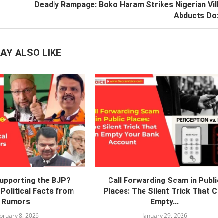
Deadly Rampage: Boko Haram Strikes Nigerian Vil
Abducts Do
AY ALSO LIKE
Supporting the BJP?
Call Forwarding Scam in Publi
Political Facts from
Places: The Silent Trick That 
Rumors
Empty...
bruary 8, 2026
January 29, 2026