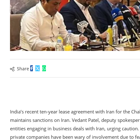
Share
India’s recent ten-year lease agreement with Iran for the Ch
maintains sanctions on Iran. Vedant Patel, deputy spokesper
entities engaging in business deals with Iran, urging cautio
private companies have been wary of involvement due to fea