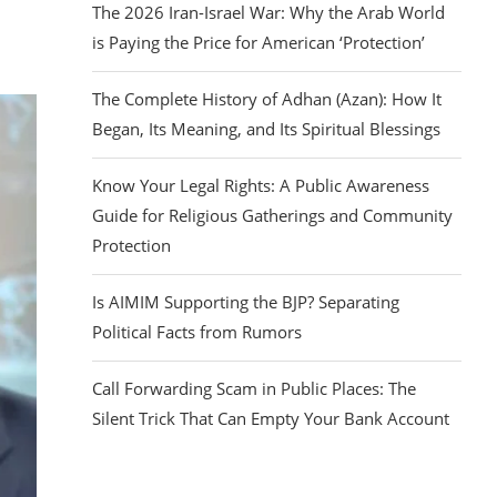
The 2026 Iran-Israel War: Why the Arab World
is Paying the Price for American ‘Protection’
The Complete History of Adhan (Azan): How It
Began, Its Meaning, and Its Spiritual Blessings
Know Your Legal Rights: A Public Awareness
Guide for Religious Gatherings and Community
Protection
Is AIMIM Supporting the BJP? Separating
Political Facts from Rumors
Call Forwarding Scam in Public Places: The
Silent Trick That Can Empty Your Bank Account