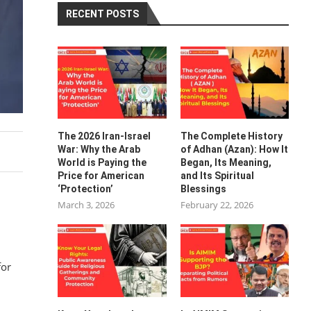
RECENT POSTS
The 2026 Iran-Israel
The Complete History
War: Why the Arab
of Adhan (Azan): How It
World is Paying the
Began, Its Meaning,
Price for American
and Its Spiritual
‘Protection’
Blessings
March 3, 2026
February 22, 2026
for