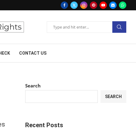
HECK
CONTACT US
Search
SEARCH
es
Recent Posts