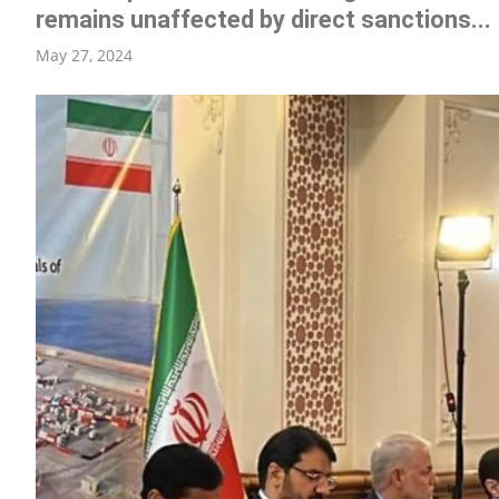
remains unaffected by direct sanctions...
ENT
May 27, 2024
R