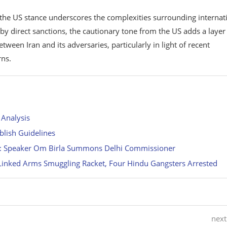
yet the US stance underscores the complexities surrounding internat
y direct sanctions, the cautionary tone from the US adds a layer
ween Iran and its adversaries, particularly in light of recent
rns.
 Analysis
ablish Guidelines
e: Speaker Om Birla Summons Delhi Commissioner
-Linked Arms Smuggling Racket, Four Hindu Gangsters Arrested
next