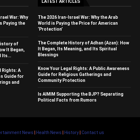
LATEST ARTICLES
srael War: Why
The 2026 Iran-Israel War: Why the Arab
s Paying the
World is Paying the Price for American
‘Protection’
The Complete History of Adhan (Azan): How
istory of
It Began, Its Meaning, and Its Spiritual
ow It Began,
Blessings
Its...
Know Your Legal Rights: A Public Awareness
 Rights: A
Guide for Religious Gatherings and
s Guide for
Community Protection
rings and
Is AIMIM Supporting the BJP? Separating
Political Facts from Rumors
ertainment News
|
Health News
|
History
|
Contact us