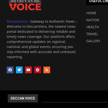
USEFUL LI
HOME
NATION
DeccanVoice
: Gateway to Authentic News –
Welcome to DeccanVoice, the newest news
HEALTH
portal dedicated to delivering reliable and
TRAVEL
timely news coverage. Our platform offers
GALLERY
comprehensive updates on regional,
national, and global events, ensuring you
stay informed with accurate and unbiased
reporting.
DECCAN VOICE