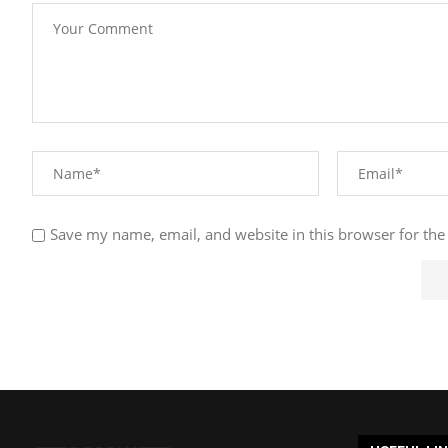
Save my name, email, and website in this browser for the