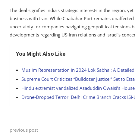
The deal signifies India’s strategic interests in the region, 
business with Iran. While Chabahar Port remains unaffected b
uncertainty for companies navigating geopolitical tensions bet
developments regarding US-Iran relations and Israel’s conce
You Might Also Like
Muslim Representation in 2024 Lok Sabha : A Detailed
Supreme Court Criticizes “Bulldozer Justice,” Set to Est
Hindu extremist vandalized Asaduddin Owaisi’s Hous
Drone-Dropped Terror: Delhi Crime Branch Cracks ISI
previous post