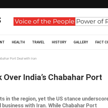
ENT
HEALTH
TRAVEL
HISTORY
GALLERY
FACT C
abahar Port Deal with Iran
 Over India’s Chabahar Port
ests in the region, yet the US stance underscor
l business with Iran. While Chabahar Port