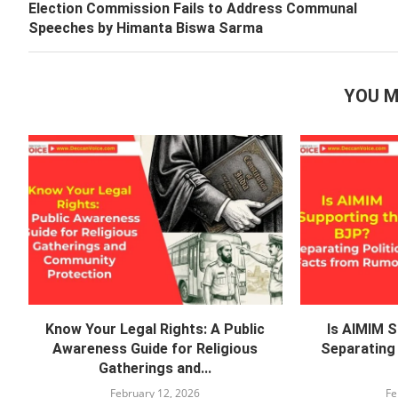
Election Commission Fails to Address Communal
Speeches by Himanta Biswa Sarma
YOU M
Know Your Legal Rights: A Public
Is AIMIM 
Awareness Guide for Religious
Separating 
Gatherings and...
February 12, 2026
Fe