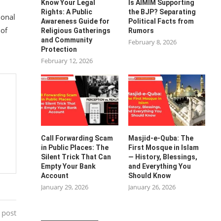
Know Your Legal
Is AIMIM Supporting
Rights: A Public
the BJP? Separating
ional
Awareness Guide for
Political Facts from
 of
Religious Gatherings
Rumors
and Community
February 8, 2026
Protection
February 12, 2026
Call Forwarding Scam
Masjid-e-Quba: The
in Public Places: The
First Mosque in Islam
Silent Trick That Can
— History, Blessings,
Empty Your Bank
and Everything You
Account
Should Know
January 29, 2026
January 26, 2026
 post