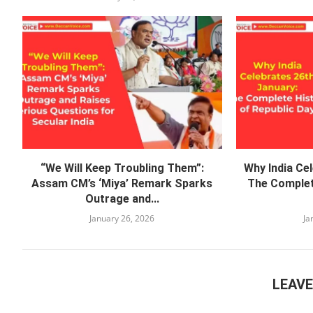
“We Will Keep Troubling Them”:
Why India Ce
Assam CM’s ‘Miya’ Remark Sparks
The Complet
Outrage and...
January 26, 2026
Ja
LEAV