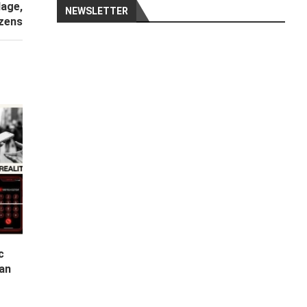
lage,
NEWSLETTER
zens
c
Can