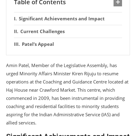
Table of Contents
Significant Achievements and Impact
Current Challenges
Patel’s Appeal
Amin Patel, Member of the Legislative Assembly, has
urged Minority Affairs Minister Kiren Rijuju to resume
operations at the Coaching and Guidance Centre located at
Haj House near Crawford Market. This centre, which
commenced in 2009, has been instrumental in providing
coaching and residential facilities to minority students
aspiring for the Indian Administrative Service (IAS) and
allied services.