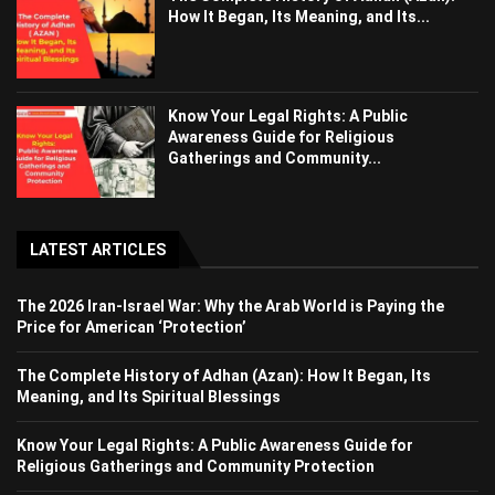
How It Began, Its Meaning, and Its...
Know Your Legal Rights: A Public
Awareness Guide for Religious
Gatherings and Community...
LATEST ARTICLES
The 2026 Iran-Israel War: Why the Arab World is Paying the
Price for American ‘Protection’
The Complete History of Adhan (Azan): How It Began, Its
Meaning, and Its Spiritual Blessings
Know Your Legal Rights: A Public Awareness Guide for
Religious Gatherings and Community Protection