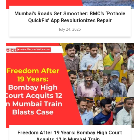
Mumbai’s Roads Get Smoother: BMC’s ‘Pothole
QuickFix’ App Revolutionizes Repair
July 24, 2025
Freedom After 19 Years: Bombay High Court
Acquits 12 in Mumbai Train...