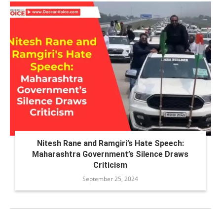
Nitesh Rane and Ramgiri’s Hate Speech:
Maharashtra Government’s Silence Draws
Criticism
September 25, 2024