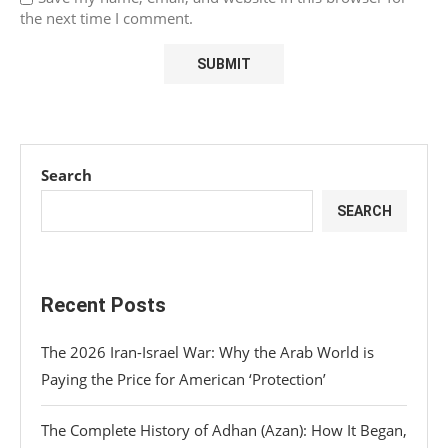
the next time I comment.
Search
SEARCH
Recent Posts
The 2026 Iran-Israel War: Why the Arab World is
Paying the Price for American ‘Protection’
The Complete History of Adhan (Azan): How It Began,