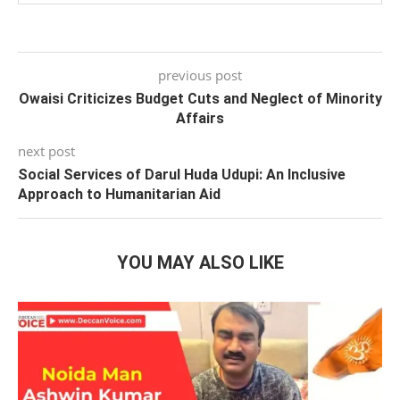
previous post
Owaisi Criticizes Budget Cuts and Neglect of Minority
Affairs
next post
Social Services of Darul Huda Udupi: An Inclusive
Approach to Humanitarian Aid
YOU MAY ALSO LIKE