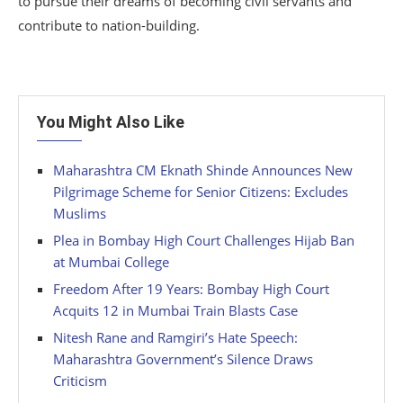
to pursue their dreams of becoming civil servants and
contribute to nation-building.
You Might Also Like
Maharashtra CM Eknath Shinde Announces New
Pilgrimage Scheme for Senior Citizens: Excludes
Muslims
Plea in Bombay High Court Challenges Hijab Ban
at Mumbai College
Freedom After 19 Years: Bombay High Court
Acquits 12 in Mumbai Train Blasts Case
Nitesh Rane and Ramgiri’s Hate Speech:
Maharashtra Government’s Silence Draws
Criticism