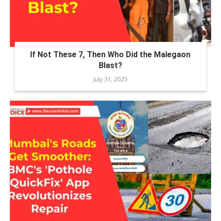
If Not These 7, Then Who Did the Malegaon
Blast?
July 31, 2025