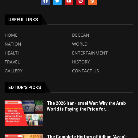
USEFUL LINKS
HOME
DECCAN
NATION
WORLD
HEALTH
ENTERTAINMENT
TRAVEL
HISTORY
GALLERY
CONTACT US
EDTIOR'S PICKS
The 2026 Iran-Israel War: Why the Arab
World is Paying the Price for...
The Complete History of Adhan (Azan):