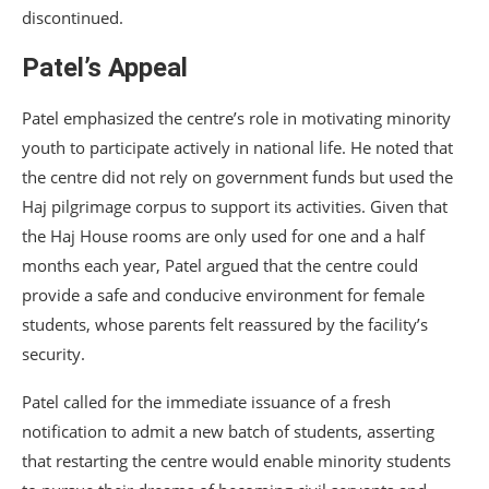
discontinued.
Patel’s Appeal
Patel emphasized the centre’s role in motivating minority
youth to participate actively in national life. He noted that
the centre did not rely on government funds but used the
Haj pilgrimage corpus to support its activities. Given that
the Haj House rooms are only used for one and a half
months each year, Patel argued that the centre could
provide a safe and conducive environment for female
students, whose parents felt reassured by the facility’s
security.
Patel called for the immediate issuance of a fresh
notification to admit a new batch of students, asserting
that restarting the centre would enable minority students