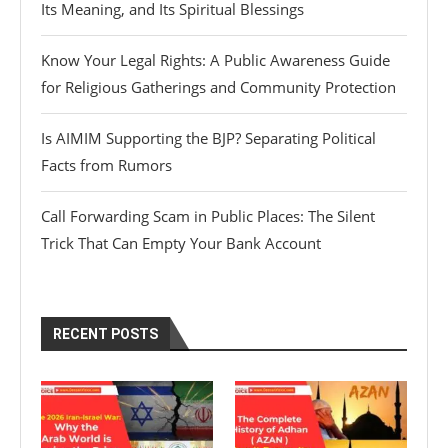
Its Meaning, and Its Spiritual Blessings
Know Your Legal Rights: A Public Awareness Guide
for Religious Gatherings and Community Protection
Is AIMIM Supporting the BJP? Separating Political
Facts from Rumors
Call Forwarding Scam in Public Places: The Silent
Trick That Can Empty Your Bank Account
RECENT POSTS