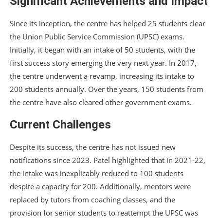
Significant Achievements and Impact
Since its inception, the centre has helped 25 students clear
the Union Public Service Commission (UPSC) exams.
Initially, it began with an intake of 50 students, with the
first success story emerging the very next year. In 2017,
the centre underwent a revamp, increasing its intake to
200 students annually. Over the years, 150 students from
the centre have also cleared other government exams.
Current Challenges
Despite its success, the centre has not issued new
notifications since 2023. Patel highlighted that in 2021-22,
the intake was inexplicably reduced to 100 students
despite a capacity for 200. Additionally, mentors were
replaced by tutors from coaching classes, and the
provision for senior students to reattempt the UPSC was