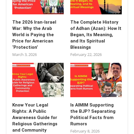
The 2026 Iran-Israel
The Complete History
War: Why the Arab
of Adhan (Azan): How It
World is Paying the
Began, Its Meaning,
Price for American
and Its Spiritual
‘Protection’
Blessings
March 3, 2026
February 22, 2026
Know Your Legal
Is AIMIM Supporting
Rights: A Public
the BJP? Separating
Awareness Guide for
Political Facts from
Religious Gatherings
Rumors
and Community
February 8, 2026