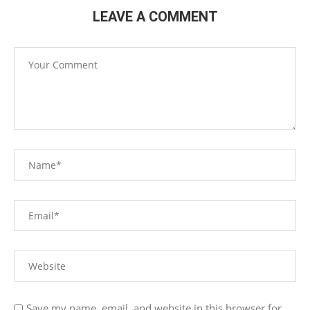
LEAVE A COMMENT
Save my name, email, and website in this browser for