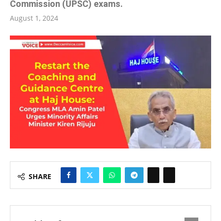
Commission (UPSC) exams.
August 1, 2024
SHARE