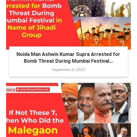
Noida Man Ashwin Kumar Supra Arrested for
Bomb Threat During Mumbai Festival...
September 6, 2025