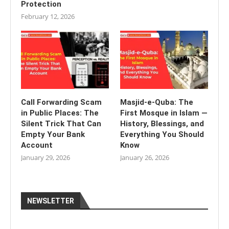
Protection
February 12, 2026
Call Forwarding Scam
Masjid-e-Quba: The
in Public Places: The
First Mosque in Islam —
Silent Trick That Can
History, Blessings, and
Empty Your Bank
Everything You Should
Account
Know
January 29, 2026
January 26, 2026
NEWSLETTER