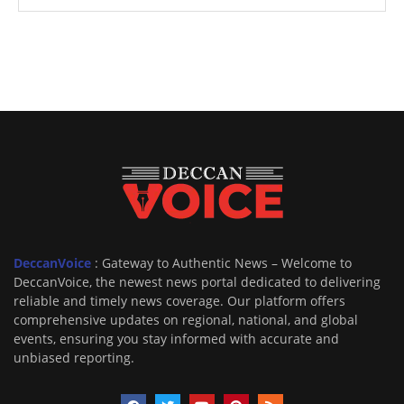
DeccanVoice
: Gateway to Authentic News – Welcome to
DeccanVoice, the newest news portal dedicated to delivering
reliable and timely news coverage. Our platform offers
comprehensive updates on regional, national, and global
events, ensuring you stay informed with accurate and
unbiased reporting.