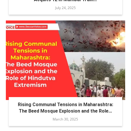
July 24, 2025
Rising Communal Tensions in Maharashtra:
The Beed Mosque Explosion and the Role...
March 30, 2025