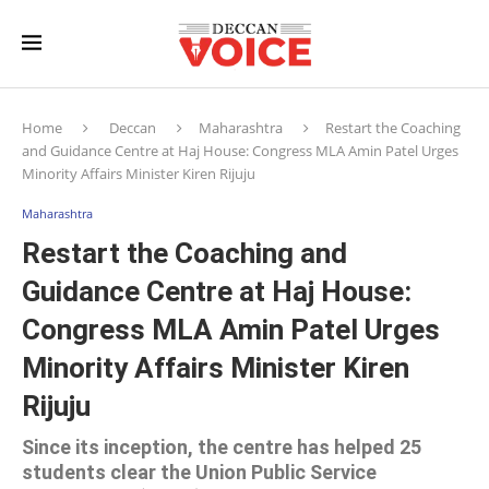
Home
Deccan
Maharashtra
Restart the Coaching
and Guidance Centre at Haj House: Congress MLA Amin Patel Urges
Minority Affairs Minister Kiren Rijuju
Maharashtra
Restart the Coaching and
Guidance Centre at Haj House:
Congress MLA Amin Patel Urges
Minority Affairs Minister Kiren
Rijuju
Since its inception, the centre has helped 25
students clear the Union Public Service