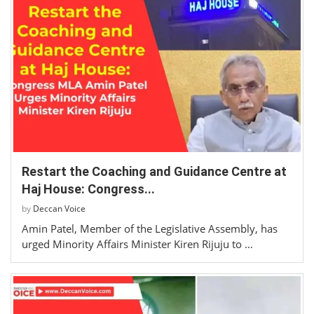
Restart the Coaching and Guidance Centre at
Haj House: Congress...
by
Deccan Voice
Amin Patel, Member of the Legislative Assembly, has
urged Minority Affairs Minister Kiren Rijuju to …