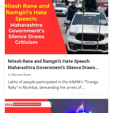
Nitesh Rane and Ramgiri’s Hate Speech:
Maharashtra Government’s Silence Draws...
by
Deccan Voice
Lakhs of people participated in the AIMIM’s “Tiranga
Rally” in Mumbai, demanding the arrest of …