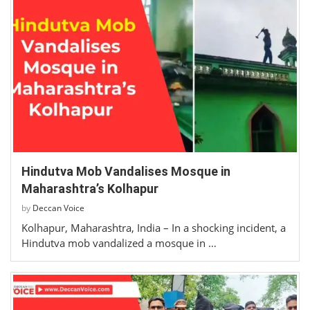
Hindutva Mob Vandalises Mosque in
Maharashtra’s Kolhapur
by
Deccan Voice
Kolhapur, Maharashtra, India – In a shocking incident, a
Hindutva mob vandalized a mosque in …