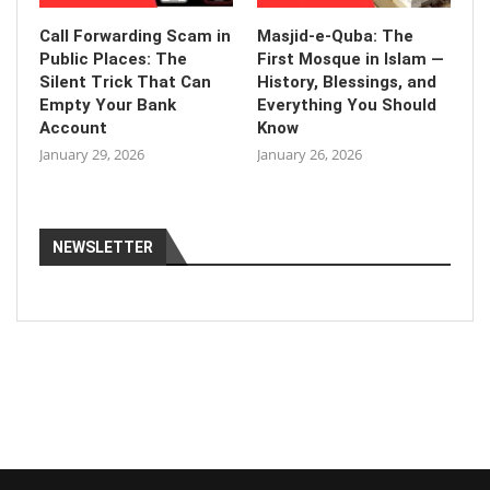
Call Forwarding Scam in
Masjid-e-Quba: The
Public Places: The
First Mosque in Islam —
Silent Trick That Can
History, Blessings, and
Empty Your Bank
Everything You Should
Account
Know
January 29, 2026
January 26, 2026
NEWSLETTER