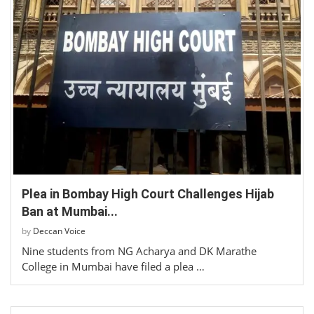
Plea in Bombay High Court Challenges Hijab
Ban at Mumbai...
by
Deccan Voice
Nine students from NG Acharya and DK Marathe
College in Mumbai have filed a plea …