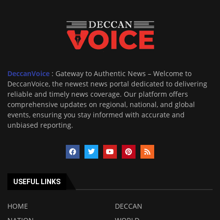
DeccanVoice
: Gateway to Authentic News – Welcome to
DeccanVoice, the newest news portal dedicated to delivering
reliable and timely news coverage. Our platform offers
comprehensive updates on regional, national, and global
events, ensuring you stay informed with accurate and
unbiased reporting.
USEFUL LINKS
HOME
DECCAN