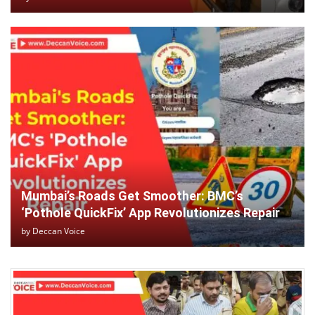
Mumbai’s Roads Get Smoother: BMC’s
‘Pothole QuickFix’ App Revolutionizes Repair
by
Deccan Voice