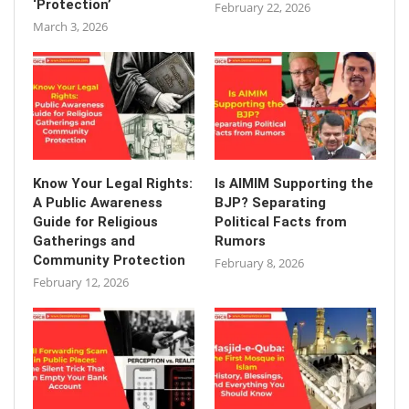
‘Protection’
February 22, 2026
March 3, 2026
Know Your Legal Rights:
Is AIMIM Supporting the
A Public Awareness
BJP? Separating
Guide for Religious
Political Facts from
Gatherings and
Rumors
Community Protection
February 8, 2026
February 12, 2026