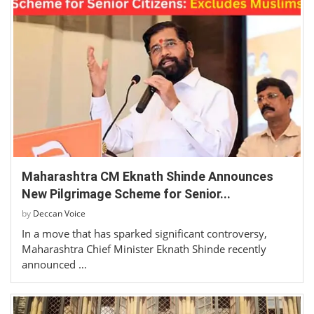
Maharashtra CM Eknath Shinde Announces
New Pilgrimage Scheme for Senior...
by
Deccan Voice
In a move that has sparked significant controversy,
Maharashtra Chief Minister Eknath Shinde recently
announced …