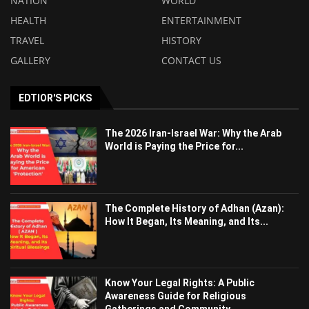
NATION
WORLD
HEALTH
ENTERTAINMENT
TRAVEL
HISTORY
GALLERY
CONTACT US
EDTIOR'S PICKS
The 2026 Iran-Israel War: Why the Arab
World is Paying the Price for...
The Complete History of Adhan (Azan):
How It Began, Its Meaning, and Its...
Know Your Legal Rights: A Public
Awareness Guide for Religious