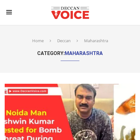
Home
Deccan
Maharashtra
CATEGORY:
MAHARASHTRA