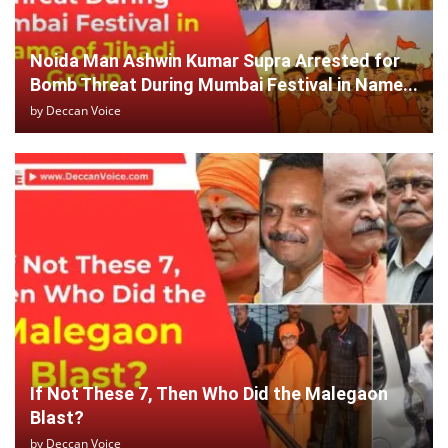
Noida Man Ashwin Kumar Supra Arrested for
Bomb Threat During Mumbai Festival in Name...
by
Deccan Voice
If Not These 7, Then Who Did the Malegaon
Blast?
by
Deccan Voice