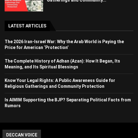
Gatherings and Community...
LATEST ARTICLES
The 2026 Iran-Israel War: Why the Arab World is Paying the
Price for American ‘Protection’
The Complete History of Adhan (Azan): How It Began, Its
Meaning, and Its Spiritual Blessings
Know Your Legal Rights: A Public Awareness Guide for
Religious Gatherings and Community Protection
Is AIMIM Supporting the BJP? Separating Political Facts from
Rumors
DECCAN VOICE