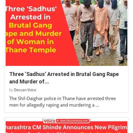
Three ‘Sadhus’ Arrested in Brutal Gang Rape
and Murder of...
by
Deccan Voice
The Shil-Daighar police in Thane have arrested three
men for allegedly raping and murdering a …