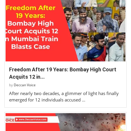
Freedom After 19 Years: Bombay High Court
Acquits 12 in...
by
Deccan Voice
After nearly two decades, a glimmer of light has finally
emerged for 12 individuals accused …