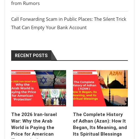
from Rumors
Call Forwarding Scam in Public Places: The Silent Trick
That Can Empty Your Bank Account
RECENT POSTS
The 2026 Iran-Israel
The Complete History
War: Why the Arab
of Adhan (Azan): How It
World is Paying the
Began, Its Meaning, and
Price for American
Its Spiritual Blessings