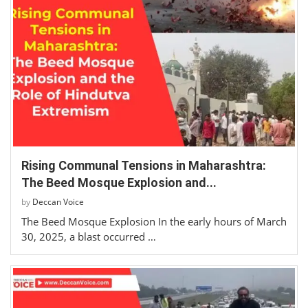
Rising Communal Tensions in Maharashtra:
The Beed Mosque Explosion and...
by
Deccan Voice
The Beed Mosque Explosion In the early hours of March
30, 2025, a blast occurred …