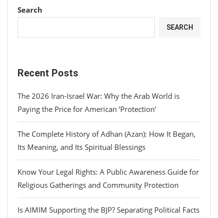
Search
SEARCH
Recent Posts
The 2026 Iran-Israel War: Why the Arab World is
Paying the Price for American ‘Protection’
The Complete History of Adhan (Azan): How It Began,
Its Meaning, and Its Spiritual Blessings
Know Your Legal Rights: A Public Awareness Guide for
Religious Gatherings and Community Protection
Is AIMIM Supporting the BJP? Separating Political Facts