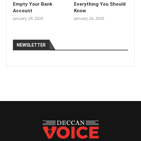
Empty Your Bank
Everything You Should
Account
Know
January 29, 2026
January 26, 2026
NEWSLETTER