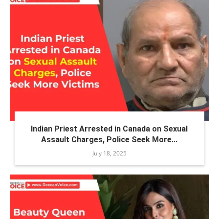
Indian Priest Arrested in Canada on Sexual
Assault Charges, Police Seek More...
July 18, 2025