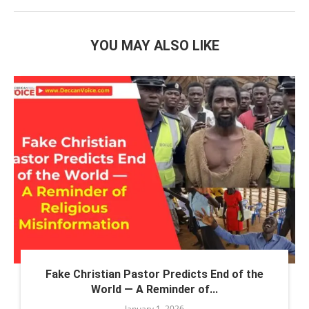
YOU MAY ALSO LIKE
Fake Christian Pastor Predicts End of the
World — A Reminder of...
January 1, 2026