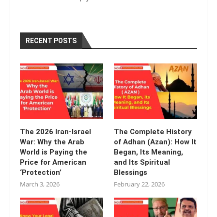
RECENT POSTS
The 2026 Iran-Israel
The Complete History
War: Why the Arab
of Adhan (Azan): How It
World is Paying the
Began, Its Meaning,
Price for American
and Its Spiritual
‘Protection’
Blessings
March 3, 2026
February 22, 2026