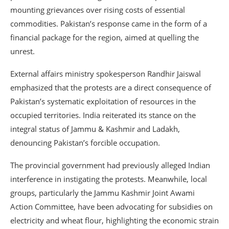
mounting grievances over rising costs of essential
commodities. Pakistan’s response came in the form of a
financial package for the region, aimed at quelling the
unrest.
External affairs ministry spokesperson Randhir Jaiswal
emphasized that the protests are a direct consequence of
Pakistan’s systematic exploitation of resources in the
occupied territories. India reiterated its stance on the
integral status of Jammu & Kashmir and Ladakh,
denouncing Pakistan’s forcible occupation.
The provincial government had previously alleged Indian
interference in instigating the protests. Meanwhile, local
groups, particularly the Jammu Kashmir Joint Awami
Action Committee, have been advocating for subsidies on
electricity and wheat flour, highlighting the economic strain