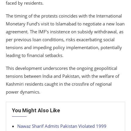
faced by residents.
The timing of the protests coincides with the International
Monetary Fund’s visit to Islamabad to negotiate a new loan
agreement. The IMF’s insistence on subsidy withdrawal, as
per previous loan conditions, risks exacerbating social
tensions and impeding policy implementation, potentially
leading to financial setbacks.
This development underscores the ongoing geopolitical
tensions between India and Pakistan, with the welfare of
Kashmiri residents caught in the crossfire of regional
power dynamics.
You Might Also Like
Nawaz Sharif Admits Pakistan Violated 1999