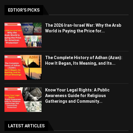
EDTIOR'S PICKS
The 2026 Iran-Israel War: Why the Arab
World is Paying the Price for...
The Complete History of Adhan (Azan):
How It Began, Its Meaning, and Its...
Know Your Legal Rights: A Public
Awareness Guide for Religious
Gatherings and Community...
LATEST ARTICLES