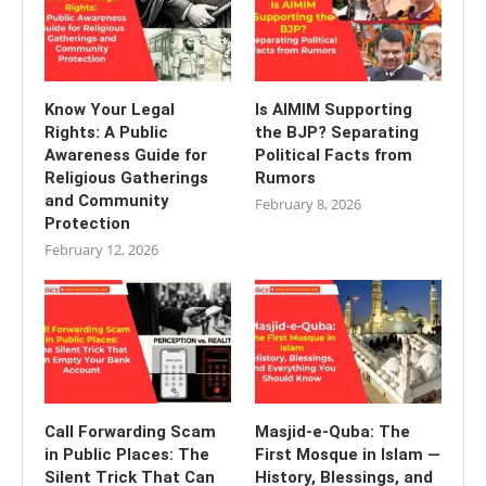
Know Your Legal
Is AIMIM Supporting
Rights: A Public
the BJP? Separating
Awareness Guide for
Political Facts from
Religious Gatherings
Rumors
and Community
February 8, 2026
Protection
February 12, 2026
Call Forwarding Scam
Masjid-e-Quba: The
in Public Places: The
First Mosque in Islam —
Silent Trick That Can
History, Blessings, and