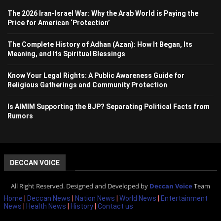
The 2026 Iran-Israel War: Why the Arab World is Paying the
Price for American ‘Protection’
The Complete History of Adhan (Azan): How It Began, Its
Meaning, and Its Spiritual Blessings
Know Your Legal Rights: A Public Awareness Guide for
Religious Gatherings and Community Protection
Is AIMIM Supporting the BJP? Separating Political Facts from
Rumors
DECCAN VOICE
All Right Reserved. Designed and Developed by
Deccan Voice
Team
Home
|
Deccan News
|
Nation News
|
World News
|
Entertainment
News
|
Health News
|
History
|
Contact us