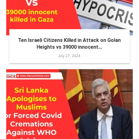
Ten Israeli Citizens Killed in Attack on Golan
Heights vs 39000 innocent...
July 27, 2024