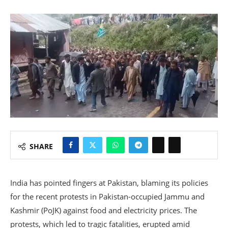
SHARE
India has pointed fingers at Pakistan, blaming its policies
for the recent protests in Pakistan-occupied Jammu and
Kashmir (PoJK) against food and electricity prices. The
protests, which led to tragic fatalities, erupted amid