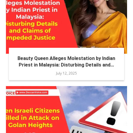
Beauty Queen Alleges Molestation by Indian
Priest in Malaysia: Disturbing Details and...
July 12, 2025