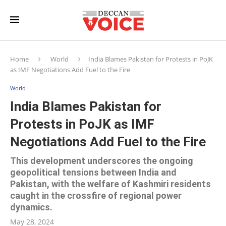
Home
World
India Blames Pakistan for Protests in PoJK
as IMF Negotiations Add Fuel to the Fire
World
India Blames Pakistan for
Protests in PoJK as IMF
Negotiations Add Fuel to the Fire
This development underscores the ongoing
geopolitical tensions between India and
Pakistan, with the welfare of Kashmiri residents
caught in the crossfire of regional power
dynamics.
May 28, 2024