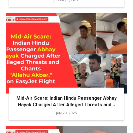
Mid-Air Scare: Indian Hindu Passenger Abhay
Nayak Charged After Alleged Threats and...
July 29, 2025