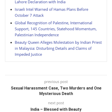
Lahore Declaration with India
Israeli Intel Warned of Hamas Plans Before
October 7 Attack
Global Recognition of Palestine, International
Support, 145 Countries, Statehood Momentum,
Palestinian Independence
Beauty Queen Alleges Molestation by Indian Priest
in Malaysia: Disturbing Details and Claims of
Impeded Justice
previous post
Sexual Harassment Case, Two Murders and One
Mysterious Death
next post
India – Blessed with Beauty