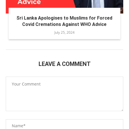
Sri Lanka Apologises to Muslims for Forced
Covid Cremations Against WHO Advice
July 25, 2024
LEAVE A COMMENT