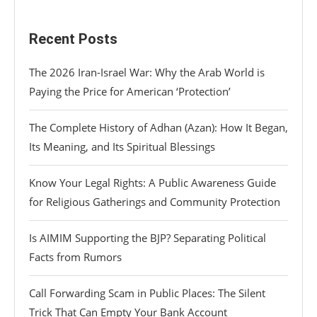
Recent Posts
The 2026 Iran-Israel War: Why the Arab World is
Paying the Price for American ‘Protection’
The Complete History of Adhan (Azan): How It Began,
Its Meaning, and Its Spiritual Blessings
Know Your Legal Rights: A Public Awareness Guide
for Religious Gatherings and Community Protection
Is AIMIM Supporting the BJP? Separating Political
Facts from Rumors
Call Forwarding Scam in Public Places: The Silent
Trick That Can Empty Your Bank Account