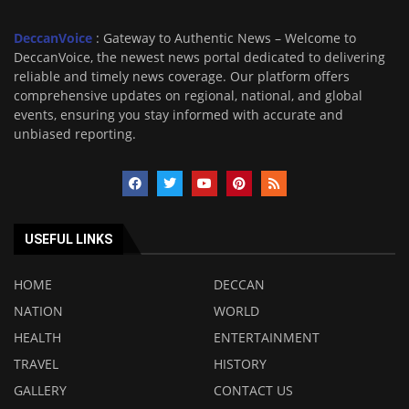
DeccanVoice
: Gateway to Authentic News – Welcome to
DeccanVoice, the newest news portal dedicated to delivering
reliable and timely news coverage. Our platform offers
comprehensive updates on regional, national, and global
events, ensuring you stay informed with accurate and
unbiased reporting.
USEFUL LINKS
HOME
DECCAN
NATION
WORLD
HEALTH
ENTERTAINMENT
TRAVEL
HISTORY
GALLERY
CONTACT US