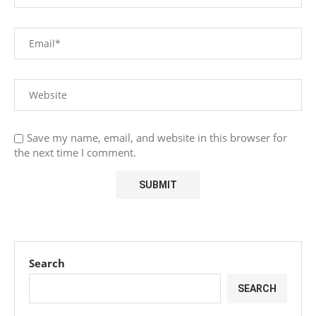
Save my name, email, and website in this browser for
the next time I comment.
Search
SEARCH