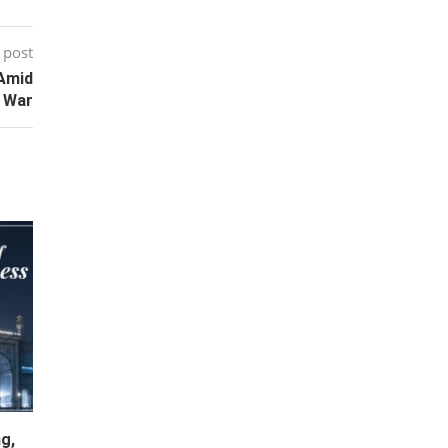
 post
 Amid
 War
g,