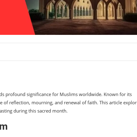
lds profound significance for Muslims worldwide. Known for its
 of reflection, mourning, and renewal of faith. This article explo
sting during this sacred month.
am