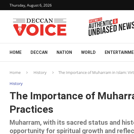
Thursday, August 6, 2026
HOME
DECCAN
NATION
WORLD
ENTERTAINM
Home
History
The Importance of Muharram in Islam: Virt
History
The Importance of Muharra
Practices
Muharram, with its sacred status and hist
opportunity for spiritual growth and reflec