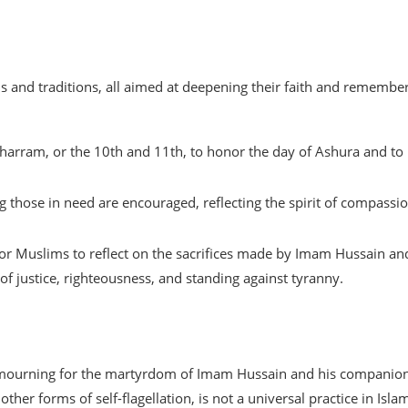
nd traditions, all aimed at deepening their faith and remembe
harram, or the 10th and 11th, to honor the day of Ashura and to
ng those in need are encouraged, reflecting the spirit of compassi
or Muslims to reflect on the sacrifices made by Imam Hussain an
f justice, righteousness, and standing against tyranny.
f mourning for the martyrdom of Imam Hussain and his companion
other forms of self-flagellation, is not a universal practice in Isla