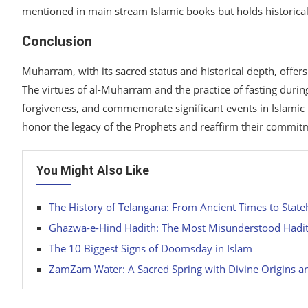
mentioned in main stream Islamic books but holds historical,
Conclusion
Muharram, with its sacred status and historical depth, offer
The virtues of al-Muharram and the practice of fasting during
forgiveness, and commemorate significant events in Islami
honor the legacy of the Prophets and reaffirm their commitm
You Might Also Like
The History of Telangana: From Ancient Times to Stat
Ghazwa-e-Hind Hadith: The Most Misunderstood Hadi
The 10 Biggest Signs of Doomsday in Islam
ZamZam Water: A Sacred Spring with Divine Origins an