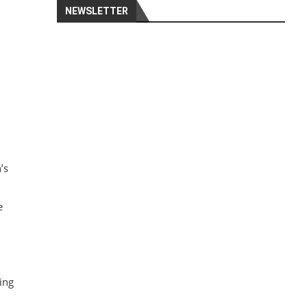
NEWSLETTER
.
’s
e
ing