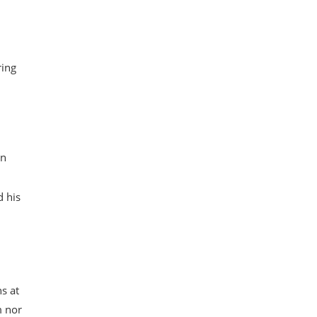
ring
on
d his
s at
m nor