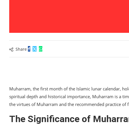
Share
Muharram, the first month of the Islamic lunar calendar, ho
spiritual depth and historical importance, Muharram is a time
the virtues of Muharram and the recommended practice of fa
The Significance of Muharr