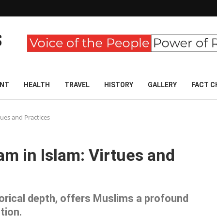
ENT
HEALTH
TRAVEL
HISTORY
GALLERY
FACT C
ues and Practices
m in Islam: Virtues and
orical depth, offers Muslims a profound
tion.