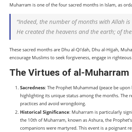
Muharram is one of the four sacred months in Islam, as orda
“Indeed, the number of months with Allah is 
He created the heavens and the earth; of the
These sacred months are Dhu al-Qi’dah, Dhu al-Hijjah, Muh
encourage Muslims to seek forgiveness, engage in righteous 
The Virtues of al-Muharram
Sacredness
: The Prophet Muhammad (peace be upon hi
highlighting its unique status among the months. The 
practices and avoid wrongdoing.
Historical Significance
: Muharram is particularly signi
the 10th of Muharram, known as Ashura, the Prophet’s
companions were martyred. This event is a poignant re