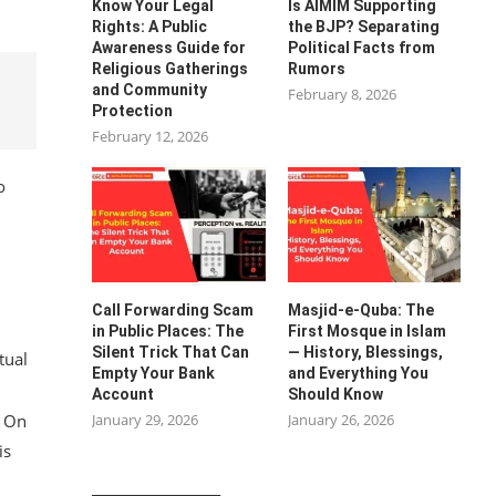
Know Your Legal
Is AIMIM Supporting
Rights: A Public
the BJP? Separating
Awareness Guide for
Political Facts from
Religious Gatherings
Rumors
and Community
February 8, 2026
Protection
February 12, 2026
o
Call Forwarding Scam
Masjid-e-Quba: The
in Public Places: The
First Mosque in Islam
Silent Trick That Can
— History, Blessings,
tual
Empty Your Bank
and Everything You
Account
Should Know
January 29, 2026
January 26, 2026
. On
is