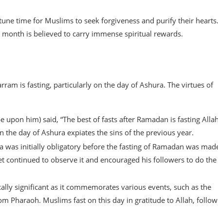
une time for Muslims to seek forgiveness and purify their hearts
 month is believed to carry immense spiritual rewards.
m is fasting, particularly on the day of Ashura. The virtues of
pon him) said, “The best of fasts after Ramadan is fasting Allah
the day of Ashura expiates the sins of the previous year.
ra was initially obligatory before the fasting of Ramadan was mad
t continued to observe it and encouraged his followers to do the
ically significant as it commemorates various events, such as the
m Pharaoh. Muslims fast on this day in gratitude to Allah, follow