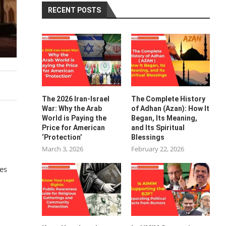
RECENT POSTS
The 2026 Iran-Israel
The Complete History
War: Why the Arab
of Adhan (Azan): How It
World is Paying the
Began, Its Meaning,
Price for American
and Its Spiritual
‘Protection’
Blessings
March 3, 2026
February 22, 2026
res