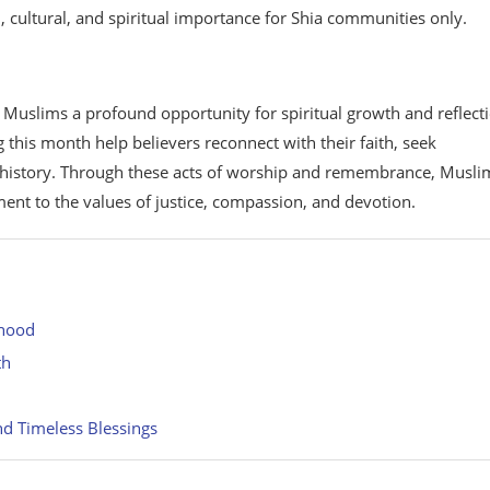
 cultural, and spiritual importance for Shia communities only.
s Muslims a profound opportunity for spiritual growth and reflect
 this month help believers reconnect with their faith, seek
c history. Through these acts of worship and remembrance, Musli
ent to the values of justice, compassion, and devotion.
ehood
th
d Timeless Blessings