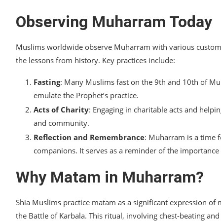
Observing Muharram Today
Muslims worldwide observe Muharram with various customs a
the lessons from history. Key practices include:
Fasting
: Many Muslims fast on the 9th and 10th of Mu
emulate the Prophet’s practice.
Acts of Charity
: Engaging in charitable acts and helpi
and community.
Reflection and Remembrance
: Muharram is a time f
companions. It serves as a reminder of the importance o
Why Matam in Muharram?
Shia Muslims practice matam as a significant expression o
the Battle of Karbala. This ritual, involving chest-beating and 