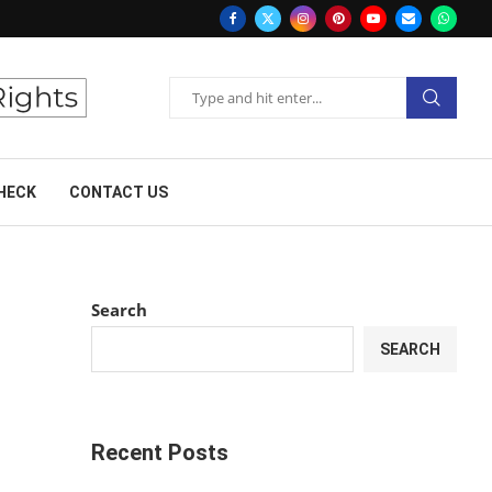
HECK
CONTACT US
Search
SEARCH
Recent Posts