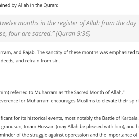
ined by Allah in the Quran:
twelve months in the register of Allah from the day
se, four are sacred.” (Quran 9:36)
arram, and Rajab. The sanctity of these months was emphasized t
deeds, and refrain from sin.
m) referred to Muharram as “the Sacred Month of Allah,”
reverence for Muharram encourages Muslims to elevate their spiri
ficant for its historical events, most notably the Battle of Karbala
 grandson, Imam Hussain (may Allah be pleased with him), and h
minder of the struggle against oppression and the importance of