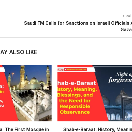
next
Saudi FM Calls for Sanctions on Israeli Officials
Gaza
AY ALSO LIKE
a: The First Mosque in
Shab-e-Baraat: History, Meanin