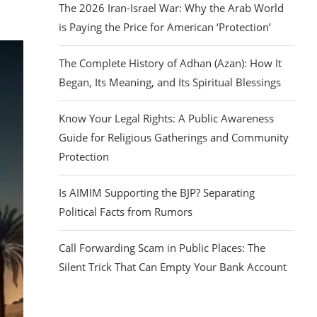
The 2026 Iran-Israel War: Why the Arab World
is Paying the Price for American ‘Protection’
The Complete History of Adhan (Azan): How It
Began, Its Meaning, and Its Spiritual Blessings
Know Your Legal Rights: A Public Awareness
Guide for Religious Gatherings and Community
Protection
Is AIMIM Supporting the BJP? Separating
Political Facts from Rumors
Call Forwarding Scam in Public Places: The
Silent Trick That Can Empty Your Bank Account