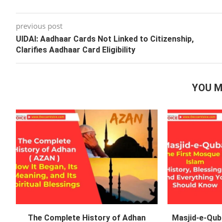
previous post
UIDAI: Aadhaar Cards Not Linked to Citizenship,
Clarifies Aadhaar Card Eligibility
YOU M
The Complete History of Adhan
Masjid-e-Qub