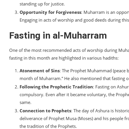
standing up for justice.
Opportunity for Forgiveness
: Muharram is an opport
Engaging in acts of worship and good deeds during this
Fasting in al-Muharram
One of the most recommended acts of worship during Muharra
fasting in this month are highlighted in various hadiths:
Atonement of Sins
: The Prophet Muhammad (peace be u
month of Muharram.” He also mentioned that fasting on 
Following the Prophetic Tradition
: Fasting on Ashu
compulsory. Even after it became voluntary, the Prophe
same.
Connection to Prophets
: The day of Ashura is histor
deliverance of Prophet Musa (Moses) and his people fro
the tradition of the Prophets.