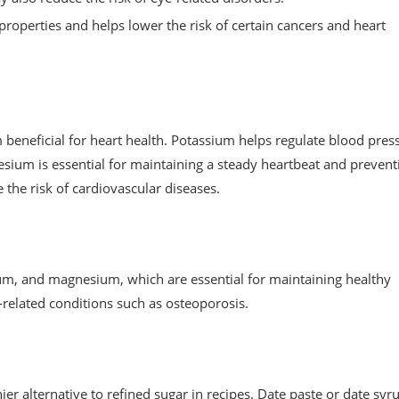
operties and helps lower the risk of certain cancers and heart
neficial for heart health. Potassium helps regulate blood pres
esium is essential for maintaining a steady heartbeat and prevent
 the risk of cardiovascular diseases.
ium, and magnesium, which are essential for maintaining healthy
related conditions such as osteoporosis.
ier alternative to refined sugar in recipes. Date paste or date syr