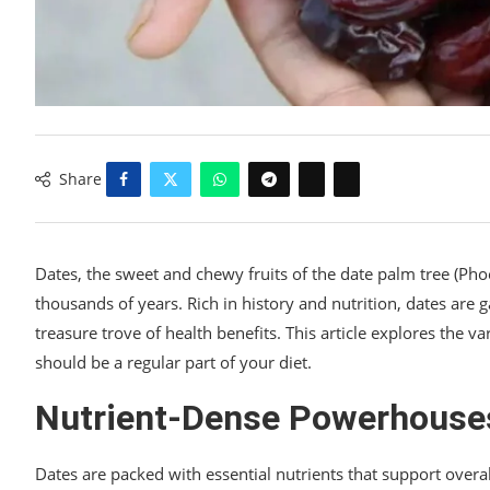
Share
Dates, the sweet and chewy fruits of the date palm tree (Phoe
thousands of years. Rich in history and nutrition, dates are
treasure trove of health benefits. This article explores the 
should be a regular part of your diet.
Nutrient-Dense Powerhouse
Dates are packed with essential nutrients that support overa