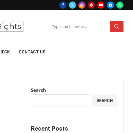
HECK
CONTACT US
Search
SEARCH
Recent Posts