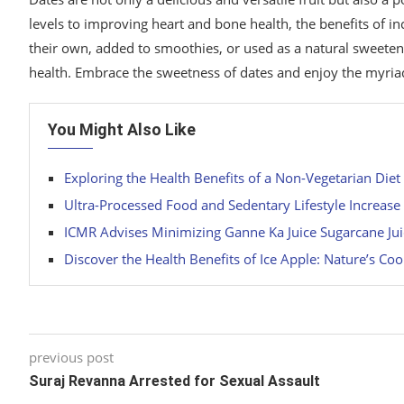
levels to improving heart and bone health, the benefits of 
their own, added to smoothies, or used as a natural sweete
health. Embrace the sweetness of dates and enjoy the myriad 
You Might Also Like
Exploring the Health Benefits of a Non-Vegetarian Diet
Ultra-Processed Food and Sedentary Lifestyle Increase
ICMR Advises Minimizing Ganne Ka Juice Sugarcane Jui
Discover the Health Benefits of Ice Apple: Nature’s Coo
previous post
Suraj Revanna Arrested for Sexual Assault