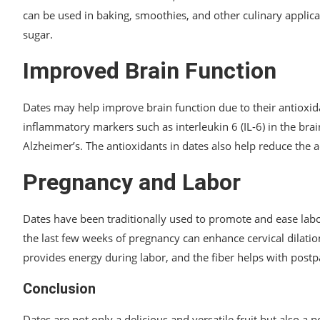
can be used in baking, smoothies, and other culinary applica
sugar.
Improved Brain Function
Dates may help improve brain function due to their antioxid
inflammatory markers such as interleukin 6 (IL-6) in the bra
Alzheimer’s. The antioxidants in dates also help reduce the a
Pregnancy and Labor
Dates have been traditionally used to promote and ease la
the last few weeks of pregnancy can enhance cervical dilati
provides energy during labor, and the fiber helps with post
Conclusion
Dates are not only a delicious and versatile fruit but also 