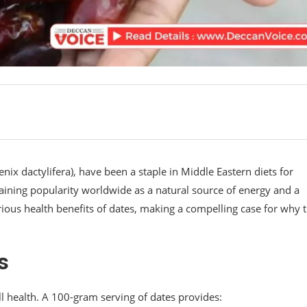
nix dactylifera), have been a staple in Middle Eastern diets for
 gaining popularity worldwide as a natural source of energy and a
various health benefits of dates, making a compelling case for why 
s
ll health. A 100-gram serving of dates provides: