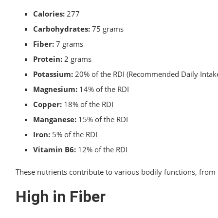
Calories:
277
Carbohydrates:
75 grams
Fiber:
7 grams
Protein:
2 grams
Potassium:
20% of the RDI (Recommended Daily Intak
Magnesium:
14% of the RDI
Copper:
18% of the RDI
Manganese:
15% of the RDI
Iron:
5% of the RDI
Vitamin B6:
12% of the RDI
These nutrients contribute to various bodily functions, fr
High in Fiber