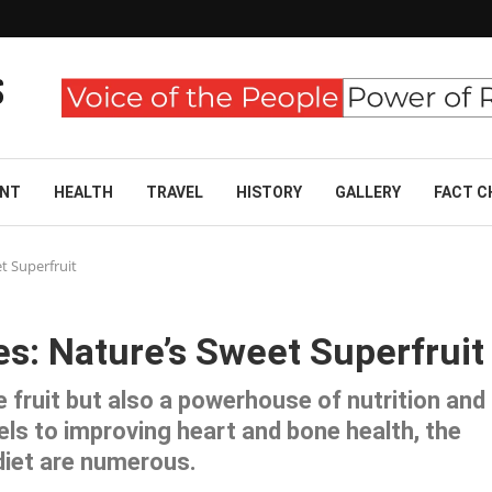
ENT
HEALTH
TRAVEL
HISTORY
GALLERY
FACT C
t Superfruit
es: Nature’s Sweet Superfruit
e fruit but also a powerhouse of nutrition and
els to improving heart and bone health, the
 diet are numerous.