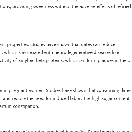
tions, providing sweetness without the adverse effects of refined
ant properties. Studies have shown that dates can reduce
in, which is associated with neurodegenerative diseases like
ctivity of amyloid beta proteins, which can form plaques in the br
bor in pregnant women. Studies have shown that consuming dates 
on and reduce the need for induced labor. The high sugar content
partum constipation.
a powerhouse of nutrition and health benefits. From boosting energ