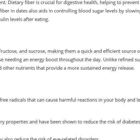
nt. Dietary fiber is crucial for digestive health, helping to prevent
er in dates also aids in controlling blood sugar levels by slowin
lin levels after eating.
 fructose, and sucrose, making them a quick and efficient source o
se needing an energy boost throughout the day. Unlike refined su
nd other nutrients that provide a more sustained energy release.
 free radicals that can cause harmful reactions in your body and l
ry properties and have been shown to reduce the risk of diabetes
also reduce the risk of eye-related disorders.