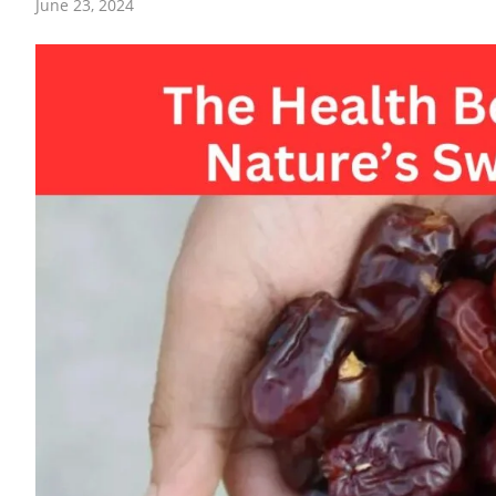
June 23, 2024