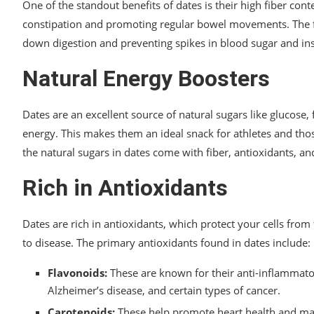
One of the standout benefits of dates is their high fiber conte
constipation and promoting regular bowel movements. The fib
down digestion and preventing spikes in blood sugar and insu
Natural Energy Boosters
Dates are an excellent source of natural sugars like glucose,
energy. This makes them an ideal snack for athletes and tho
the natural sugars in dates come with fiber, antioxidants, a
Rich in Antioxidants
Dates are rich in antioxidants, which protect your cells from
to disease. The primary antioxidants found in dates include:
Flavonoids:
These are known for their anti-inflammato
Alzheimer’s disease, and certain types of cancer.
Carotenoids:
These help promote heart health and may 