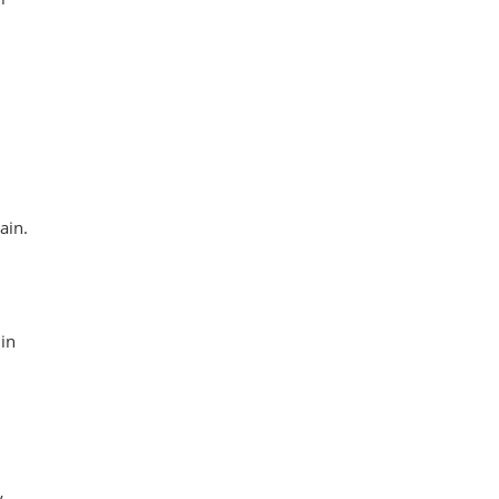
ain.
in
y