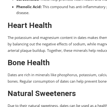
Phenolic Acid:
This compound has anti-inflammatory pr
disease.
Heart Health
The potassium and magnesium content in dates makes them be
by balancing out the negative effects of sodium, while magn
arterial plaque buildup. Together, these minerals help reduce
Bone Health
Dates are rich in minerals like phosphorus, potassium, calc
bones. Regular consumption of dates can help prevent bone-
Natural Sweeteners
Due to their natural sweetness, dates can be used as a health