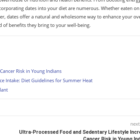
incorporating dates into your diet are numerous. Whether eaten on
ner, dates offer a natural and wholesome way to enhance your ove
of benefits they bring to your well-being.
 Cancer Risk in Young Indians
ce Intake: Diet Guidelines for Summer Heat
lant
next
Ultra-Processed Food and Sedentary Lifestyle Inc
Cancer Risk in Young In