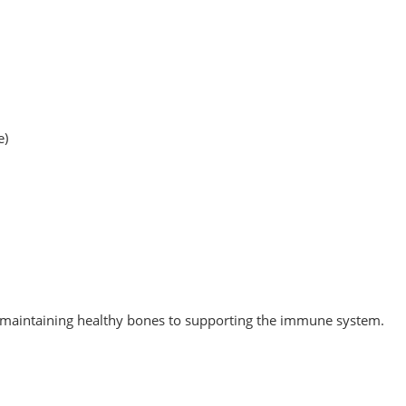
e)
om maintaining healthy bones to supporting the immune system.