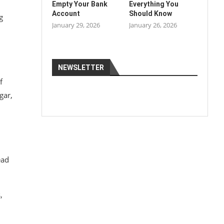
Empty Your Bank
Everything You
Account
Should Know
g
January 29, 2026
January 26, 2026
NEWSLETTER
f
gar,
ead
,