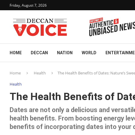
Friday, August 7, 2026
HOME
DECCAN
NATION
WORLD
ENTERTAINM
Home
Health
The Health Benefits of Dates: Nature’s Swee
Health
The Health Benefits of Dat
Dates are not only a delicious and versatil
health benefits. From boosting energy lev
benefits of incorporating dates into your