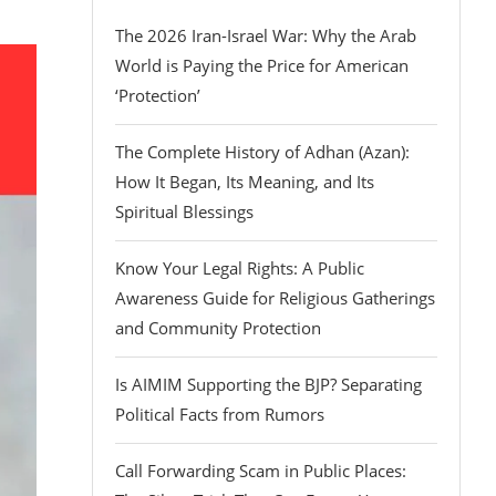
The 2026 Iran-Israel War: Why the Arab
World is Paying the Price for American
‘Protection’
The Complete History of Adhan (Azan):
How It Began, Its Meaning, and Its
Spiritual Blessings
Know Your Legal Rights: A Public
Awareness Guide for Religious Gatherings
and Community Protection
Is AIMIM Supporting the BJP? Separating
Political Facts from Rumors
Call Forwarding Scam in Public Places: