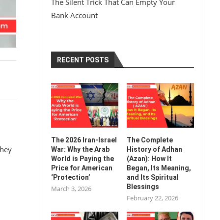
The Silent Trick That Can Empty Your
Bank Account
RECENT POSTS
The 2026 Iran-Israel
The Complete
they
War: Why the Arab
History of Adhan
World is Paying the
(Azan): How It
Price for American
Began, Its Meaning,
‘Protection’
and Its Spiritual
Blessings
March 3, 2026
February 22, 2026