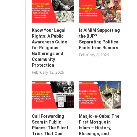
Know Your Legal
Is AIMIM Supporting
Rights: A Public
the BJP?
Awareness Guide
Separating Political
for Religious
Facts from Rumors
Gatherings and
February 8, 2026
Community
Protection
February 12, 2026
Call Forwarding
Masjid-e-Quba: The
Scam in Public
First Mosque in
Places: The Silent
Islam — History,
Trick That Can
Blessings, and