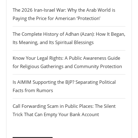
The 2026 Iran-Israel War: Why the Arab World is
Paying the Price for American ‘Protection’
The Complete History of Adhan (Azan): How It Began,
Its Meaning, and Its Spiritual Blessings
Know Your Legal Rights: A Public Awareness Guide
for Religious Gatherings and Community Protection
Is AIMIM Supporting the BJP? Separating Political
Facts from Rumors
Call Forwarding Scam in Public Places: The Silent
Trick That Can Empty Your Bank Account