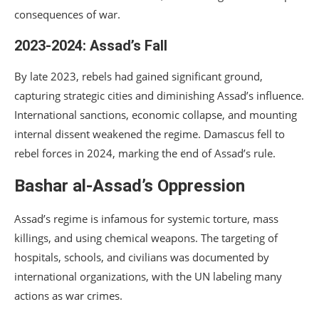
consequences of war.
2023-2024: Assad’s Fall
By late 2023, rebels had gained significant ground,
capturing strategic cities and diminishing Assad’s influence.
International sanctions, economic collapse, and mounting
internal dissent weakened the regime. Damascus fell to
rebel forces in 2024, marking the end of Assad’s rule.
Bashar al-Assad’s Oppression
Assad’s regime is infamous for systemic torture, mass
killings, and using chemical weapons. The targeting of
hospitals, schools, and civilians was documented by
international organizations, with the UN labeling many
actions as war crimes.