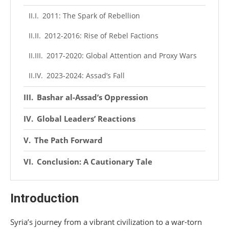
2011: The Spark of Rebellion
2012-2016: Rise of Rebel Factions
2017-2020: Global Attention and Proxy Wars
2023-2024: Assad’s Fall
Bashar al-Assad’s Oppression
Global Leaders’ Reactions
The Path Forward
Conclusion: A Cautionary Tale
Introduction
Syria’s journey from a vibrant civilization to a war-torn