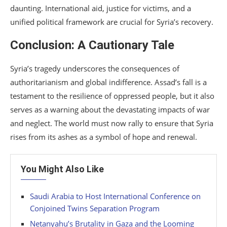
daunting. International aid, justice for victims, and a
unified political framework are crucial for Syria’s recovery.
Conclusion: A Cautionary Tale
Syria’s tragedy underscores the consequences of
authoritarianism and global indifference. Assad’s fall is a
testament to the resilience of oppressed people, but it also
serves as a warning about the devastating impacts of war
and neglect. The world must now rally to ensure that Syria
rises from its ashes as a symbol of hope and renewal.
You Might Also Like
Saudi Arabia to Host International Conference on
Conjoined Twins Separation Program
Netanyahu’s Brutality in Gaza and the Looming