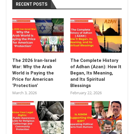
RECENT POSTS
The 2026 Iran-Israel
The Complete History
War: Why the Arab
of Adhan (Azan): How It
World is Paying the
Began, Its Meaning,
Price for American
and Its Spiritual
‘Protection’
Blessings
March 3, 2026
February 22, 2026