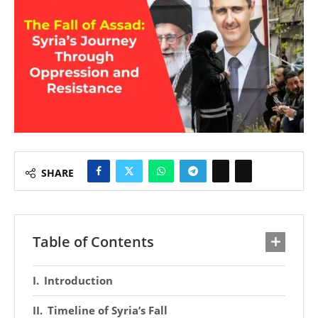
SHARE
Table of Contents
Introduction
Timeline of Syria’s Fall