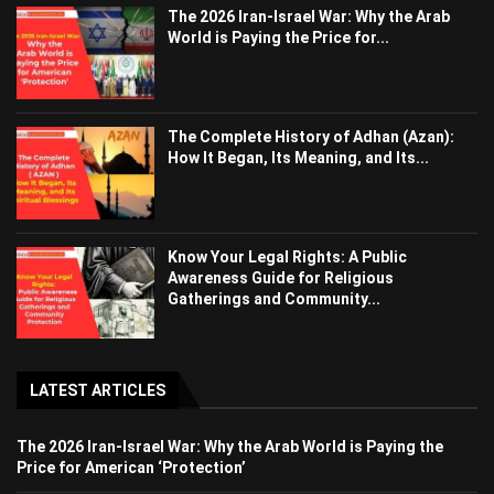
The 2026 Iran-Israel War: Why the Arab
World is Paying the Price for...
The Complete History of Adhan (Azan):
How It Began, Its Meaning, and Its...
Know Your Legal Rights: A Public
Awareness Guide for Religious
Gatherings and Community...
LATEST ARTICLES
The 2026 Iran-Israel War: Why the Arab World is Paying the
Price for American ‘Protection’