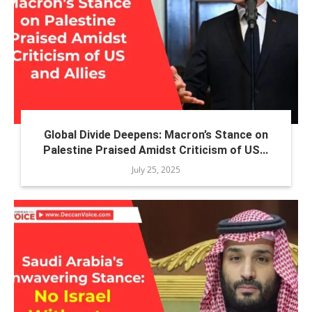
Global Divide Deepens: Macron’s Stance on
Palestine Praised Amidst Criticism of US...
July 25, 2025