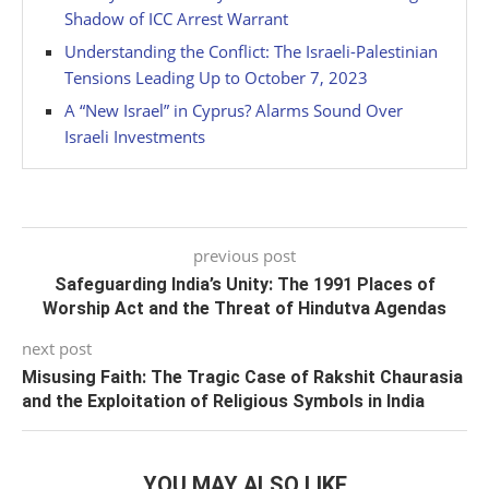
Shadow of ICC Arrest Warrant
Understanding the Conflict: The Israeli-Palestinian
Tensions Leading Up to October 7, 2023
A “New Israel” in Cyprus? Alarms Sound Over
Israeli Investments
previous post
Safeguarding India’s Unity: The 1991 Places of
Worship Act and the Threat of Hindutva Agendas
next post
Misusing Faith: The Tragic Case of Rakshit Chaurasia
and the Exploitation of Religious Symbols in India
YOU MAY ALSO LIKE