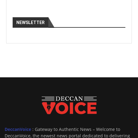
NEWSLETTER
DeccanVoice
: Gateway to Authentic News – Welcome to
DeccanVoice, the newest news portal dedicated to delivering