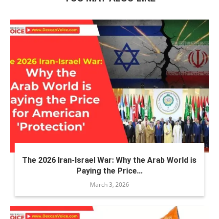
The 2026 Iran-Israel War: Why the Arab World is
Paying the Price...
March 3, 2026