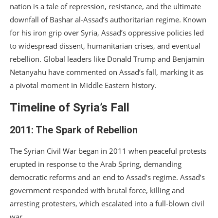
nation is a tale of repression, resistance, and the ultimate
downfall of Bashar al-Assad’s authoritarian regime. Known
for his iron grip over Syria, Assad’s oppressive policies led
to widespread dissent, humanitarian crises, and eventual
rebellion. Global leaders like Donald Trump and Benjamin
Netanyahu have commented on Assad’s fall, marking it as
a pivotal moment in Middle Eastern history.
Timeline of Syria’s Fall
2011: The Spark of Rebellion
The Syrian Civil War began in 2011 when peaceful protests
erupted in response to the Arab Spring, demanding
democratic reforms and an end to Assad’s regime. Assad’s
government responded with brutal force, killing and
arresting protesters, which escalated into a full-blown civil
war.