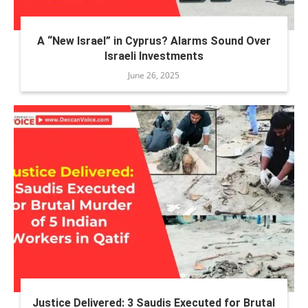
A “New Israel” in Cyprus? Alarms Sound Over
Israeli Investments
June 26, 2025
Justice Delivered: 3 Saudis Executed for Brutal