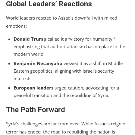
Global Leaders’ Reactions
World leaders reacted to Assad’s downfall with mixed
emotions:
Donald Trump
called it a “victory for humanity,”
emphasizing that authoritarianism has no place in the
modern world.
Benjamin Netanyahu
viewed it as a shift in Middle
Eastern geopolitics, aligning with Israel’s security
interests.
European leaders
urged caution, advocating for a
peaceful transition and the rebuilding of Syria.
The Path Forward
Syria’s challenges are far from over. While Assad’s reign of
terror has ended, the road to rebuilding the nation is