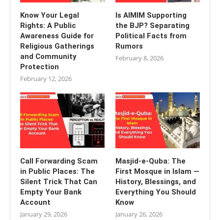
Know Your Legal
Is AIMIM Supporting
Rights: A Public
the BJP? Separating
Awareness Guide for
Political Facts from
Religious Gatherings
Rumors
and Community
February 8, 2026
Protection
February 12, 2026
Call Forwarding Scam
Masjid-e-Quba: The
in Public Places: The
First Mosque in Islam —
Silent Trick That Can
History, Blessings, and
Empty Your Bank
Everything You Should
Account
Know
January 29, 2026
January 26, 2026