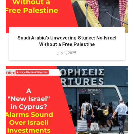
Saudi Arabia’s Unwavering Stance: No Israel
Without a Free Palestine
July 1, 2025