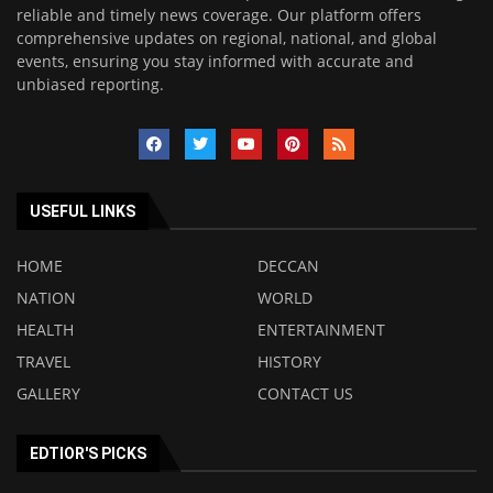
reliable and timely news coverage. Our platform offers
comprehensive updates on regional, national, and global
events, ensuring you stay informed with accurate and
unbiased reporting.
USEFUL LINKS
HOME
DECCAN
NATION
WORLD
HEALTH
ENTERTAINMENT
TRAVEL
HISTORY
GALLERY
CONTACT US
EDTIOR'S PICKS