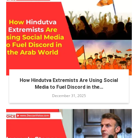
How Hindutva Extremists Are Using Social
Media to Fuel Discord in the...
December 31, 2025