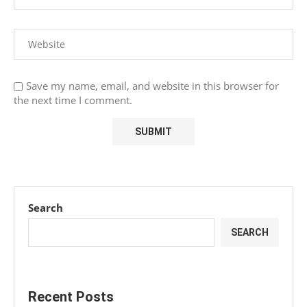
Save my name, email, and website in this browser for
the next time I comment.
Search
SEARCH
Recent Posts