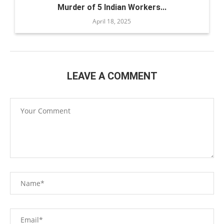
Murder of 5 Indian Workers...
April 18, 2025
LEAVE A COMMENT