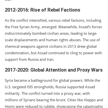
2012-2016: Rise of Rebel Factions
As the conflict intensified, various rebel factions, including
the Free Syrian Army, emerged. Meanwhile, Assad’s forces
indiscriminately bombed civilian areas, leading to large-
scale displacements and human rights abuses. The use of
chemical weapons against civilians in 2013 drew global
condemnation, but Assad continued to cling to power with
support from Russia and Iran.
2017-2020: Global Attention and Proxy Wars
Syria became a battleground for global powers. While the
U.S. targeted ISIS strongholds, Russia supported Assad
militarily. The conflict turned into a proxy war, with
millions of Syrians bearing the brunt. Cities like Aleppo and
Homs were reduced to rubble, showcasing the catastrophic