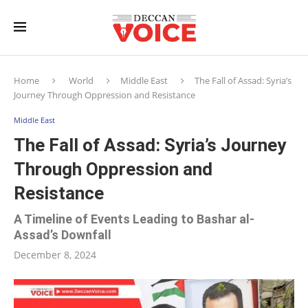
Home
World
Middle East
The Fall of Assad: Syria’s
Journey Through Oppression and Resistance
Middle East
The Fall of Assad: Syria’s Journey
Through Oppression and
Resistance
A Timeline of Events Leading to Bashar al-
Assad’s Downfall
December 8, 2024