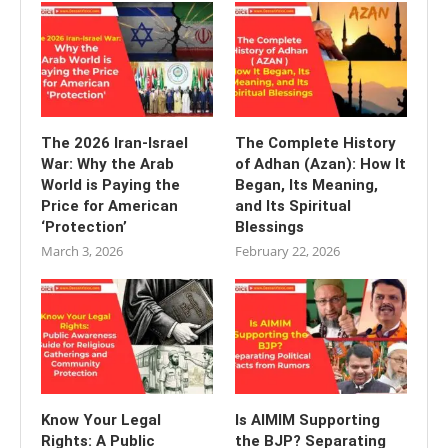
The 2026 Iran-Israel
The Complete History
War: Why the Arab
of Adhan (Azan): How It
World is Paying the
Began, Its Meaning,
Price for American
and Its Spiritual
‘Protection’
Blessings
March 3, 2026
February 22, 2026
Know Your Legal
Is AIMIM Supporting
Rights: A Public
the BJP? Separating