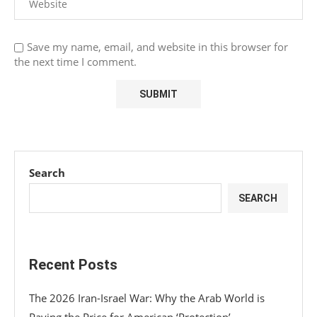
Save my name, email, and website in this browser for
the next time I comment.
Search
SEARCH
Recent Posts
The 2026 Iran-Israel War: Why the Arab World is