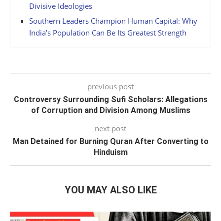
Divisive Ideologies
Southern Leaders Champion Human Capital: Why
India’s Population Can Be Its Greatest Strength
previous post
Controversy Surrounding Sufi Scholars: Allegations
of Corruption and Division Among Muslims
next post
Man Detained for Burning Quran After Converting to
Hinduism
YOU MAY ALSO LIKE