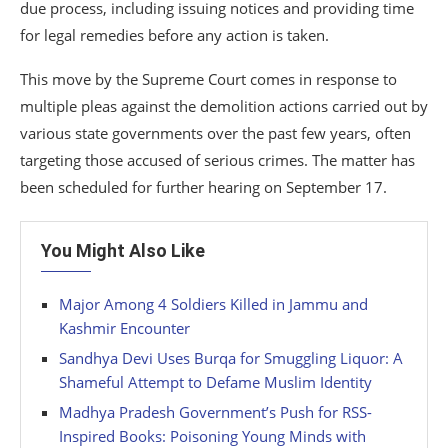
due process, including issuing notices and providing time
for legal remedies before any action is taken.
This move by the Supreme Court comes in response to
multiple pleas against the demolition actions carried out by
various state governments over the past few years, often
targeting those accused of serious crimes. The matter has
been scheduled for further hearing on September 17.
You Might Also Like
Major Among 4 Soldiers Killed in Jammu and
Kashmir Encounter
Sandhya Devi Uses Burqa for Smuggling Liquor: A
Shameful Attempt to Defame Muslim Identity
Madhya Pradesh Government’s Push for RSS-
Inspired Books: Poisoning Young Minds with