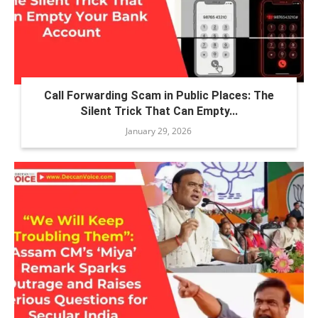
Call Forwarding Scam in Public Places: The
Silent Trick That Can Empty...
January 29, 2026