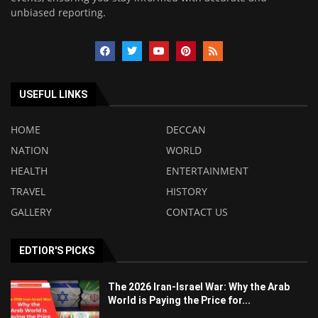
unbiased reporting.
USEFUL LINKS
HOME
DECCAN
NATION
WORLD
HEALTH
ENTERTAINMENT
TRAVEL
HISTORY
GALLERY
CONTACT US
EDTIOR'S PICKS
The 2026 Iran-Israel War: Why the Arab
World is Paying the Price for...