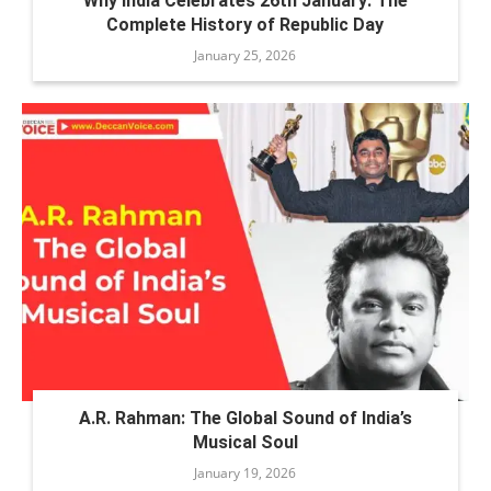
Why India Celebrates 26th January: The
Complete History of Republic Day
January 25, 2026
A.R. Rahman: The Global Sound of India’s
Musical Soul
January 19, 2026