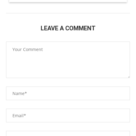
LEAVE A COMMENT