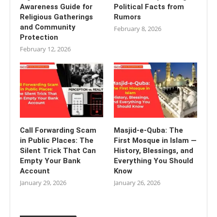
Awareness Guide for
Political Facts from
Religious Gatherings
Rumors
and Community
February 8, 2026
Protection
February 12, 2026
Call Forwarding Scam
Masjid-e-Quba: The
in Public Places: The
First Mosque in Islam —
Silent Trick That Can
History, Blessings, and
Empty Your Bank
Everything You Should
Account
Know
January 29, 2026
January 26, 2026