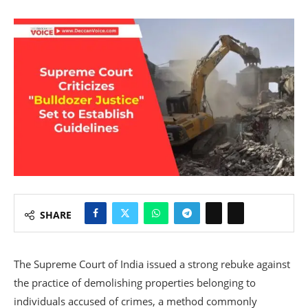
SHARE
The Supreme Court of India issued a strong rebuke against
the practice of demolishing properties belonging to
individuals accused of crimes, a method commonly