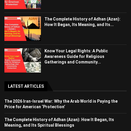
The Complete History of Adhan (Azan):
How It Began, Its Meaning, and Its...
Know Your Legal Rights: A Public
Awareness Guide for Religious
Gatherings and Community...
LATEST ARTICLES
The 2026 Iran-Israel War: Why the Arab World is Paying the
Price for American ‘Protection’
The Complete History of Adhan (Azan): How It Began, Its
Meaning, and Its Spiritual Blessings