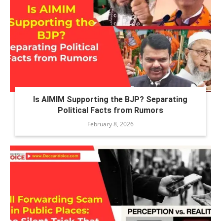
Is AIMIM Supporting the BJP? Separating
Political Facts from Rumors
February 8, 2026