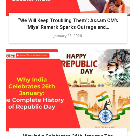
“We Will Keep Troubling Them”: Assam CM’s
‘Miya’ Remark Sparks Outrage and...
January 26, 2026