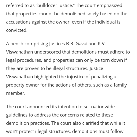
referred to as “bulldozer justice.” The court emphasized
that properties cannot be demolished solely based on the
accusations against the owner, even if the individual is
convicted.
A bench comprising Justices B.R. Gavai and K.V.
Viswanathan underscored that demolitions must adhere to
legal procedures, and properties can only be torn down if
they are proven to be illegal structures. Justice
Viswanathan highlighted the injustice of penalizing a
property owner for the actions of others, such as a family
member.
The court announced its intention to set nationwide
guidelines to address the concerns related to these
demolition practices. The court also clarified that while it
won’t protect illegal structures, demolitions must follow