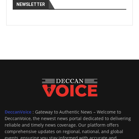
NEWSLETTER
DeccanVoice
: Gateway to Authentic News – Welcome to
DeccanVoice, the newest news portal dedicated to delivering
reliable and timely news coverage. Our platform offers
comprehensive updates on regional, national, and global
events, ensuring you stay informed with accurate and