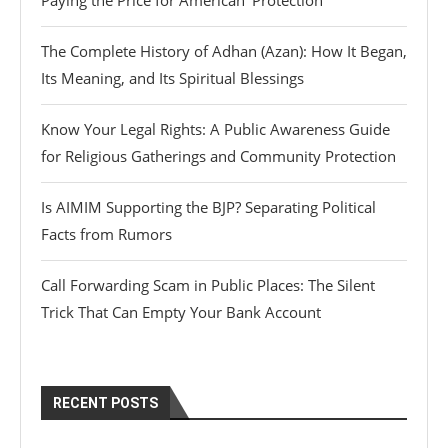
Paying the Price for American ‘Protection’
The Complete History of Adhan (Azan): How It Began,
Its Meaning, and Its Spiritual Blessings
Know Your Legal Rights: A Public Awareness Guide
for Religious Gatherings and Community Protection
Is AIMIM Supporting the BJP? Separating Political
Facts from Rumors
Call Forwarding Scam in Public Places: The Silent
Trick That Can Empty Your Bank Account
RECENT POSTS