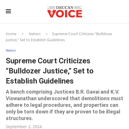
Home
Nation
Supreme Court Criticizes “Bulldozer
Justice,” Set to Establish Guidelines
Nation
Supreme Court Criticizes
“Bulldozer Justice,” Set to
Establish Guidelines
A bench comprising Justices B.R. Gavai and K.V.
Viswanathan underscored that demolitions must
adhere to legal procedures, and properties can
only be torn down if they are proven to be illegal
structures.
September 2, 2024