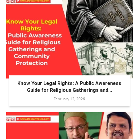
Know Your Legal Rights: A Public Awareness
Guide for Religious Gatherings and...
February 12, 2026