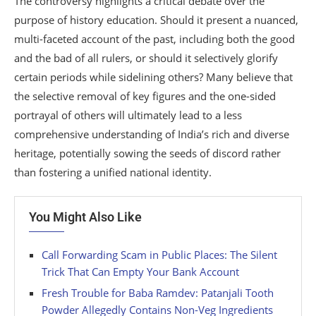
The controversy highlights a critical debate over the
purpose of history education. Should it present a nuanced,
multi-faceted account of the past, including both the good
and the bad of all rulers, or should it selectively glorify
certain periods while sidelining others? Many believe that
the selective removal of key figures and the one-sided
portrayal of others will ultimately lead to a less
comprehensive understanding of India’s rich and diverse
heritage, potentially sowing the seeds of discord rather
than fostering a unified national identity.
You Might Also Like
Call Forwarding Scam in Public Places: The Silent
Trick That Can Empty Your Bank Account
Fresh Trouble for Baba Ramdev: Patanjali Tooth
Powder Allegedly Contains Non-Veg Ingredients