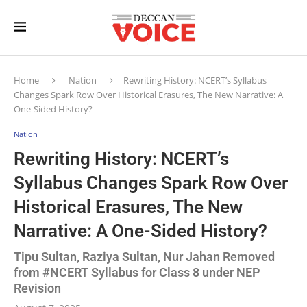
Home
Nation
Rewriting History: NCERT’s Syllabus
Changes Spark Row Over Historical Erasures, The New Narrative: A
One-Sided History?
Nation
Rewriting History: NCERT’s
Syllabus Changes Spark Row Over
Historical Erasures, The New
Narrative: A One-Sided History?
Tipu Sultan, Raziya Sultan, Nur Jahan Removed
from #NCERT Syllabus for Class 8 under NEP
Revision