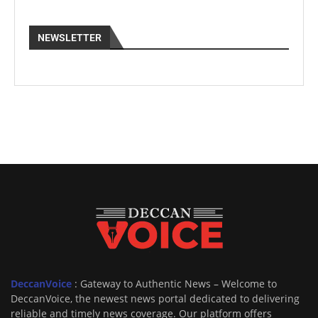
NEWSLETTER
DeccanVoice
: Gateway to Authentic News – Welcome to
DeccanVoice, the newest news portal dedicated to delivering
reliable and timely news coverage. Our platform offers