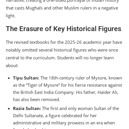
narrative, creating a one-sided portrayal of Indian history
that casts Mughals and other Muslim rulers in a negative
light.
The Erasure of Key Historical Figures
The revised textbooks for the 2025-26 academic year have
notably omitted several historical figures who were once
central to the curriculum.
Students will no longer learn
about:
Tipu Sultan:
The 18th-century ruler of Mysore, known
as the “Tiger of Mysore” for his fierce resistance against
the British East India Company. His father, Haider Ali,
has also been removed.
Razia Sultan:
The first and only woman Sultan of the
Delhi Sultanate, a figure celebrated for her
administrative and military prowess in an era when