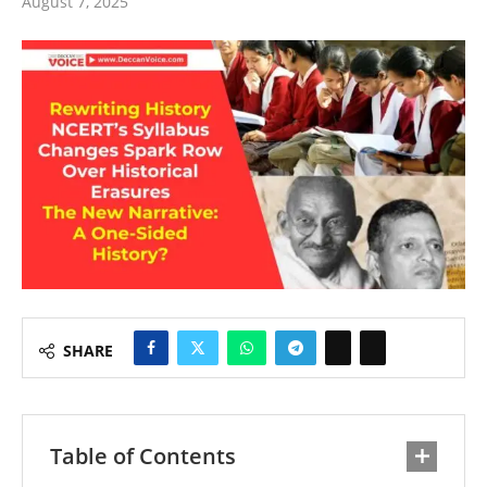
August 7, 2025
SHARE
Table of Contents