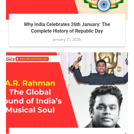
Why India Celebrates 26th January: The
Complete History of Republic Day
January 25, 2026