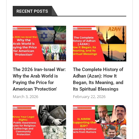
RECENT POSTS
The 2026 Iran-Israel War:
The Complete History of
Why the Arab World is
Adhan (Azan): How It
Paying the Price for
Began, Its Meaning, and
American ‘Protection’
Its Spiritual Blessings
March 3, 2026
February 22, 2026