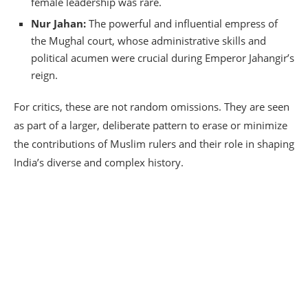
female leadership was rare.
Nur Jahan:
The powerful and influential empress of
the Mughal court, whose administrative skills and
political acumen were crucial during Emperor Jahangir’s
reign.
For critics, these are not random omissions.
They are seen
as part of a larger, deliberate pattern to erase or minimize
the contributions of Muslim rulers and their role in shaping
India’s diverse and complex history.