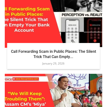
Call Forwarding Scam in Public Places: The Silent
Trick That Can Empty...
January 29, 2026