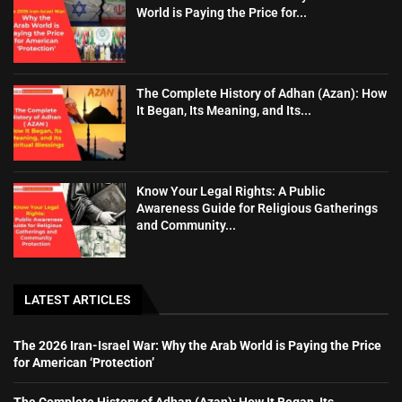
World is Paying the Price for...
The Complete History of Adhan (Azan): How
It Began, Its Meaning, and Its...
Know Your Legal Rights: A Public
Awareness Guide for Religious Gatherings
and Community...
LATEST ARTICLES
The 2026 Iran-Israel War: Why the Arab World is Paying the Price
for American ‘Protection’