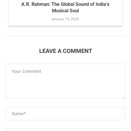
A.R. Rahman: The Global Sound of India’s
Musical Soul
January 19, 2026
LEAVE A COMMENT