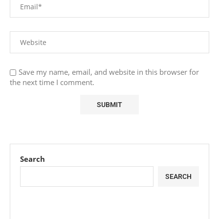
Save my name, email, and website in this browser for
the next time I comment.
Search
SEARCH