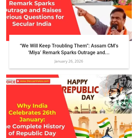
“We Will Keep Troubling Them”: Assam CM’s
‘Miya’ Remark Sparks Outrage and...
January 26, 2026