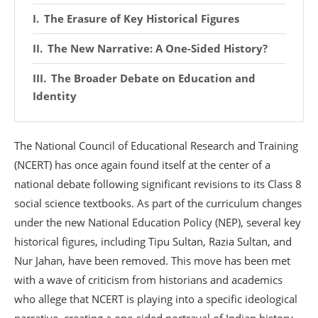
The Erasure of Key Historical Figures
The New Narrative: A One-Sided History?
The Broader Debate on Education and
Identity
The National Council of Educational Research and Training
(NCERT) has once again found itself at the center of a
national debate following significant revisions to its Class 8
social science textbooks.
As part of the curriculum changes
under the new National Education Policy (NEP), several key
historical figures, including Tipu Sultan, Razia Sultan, and
Nur Jahan, have been removed.
This move has been met
with a wave of criticism from historians and academics
who allege that NCERT is playing into a specific ideological