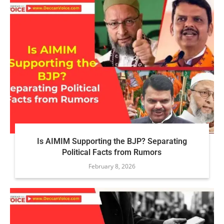
Is AIMIM Supporting the BJP? Separating
Political Facts from Rumors
February 8, 2026