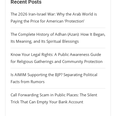
Recent Posts
The 2026 Iran-Israel War: Why the Arab World is
Paying the Price for American ‘Protection’
The Complete History of Adhan (Azan): How It Began,
Its Meaning, and Its Spiritual Blessings
Know Your Legal Rights: A Public Awareness Guide
for Religious Gatherings and Community Protection
Is AIMIM Supporting the BJP? Separating Political
Facts from Rumors
Call Forwarding Scam in Public Places: The Silent
Trick That Can Empty Your Bank Account