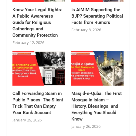
Know Your Legal Rights:
Is AIMIM Supporting the
A Public Awareness
BJP? Separating Political
Guide for Religious
Facts from Rumors
Gatherings and
February 8, 2026
Community Protection
February 12, 2026
Call Forwarding Scam in
Masjid-e-Quba: The First
Public Places: The Silent
Mosque in Islam —
Trick That Can Empty
History, Blessings, and
Your Bank Account
Everything You Should
Know
January 29, 2026
January 26, 2026