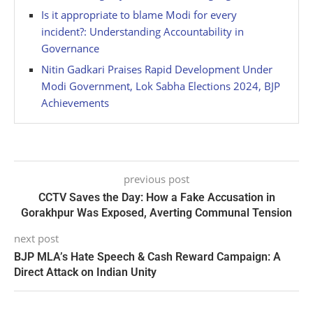
Is it appropriate to blame Modi for every
incident?: Understanding Accountability in
Governance
Nitin Gadkari Praises Rapid Development Under
Modi Government, Lok Sabha Elections 2024, BJP
Achievements
previous post
CCTV Saves the Day: How a Fake Accusation in
Gorakhpur Was Exposed, Averting Communal Tension
next post
BJP MLA’s Hate Speech & Cash Reward Campaign: A
Direct Attack on Indian Unity