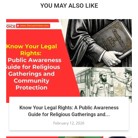
YOU MAY ALSO LIKE
Know Your Legal Rights: A Public Awareness
Guide for Religious Gatherings and...
February 12, 2026