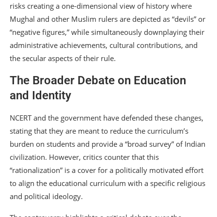
risks creating a one-dimensional view of history where
Mughal and other Muslim rulers are depicted as “devils” or
“negative figures,” while simultaneously downplaying their
administrative achievements, cultural contributions, and
the secular aspects of their rule.
The Broader Debate on Education
and Identity
NCERT and the government have defended these changes,
stating that they are meant to reduce the curriculum’s
burden on students and provide a “broad survey” of Indian
civilization.
However, critics counter that this
“rationalization” is a cover for a politically motivated effort
to align the educational curriculum with a specific religious
and political ideology.