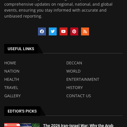
comprehensive updates on regional, national, and global
events, ensuring you stay informed with accurate and
unbiased reporting.
USEFUL LINKS
HOME
DECCAN
NATION
WORLD
HEALTH
ENTERTAINMENT
TRAVEL
HISTORY
GALLERY
CONTACT US
EDTIOR'S PICKS
The 2026 Iran-Israel War: Why the Arab