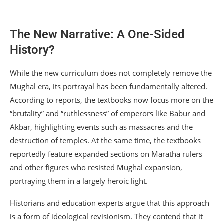
The New Narrative: A One-Sided
History?
While the new curriculum does not completely remove the
Mughal era, its portrayal has been fundamentally altered.
According to reports, the textbooks now focus more on the
“brutality” and “ruthlessness” of emperors like Babur and
Akbar, highlighting events such as massacres and the
destruction of temples.
At the same time, the textbooks
reportedly feature expanded sections on Maratha rulers
and other figures who resisted Mughal expansion,
portraying them in a largely heroic light.
Historians and education experts argue that this approach
is a form of ideological revisionism. They contend that it