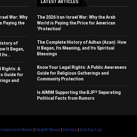
LATEST ARTICLES
srael War: Why
The 2026 Iran-Israel War: Why the Arab
s Paying the
World is Paying the Price for American
‘Protection’
The Complete History of Adhan (Azan): How
istory of
It Began, Its Meaning, and Its Spiritual
ow It Began,
Blessings
Its...
Know Your Legal Rights: A Public Awareness
 Rights: A
Guide for Religious Gatherings and
s Guide for
Community Protection
rings and
Is AIMIM Supporting the BJP? Separating
Political Facts from Rumors
ertainment News
|
Health News
|
History
|
Contact us