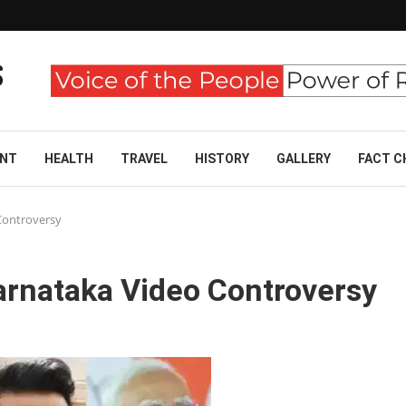
ENT
HEALTH
TRAVEL
HISTORY
GALLERY
FACT C
Controversy
rnataka Video Controversy