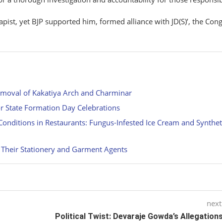
ist, yet BJP supported him, formed alliance with JD(S)’, the Con
emoval of Kakatiya Arch and Charminar
r State Formation Day Celebrations
onditions in Restaurants: Fungus-Infested Ice Cream and Synthet
 Their Stationery and Garment Agents
next
Political Twist: Devaraje Gowda’s Allegation