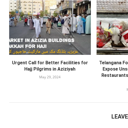
Urgent Call for Better Facilities for
Telangana Fo
Hajj Pilgrims in Aziziyah
Expose Unsa
Restaurants
May 29, 2024
LEAV