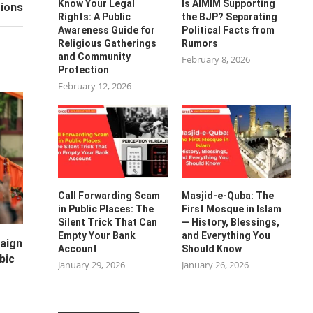
Know Your Legal
Is AIMIM Supporting
ions
Rights: A Public
the BJP? Separating
Awareness Guide for
Political Facts from
Religious Gatherings
Rumors
and Community
February 8, 2026
Protection
February 12, 2026
Call Forwarding Scam
Masjid-e-Quba: The
in Public Places: The
First Mosque in Islam
Silent Trick That Can
— History, Blessings,
Empty Your Bank
and Everything You
paign
Account
Should Know
bic
January 29, 2026
January 26, 2026