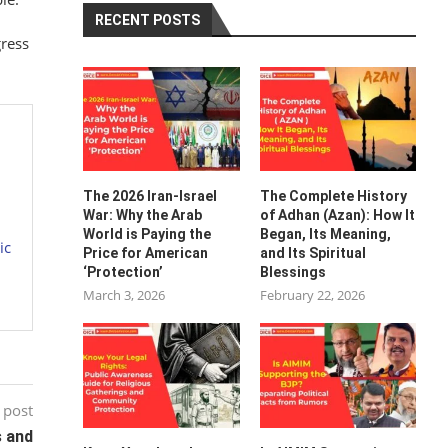
RECENT POSTS
gress
The 2026 Iran-Israel
The Complete History
War: Why the Arab
of Adhan (Azan): How It
World is Paying the
Began, Its Meaning,
ic
Price for American
and Its Spiritual
‘Protection’
Blessings
March 3, 2026
February 22, 2026
 post
s and