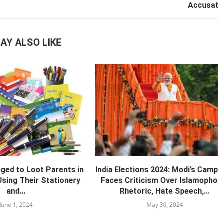
Accusat
AY ALSO LIKE
ed to Loot Parents in
India Elections 2024: Modi’s Cam
sing Their Stationery
Faces Criticism Over Islamopho
and...
Rhetoric, Hate Speech,...
June 1, 2024
May 30, 2024