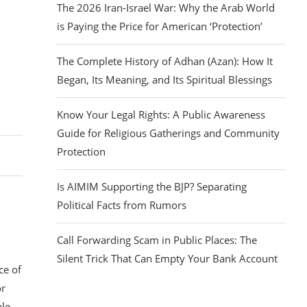
The 2026 Iran-Israel War: Why the Arab World
is Paying the Price for American ‘Protection’
The Complete History of Adhan (Azan): How It
Began, Its Meaning, and Its Spiritual Blessings
Know Your Legal Rights: A Public Awareness
Guide for Religious Gatherings and Community
Protection
Is AIMIM Supporting the BJP? Separating
Political Facts from Rumors
Call Forwarding Scam in Public Places: The
Silent Trick That Can Empty Your Bank Account
ce of
or
le.