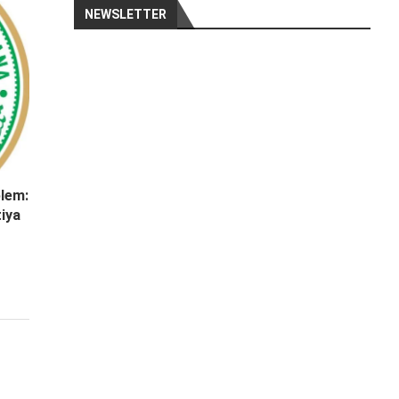
NEWSLETTER
lem:
iya