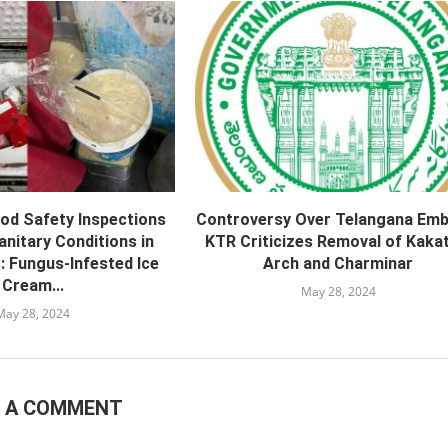
od Safety Inspections
Controversy Over Telangana Emb
nitary Conditions in
KTR Criticizes Removal of Kakat
: Fungus-Infested Ice
Arch and Charminar
Cream...
May 28, 2024
May 28, 2024
E A COMMENT