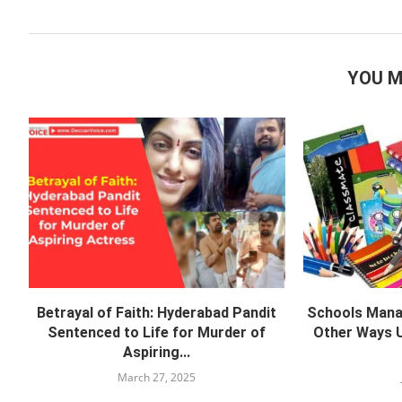
YOU M
Betrayal of Faith: Hyderabad Pandit
Schools Manag
Sentenced to Life for Murder of
Other Ways U
Aspiring...
March 27, 2025