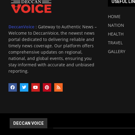
USEFUL LI
HOME
NATION
DeccanVoice
: Gateway to Authentic News –
Welcome to DeccanVoice, the newest news
HEALTH
portal dedicated to delivering reliable and
TRAVEL
timely news coverage. Our platform offers
GALLERY
comprehensive updates on regional,
national, and global events, ensuring you
stay informed with accurate and unbiased
reporting.
DECCAN VOICE