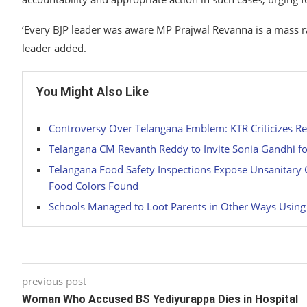
‘Every BJP leader was aware MP Prajwal Revanna is a mass rap
leader added.
You Might Also Like
Controversy Over Telangana Emblem: KTR Criticizes R
Telangana CM Revanth Reddy to Invite Sonia Gandhi fo
Telangana Food Safety Inspections Expose Unsanitary C
Food Colors Found
Schools Managed to Loot Parents in Other Ways Using
previous post
Woman Who Accused BS Yediyurappa Dies in Hospital