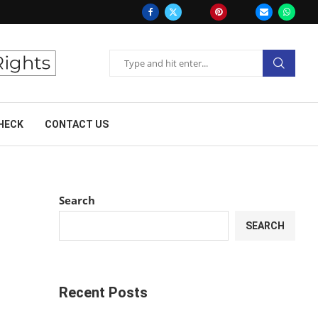
HECK
CONTACT US
Search
SEARCH
Recent Posts