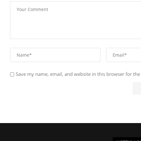
Save my name, email, and website in this browser for the