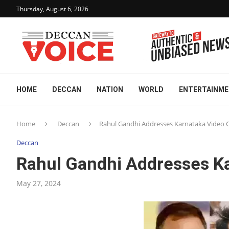
Thursday, August 6, 2026
HOME
DECCAN
NATION
WORLD
ENTERTAINM
Home
Deccan
Rahul Gandhi Addresses Karnataka Video 
Deccan
Rahul Gandhi Addresses Ka
May 27, 2024