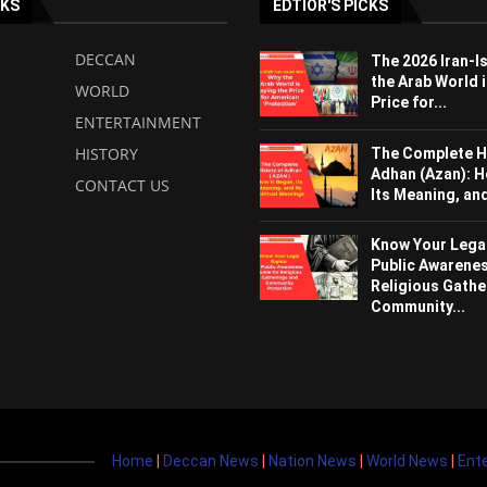
NKS
EDTIOR'S PICKS
DECCAN
The 2026 Iran-I
the Arab World i
WORLD
Price for...
ENTERTAINMENT
HISTORY
The Complete H
Adhan (Azan): H
CONTACT US
Its Meaning, and 
Know Your Legal
Public Awarenes
Religious Gathe
Community...
Home
|
Deccan News
|
Nation News
|
World News
|
Ent