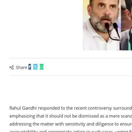
ENT
Share
Rahul Gandhi responded to the recent controversy surroundin
R
emphasizing that it should not be dismissed as a mere scand
addressing the matter with sensitivity and diligence to ensur
accountability and appropriate action in such cases, urging f