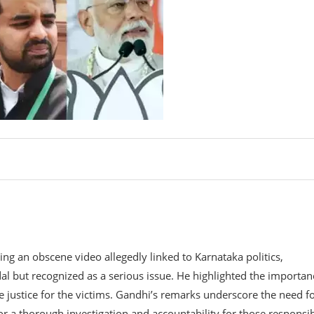
g an obscene video allegedly linked to Karnataka politics,
al but recognized as a serious issue. He highlighted the importan
e justice for the victims. Gandhi’s remarks underscore the need f
or a thorough investigation and accountability for those responsib