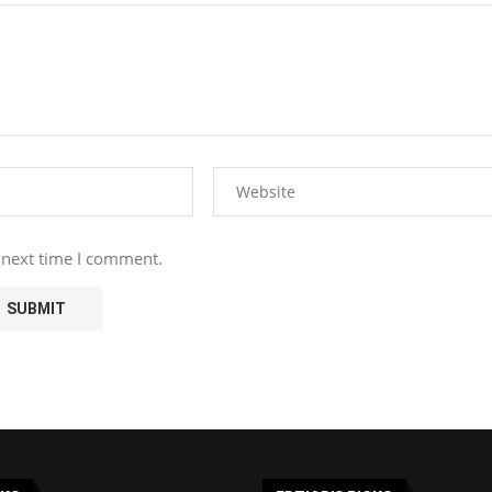
 next time I comment.