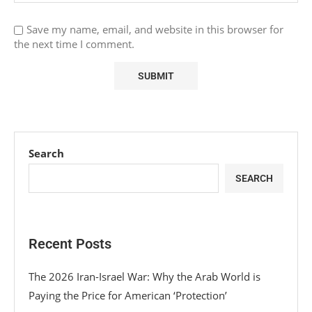
Save my name, email, and website in this browser for
the next time I comment.
Search
SEARCH
Recent Posts
The 2026 Iran-Israel War: Why the Arab World is
Paying the Price for American ‘Protection’