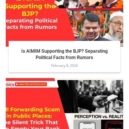
Is AIMIM Supporting the BJP? Separating
Political Facts from Rumors
February 8, 2026