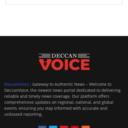
DeccanVoice
: Gateway to Authentic News – Welcome to
DeccanVoice, the newest news portal dedicated to delivering
reliable and timely news coverage. Our platform offers
comprehensive updates on regional, national, and global
events, ensuring you stay informed with accurate and
unbiased reporting.