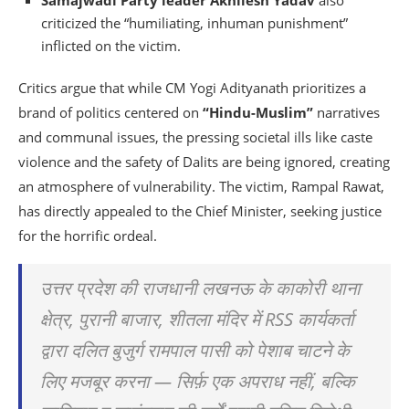
Samajwadi Party leader Akhilesh Yadav
also
criticized the “humiliating, inhuman punishment”
inflicted on the victim.
Critics argue that while CM Yogi Adityanath prioritizes a
brand of politics centered on
“Hindu-Muslim”
narratives
and communal issues, the pressing societal ills like caste
violence and the safety of Dalits are being ignored, creating
an atmosphere of vulnerability. The victim, Rampal Rawat,
has directly appealed to the Chief Minister, seeking justice
for the horrific ordeal.
उत्तर प्रदेश की राजधानी लखनऊ के काकोरी थाना
क्षेत्र, पुरानी बाजार, शीतला मंदिर में RSS कार्यकर्ता
द्वारा दलित बुजुर्ग रामपाल पासी को पेशाब चाटने के
लिए मजबूर करना — सिर्फ़ एक अपराध नहीं, बल्कि