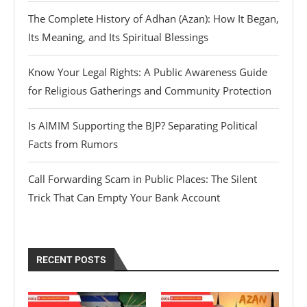
The Complete History of Adhan (Azan): How It Began,
Its Meaning, and Its Spiritual Blessings
Know Your Legal Rights: A Public Awareness Guide
for Religious Gatherings and Community Protection
Is AIMIM Supporting the BJP? Separating Political
Facts from Rumors
Call Forwarding Scam in Public Places: The Silent
Trick That Can Empty Your Bank Account
RECENT POSTS