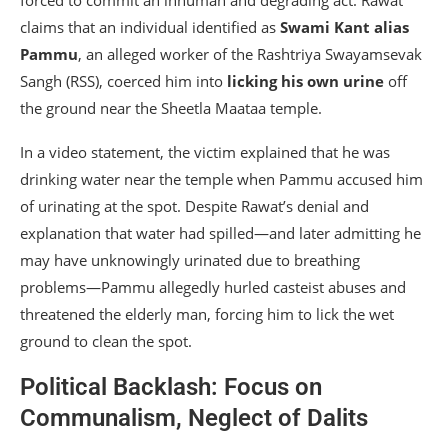
forced to commit an inhuman and degrading act. Rawat
claims that an individual identified as
Swami Kant alias
Pammu
, an alleged worker of the Rashtriya Swayamsevak
Sangh (RSS), coerced him into
licking his own urine
off
the ground near the Sheetla Maataa temple.
In a video statement, the victim explained that he was
drinking water near the temple when Pammu accused him
of urinating at the spot. Despite Rawat’s denial and
explanation that water had spilled—and later admitting he
may have unknowingly urinated due to breathing
problems—Pammu allegedly hurled casteist abuses and
threatened the elderly man, forcing him to lick the wet
ground to clean the spot.
Political Backlash: Focus on
Communalism, Neglect of Dalits