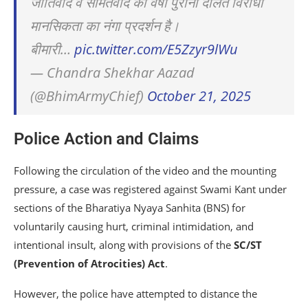
जातिवाद व सामंतवाद की वर्षों पुरानी दलित विरोधी
मानसिकता का नंगा प्रदर्शन है।
बीमारी…
pic.twitter.com/E5Zzyr9lWu
— Chandra Shekhar Aazad
(@BhimArmyChief)
October 21, 2025
Police Action and Claims
Following the circulation of the video and the mounting
pressure, a case was registered against Swami Kant under
sections of the Bharatiya Nyaya Sanhita (BNS) for
voluntarily causing hurt, criminal intimidation, and
intentional insult, along with provisions of the
SC/ST
(Prevention of Atrocities) Act
.
However, the police have attempted to distance the