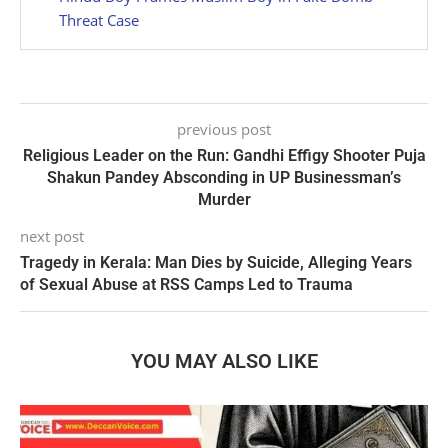
Threat Case
previous post
Religious Leader on the Run: Gandhi Effigy Shooter Puja
Shakun Pandey Absconding in UP Businessman’s
Murder
next post
Tragedy in Kerala: Man Dies by Suicide, Alleging Years
of Sexual Abuse at RSS Camps Led to Trauma
YOU MAY ALSO LIKE