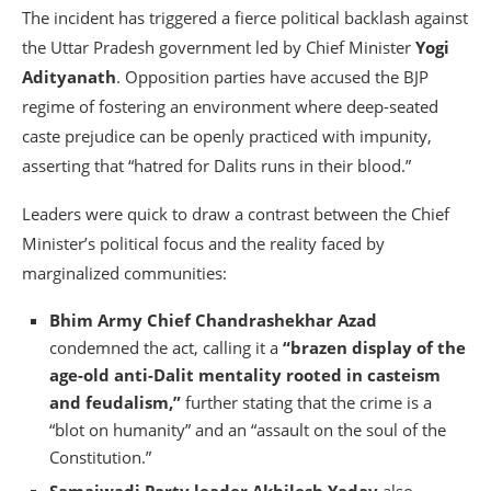
The incident has triggered a fierce political backlash against
the Uttar Pradesh government led by Chief Minister
Yogi
Adityanath
. Opposition parties have accused the BJP
regime of fostering an environment where deep-seated
caste prejudice can be openly practiced with impunity,
asserting that “hatred for Dalits runs in their blood.”
Leaders were quick to draw a contrast between the Chief
Minister’s political focus and the reality faced by
marginalized communities:
Bhim Army Chief Chandrashekhar Azad
condemned the act, calling it a
“brazen display of the
age-old anti-Dalit mentality rooted in casteism
and feudalism,”
further stating that the crime is a
“blot on humanity” and an “assault on the soul of the
Constitution.”