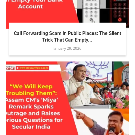
Call Forwarding Scam in Public Places: The Silent
Trick That Can Empty...
January 29, 2026