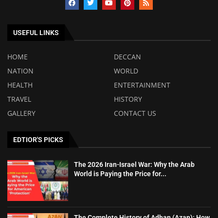
USEFUL LINKS
HOME
DECCAN
NATION
WORLD
HEALTH
ENTERTAINMENT
TRAVEL
HISTORY
GALLERY
CONTACT US
EDTIOR'S PICKS
The 2026 Iran-Israel War: Why the Arab
World is Paying the Price for...
The Complete History of Adhan (Azan): How