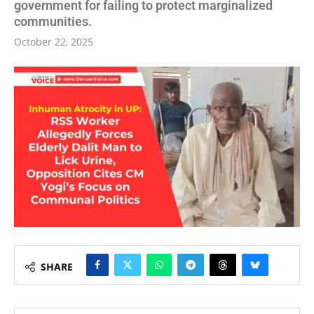
government for failing to protect marginalized
communities.
October 22, 2025
SHARE