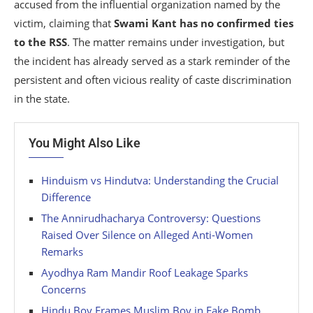
accused from the influential organization named by the
victim, claiming that
Swami Kant has no confirmed ties
to the RSS
. The matter remains under investigation, but
the incident has already served as a stark reminder of the
persistent and often vicious reality of caste discrimination
in the state.
You Might Also Like
Hinduism vs Hindutva: Understanding the Crucial
Difference
The Annirudhacharya Controversy: Questions
Raised Over Silence on Alleged Anti-Women
Remarks
Ayodhya Ram Mandir Roof Leakage Sparks
Concerns
Hindu Boy Frames Muslim Boy in Fake Bomb