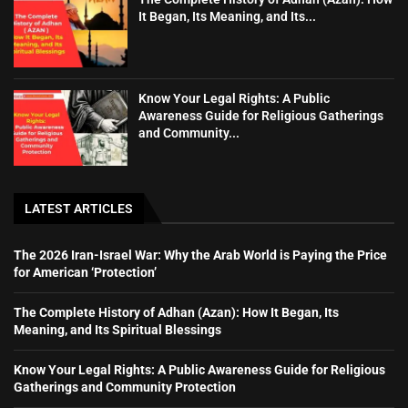
It Began, Its Meaning, and Its...
Know Your Legal Rights: A Public
Awareness Guide for Religious Gatherings
and Community...
LATEST ARTICLES
The 2026 Iran-Israel War: Why the Arab World is Paying the Price
for American ‘Protection’
The Complete History of Adhan (Azan): How It Began, Its
Meaning, and Its Spiritual Blessings
Know Your Legal Rights: A Public Awareness Guide for Religious
Gatherings and Community Protection