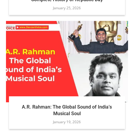
January 25, 2026
A.R. Rahman: The Global Sound of India’s
Musical Soul
January 19, 2026