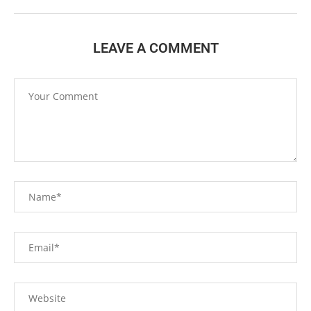
LEAVE A COMMENT