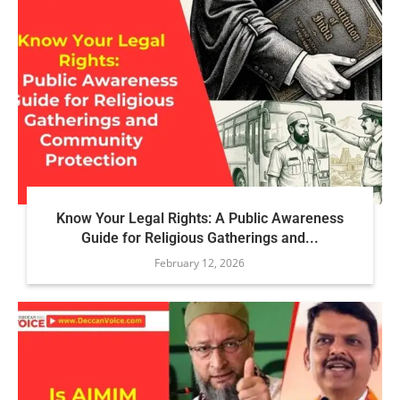
Know Your Legal Rights: A Public Awareness
Guide for Religious Gatherings and...
February 12, 2026