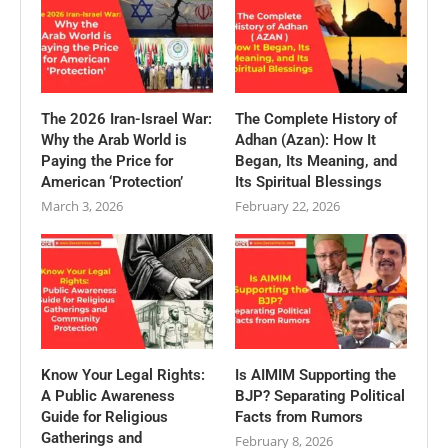
The 2026 Iran-Israel War:
The Complete History of
Why the Arab World is
Adhan (Azan): How It
Paying the Price for
Began, Its Meaning, and
American ‘Protection’
Its Spiritual Blessings
March 3, 2026
February 22, 2026
Know Your Legal Rights:
Is AIMIM Supporting the
A Public Awareness
BJP? Separating Political
Guide for Religious
Facts from Rumors
Gatherings and
February 8, 2026