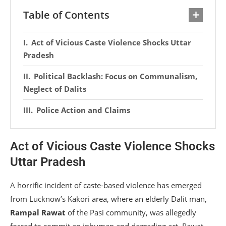
Table of Contents
Act of Vicious Caste Violence Shocks Uttar
Pradesh
Political Backlash: Focus on Communalism,
Neglect of Dalits
Police Action and Claims
Act of Vicious Caste Violence Shocks
Uttar Pradesh
A horrific incident of caste-based violence has emerged
from Lucknow’s Kakori area, where an elderly Dalit man,
Rampal Rawat
of the Pasi community, was allegedly