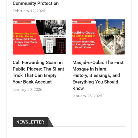
Community Protection
February 12, 2026
Call Forwarding Scam in
Masjid-e-Quba: The First
Public Places: The Silent
Mosque in Islam —
Trick That Can Empty
History, Blessings, and
Your Bank Account
Everything You Should
Know
January 29, 2026
January 26, 2026
NEWSLETTER