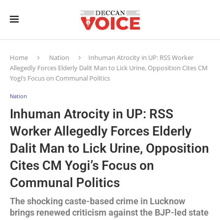
Home
Nation
Inhuman Atrocity in UP: RSS Worker
Allegedly Forces Elderly Dalit Man to Lick Urine, Opposition Cites CM
Yogi’s Focus on Communal Politics
Nation
Inhuman Atrocity in UP: RSS
Worker Allegedly Forces Elderly
Dalit Man to Lick Urine, Opposition
Cites CM Yogi’s Focus on
Communal Politics
The shocking caste-based crime in Lucknow
brings renewed criticism against the BJP-led state