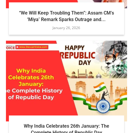
“We Will Keep Troubling Them”: Assam CM’s
‘Miya’ Remark Sparks Outrage and...
January 26, 2026
Why India Celebrates 26th January: The
Complete History of Republic Day