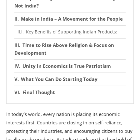
Not India?
Make in India – A Movement for the People
Key Benefits of Supporting Indian Products:
Time to Rise Above Religion & Focus on
Development
Unity in Economics is True Patriotism
What You Can Do Starting Today
Final Thought
In today’s world, every nation is placing its economic
interests first. Countries are closing in on self-reliance,
protecting their industries, and encouraging citizens to buy
locally-made products. As India stands on the threshold of