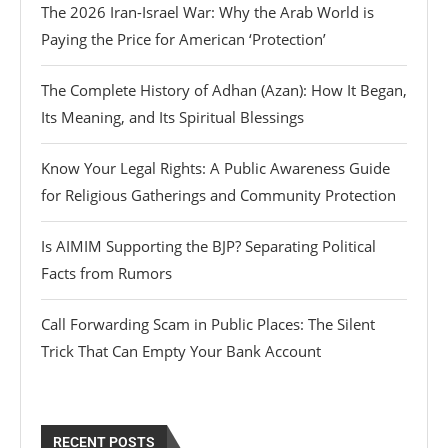
The 2026 Iran-Israel War: Why the Arab World is
Paying the Price for American ‘Protection’
The Complete History of Adhan (Azan): How It Began,
Its Meaning, and Its Spiritual Blessings
Know Your Legal Rights: A Public Awareness Guide
for Religious Gatherings and Community Protection
Is AIMIM Supporting the BJP? Separating Political
Facts from Rumors
Call Forwarding Scam in Public Places: The Silent
Trick That Can Empty Your Bank Account
RECENT POSTS