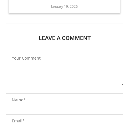
January 19, 2026
LEAVE A COMMENT