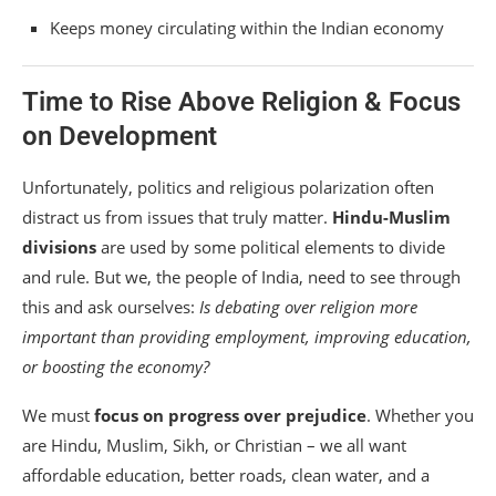
Keeps money circulating within the Indian economy
Time to Rise Above Religion & Focus
on Development
Unfortunately, politics and religious polarization often
distract us from issues that truly matter.
Hindu-Muslim
divisions
are used by some political elements to divide
and rule. But we, the people of India, need to see through
this and ask ourselves:
Is debating over religion more
important than providing employment, improving education,
or boosting the economy?
We must
focus on progress over prejudice
. Whether you
are Hindu, Muslim, Sikh, or Christian – we all want
affordable education, better roads, clean water, and a