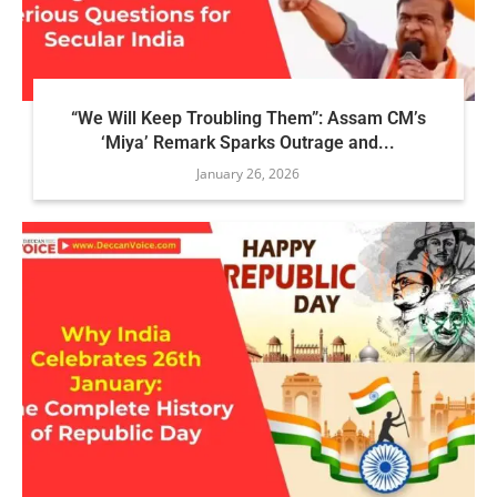
“We Will Keep Troubling Them”: Assam CM’s
‘Miya’ Remark Sparks Outrage and...
January 26, 2026