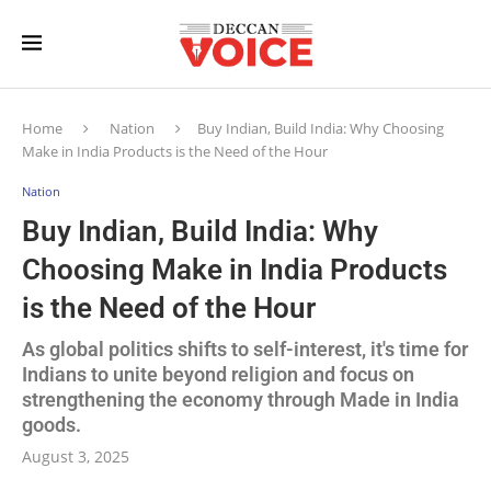
Home
Nation
Buy Indian, Build India: Why Choosing
Make in India Products is the Need of the Hour
Nation
Buy Indian, Build India: Why
Choosing Make in India Products
is the Need of the Hour
As global politics shifts to self-interest, it's time for
Indians to unite beyond religion and focus on
strengthening the economy through Made in India
goods.
August 3, 2025