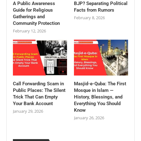
A Public Awareness
BJP? Separating Political
Guide for Religious
Facts from Rumors
Gatherings and
February 8, 2026
Community Protection
February 12, 2026
Call Forwarding Scam in
Masjid-e-Quba: The First
Public Places: The Silent
Mosque in Islam —
Trick That Can Empty
History, Blessings, and
Your Bank Account
Everything You Should
Know
January 29, 2026
January 26, 2026