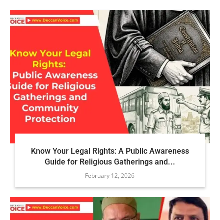
Know Your Legal Rights: A Public Awareness
Guide for Religious Gatherings and...
February 12, 2026