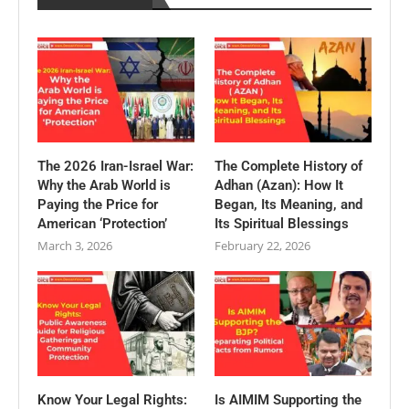
The 2026 Iran-Israel War:
The Complete History of
Why the Arab World is
Adhan (Azan): How It
Paying the Price for
Began, Its Meaning, and
American ‘Protection’
Its Spiritual Blessings
March 3, 2026
February 22, 2026
Know Your Legal Rights:
Is AIMIM Supporting the