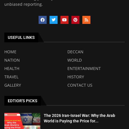
unbiased reporting.
USEFUL LINKS
HOME
DECCAN
NATION
WORLD
HEALTH
ENTERTAINMENT
TRAVEL
HISTORY
GALLERY
CONTACT US
EDTIOR'S PICKS
The 2026 Iran-Israel War: Why the Arab
World is Paying the Price for...