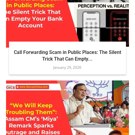
Call Forwarding Scam in Public Places: The Silent
Trick That Can Empty...
January 29, 2026