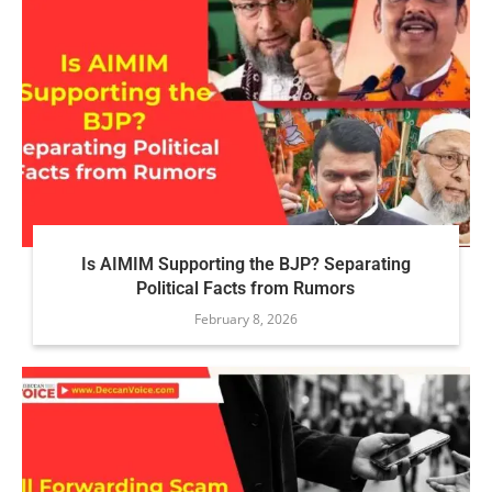
Is AIMIM Supporting the BJP? Separating
Political Facts from Rumors
February 8, 2026