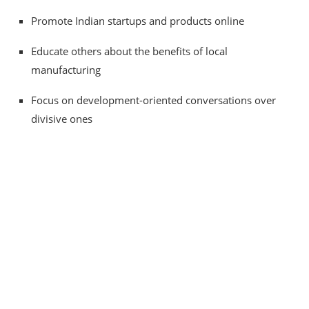
Promote Indian startups and products online
Educate others about the benefits of local
manufacturing
Focus on development-oriented conversations over
divisive ones