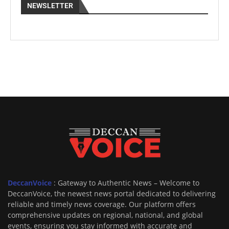
NEWSLETTER
DeccanVoice
: Gateway to Authentic News – Welcome to
DeccanVoice, the newest news portal dedicated to delivering
reliable and timely news coverage. Our platform offers
comprehensive updates on regional, national, and global
events, ensuring you stay informed with accurate and