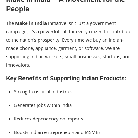
People
The
Make in India
initiative isn’t just a government
campaign; it’s a powerful call for every citizen to contribute
to the nation’s prosperity. Every time we buy an Indian-
made phone, appliance, garment, or software, we are
supporting Indian workers, small businesses, startups, and
innovators.
Key Benefits of Supporting Indian Products:
Strengthens local industries
Generates jobs within India
Reduces dependency on imports
Boosts Indian entrepreneurs and MSMEs