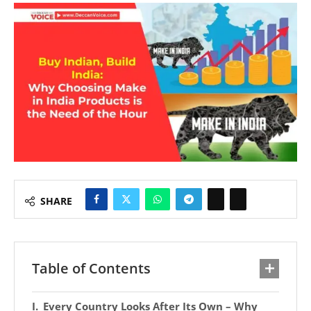
SHARE
Table of Contents
Every Country Looks After Its Own – Why