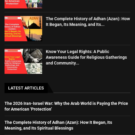
The Complete History of Adhan (Azan): How
It Began, Its Meaning, and Its...
Know Your Legal Rights: A Public
Awareness Guide for Religious Gatherings
and Community...
LATEST ARTICLES
The 2026 Iran-Israel War: Why the Arab World is Paying the Price
for American ‘Protection’
The Complete History of Adhan (Azan): How It Began, Its
Meaning, and Its Spiritual Blessings