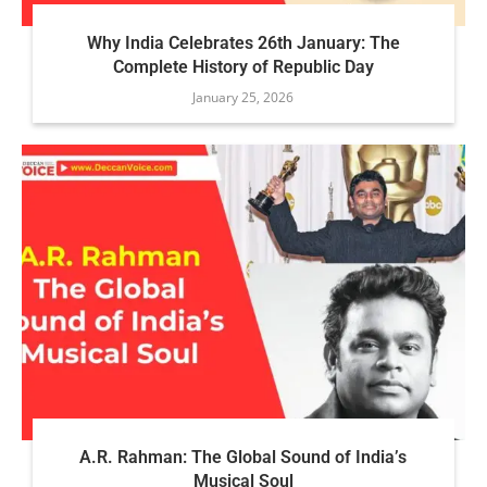
Why India Celebrates 26th January: The
Complete History of Republic Day
January 25, 2026
A.R. Rahman: The Global Sound of India’s
Musical Soul