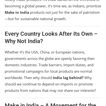
becoming a global power, it’s time we, as Indians, prioritize
Make in India
products not just for the sake of patriotism
—but for sustainable national growth.
Every Country Looks After Its Own –
Why Not India?
Whether it’s the USA, China, or European nations,
governments across the globe are openly favoring their
domestic industries. Trade barriers, import duties, and
promotional campaigns for local products are normal
worldwide. Then why should
India lag behind?
Why
should we continue to depend on imports or promote
products from nations that may not share our interests?
Make in India – A Movement for the