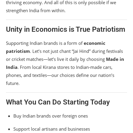
thriving economy. And all of this is only possible if we
strengthen India from within.
Unity in Economics is True Patriotism
Supporting Indian brands is a form of
economic
patriotism
. Let’s not just chant “Jai Hind” during festivals
or cricket matches—let’s live it daily by choosing
Made in
India
. From local Kirana stores to Indian-made cars,
phones, and textiles—our choices define our nation’s
future.
What You Can Do Starting Today
Buy Indian brands over foreign ones
Support local artisans and businesses