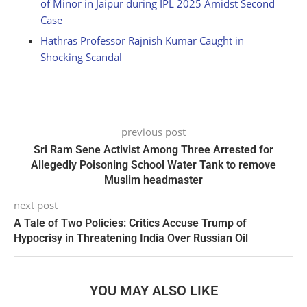
of Minor in Jaipur during IPL 2025 Amidst Second
Case
Hathras Professor Rajnish Kumar Caught in
Shocking Scandal
previous post
Sri Ram Sene Activist Among Three Arrested for
Allegedly Poisoning School Water Tank to remove
Muslim headmaster
next post
A Tale of Two Policies: Critics Accuse Trump of
Hypocrisy in Threatening India Over Russian Oil
YOU MAY ALSO LIKE