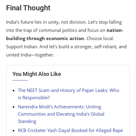
Final Thought
India’s future lies in unity, not division. Let’s stop falling
into the trap of communal politics and focus on
nation-
building through economic action
. Choose local.
Support Indian. And let’s build a stronger, self-reliant, and
united India—together.
You Might Also Like
The NEET Scam and History of Paper Leaks: Who
is Responsible?
Narendra Modi’s Achievements: Uniting
Communities and Elevating India’s Global
Standing
RCB Cricketer Yash Dayal Booked for Alleged Rape