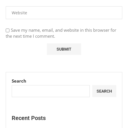
Save my name, email, and website in this browser for
the next time I comment.
Search
SEARCH
Recent Posts