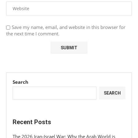
Save my name, email, and website in this browser for
the next time I comment.
Search
SEARCH
Recent Posts
The 2026 Iran-Israel War: Why the Arab World is