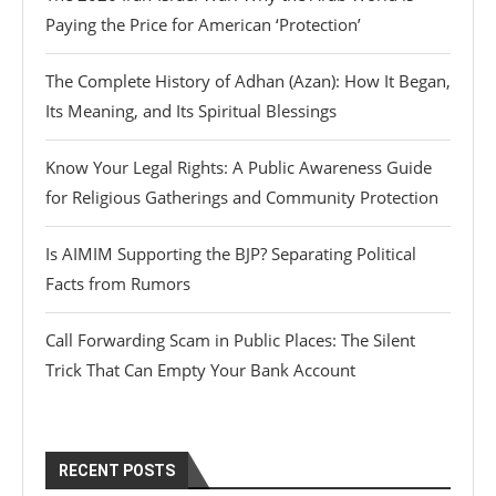
Paying the Price for American ‘Protection’
The Complete History of Adhan (Azan): How It Began,
Its Meaning, and Its Spiritual Blessings
Know Your Legal Rights: A Public Awareness Guide
for Religious Gatherings and Community Protection
Is AIMIM Supporting the BJP? Separating Political
Facts from Rumors
Call Forwarding Scam in Public Places: The Silent
Trick That Can Empty Your Bank Account
RECENT POSTS