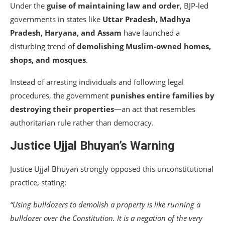
Under the
guise of maintaining law and order
, BJP-led
governments in states like
Uttar Pradesh, Madhya
Pradesh, Haryana, and Assam
have launched a
disturbing trend of
demolishing Muslim-owned homes,
shops, and mosques
.
Instead of arresting individuals and following legal
procedures, the government
punishes entire families by
destroying their properties
—an act that resembles
authoritarian rule rather than democracy.
Justice Ujjal Bhuyan’s Warning
Justice Ujjal Bhuyan strongly opposed this unconstitutional
practice, stating:
“Using bulldozers to demolish a property is like running a
bulldozer over the Constitution. It is a negation of the very