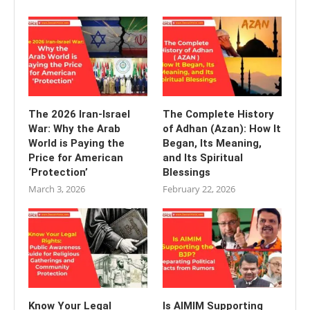
The 2026 Iran-Israel
The Complete History
War: Why the Arab
of Adhan (Azan): How It
World is Paying the
Began, Its Meaning,
Price for American
and Its Spiritual
‘Protection’
Blessings
March 3, 2026
February 22, 2026
Know Your Legal
Is AIMIM Supporting