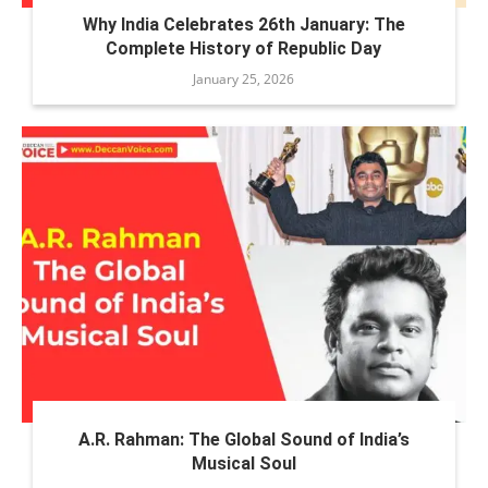
Why India Celebrates 26th January: The
Complete History of Republic Day
January 25, 2026
A.R. Rahman: The Global Sound of India’s
Musical Soul