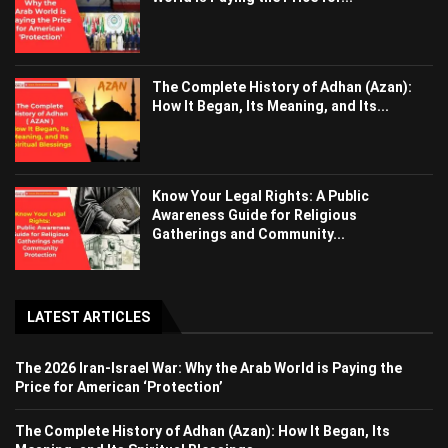
The Complete History of Adhan (Azan):
How It Began, Its Meaning, and Its...
Know Your Legal Rights: A Public
Awareness Guide for Religious
Gatherings and Community...
LATEST ARTICLES
The 2026 Iran-Israel War: Why the Arab World is Paying the
Price for American ‘Protection’
The Complete History of Adhan (Azan): How It Began, Its