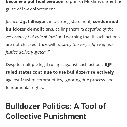
become a political weapon
to punish Muslims under the
guise of law enforcement.
Justice
Ujjal Bhuyan
, in a strong statement,
condemned
bulldozer demolitions
, calling them
“a negation of the
very concept of rule of law”
and warning that if such actions
are not checked, they will
“destroy the very edifice of our
justice delivery system.”
Despite multiple legal rulings against such actions,
BJP-
ruled states continue to use bulldozers selectively
against Muslim communities, ignoring due process and
fundamental rights.
Bulldozer Politics: A Tool of
Collective Punishment