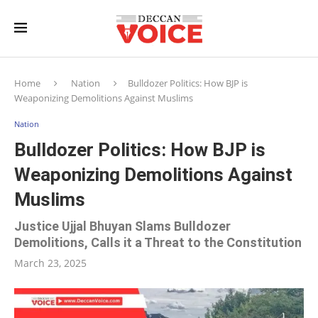
Home
Nation
Bulldozer Politics: How BJP is
Weaponizing Demolitions Against Muslims
Nation
Bulldozer Politics: How BJP is
Weaponizing Demolitions Against
Muslims
Justice Ujjal Bhuyan Slams Bulldozer
Demolitions, Calls it a Threat to the Constitution
March 23, 2025