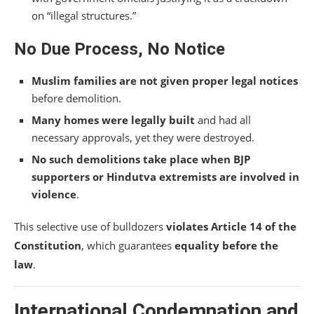
on “illegal structures.”
No Due Process, No Notice
Muslim families are not given proper legal notices
before demolition.
Many homes were legally built
and had all
necessary approvals, yet they were destroyed.
No such demolitions take place when BJP
supporters or Hindutva extremists are involved in
violence
.
This selective use of bulldozers
violates Article 14 of the
Constitution
, which guarantees
equality before the
law
.
International Condemnation and