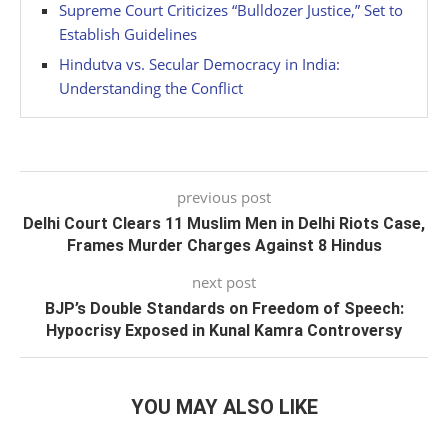
Supreme Court Criticizes “Bulldozer Justice,” Set to
Establish Guidelines
Hindutva vs. Secular Democracy in India:
Understanding the Conflict
previous post
Delhi Court Clears 11 Muslim Men in Delhi Riots Case,
Frames Murder Charges Against 8 Hindus
next post
BJP’s Double Standards on Freedom of Speech:
Hypocrisy Exposed in Kunal Kamra Controversy
YOU MAY ALSO LIKE