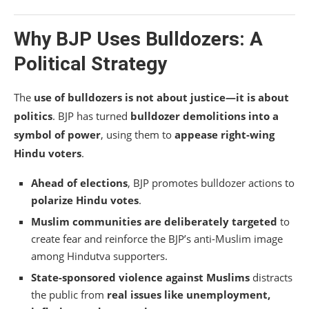
Why BJP Uses Bulldozers: A
Political Strategy
The
use of bulldozers is not about justice—it is about
politics
. BJP has turned
bulldozer demolitions into a
symbol of power
, using them to
appease right-wing
Hindu voters
.
Ahead of elections
, BJP promotes bulldozer actions to
polarize Hindu votes
.
Muslim communities are deliberately targeted
to
create fear and reinforce the BJP’s anti-Muslim image
among Hindutva supporters.
State-sponsored violence against Muslims
distracts
the public from
real issues like unemployment,