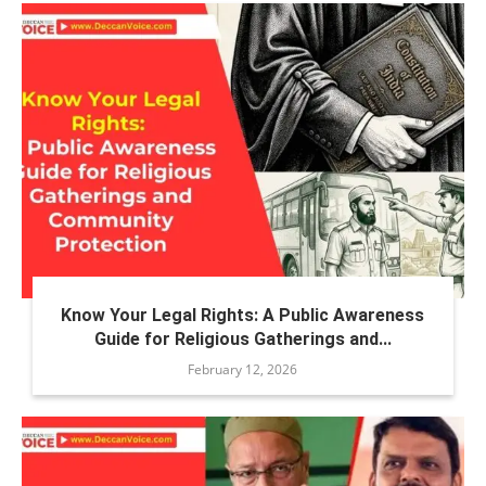
Know Your Legal Rights: A Public Awareness
Guide for Religious Gatherings and...
February 12, 2026