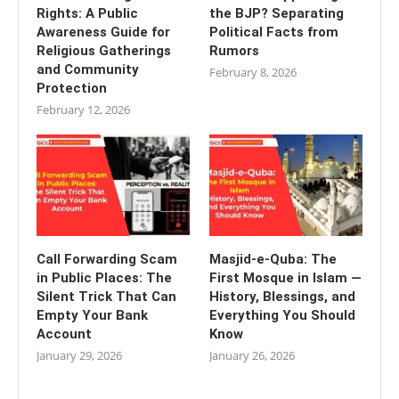
Rights: A Public
the BJP? Separating
Awareness Guide for
Political Facts from
Religious Gatherings
Rumors
and Community
February 8, 2026
Protection
February 12, 2026
Call Forwarding Scam
Masjid-e-Quba: The
in Public Places: The
First Mosque in Islam —
Silent Trick That Can
History, Blessings, and
Empty Your Bank
Everything You Should
Account
Know
January 29, 2026
January 26, 2026