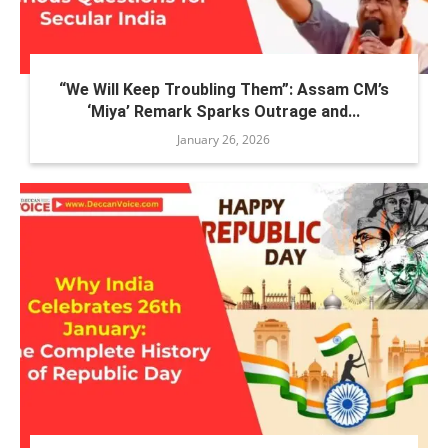
“We Will Keep Troubling Them”: Assam CM’s
‘Miya’ Remark Sparks Outrage and...
January 26, 2026