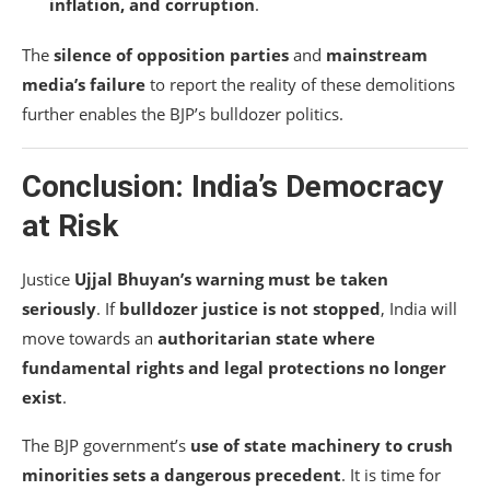
inflation, and corruption
.
The
silence of opposition parties
and
mainstream
media’s failure
to report the reality of these demolitions
further enables the BJP’s bulldozer politics.
Conclusion: India’s Democracy
at Risk
Justice
Ujjal Bhuyan’s warning must be taken
seriously
. If
bulldozer justice is not stopped
, India will
move towards an
authoritarian state where
fundamental rights and legal protections no longer
exist
.
The BJP government’s
use of state machinery to crush
minorities sets a dangerous precedent
. It is time for