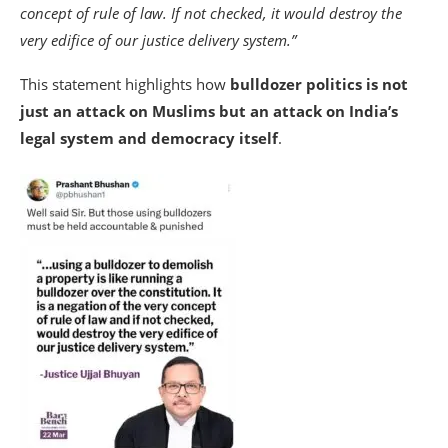
concept of rule of law. If not checked, it would destroy the
very edifice of our justice delivery system.”
This statement highlights how
bulldozer politics is not
just an attack on Muslims but an attack on India’s
legal system and democracy itself
.