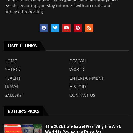
events, ensuring you stay informed with accurate and
unbiased reporting.
USEFUL LINKS
HOME
DECCAN
NATION
WORLD
HEALTH
ENTERTAINMENT
TRAVEL
HISTORY
GALLERY
CONTACT US
EDTIOR'S PICKS
The 2026 Iran-Israel War: Why the Arab
World is Paying the Price for...