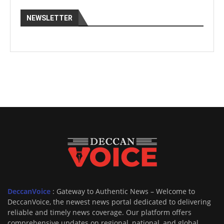
NEWSLETTER
DeccanVoice
: Gateway to Authentic News – Welcome to
DeccanVoice, the newest news portal dedicated to delivering
reliable and timely news coverage. Our platform offers
comprehensive updates on regional, national, and global