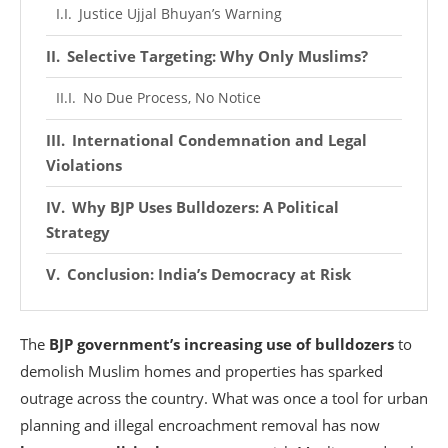
Justice Ujjal Bhuyan’s Warning
Selective Targeting: Why Only Muslims?
No Due Process, No Notice
International Condemnation and Legal
Violations
Why BJP Uses Bulldozers: A Political
Strategy
Conclusion: India’s Democracy at Risk
The
BJP government’s increasing use of bulldozers
to
demolish Muslim homes and properties has sparked
outrage across the country. What was once a tool for urban
planning and illegal encroachment removal has now