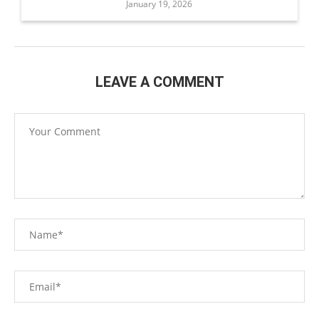
January 19, 2026
LEAVE A COMMENT