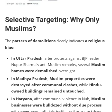
Selective Targeting: Why Only
Muslims?
The
pattern of demolitions
clearly indicates
a religious
bias
:
In Uttar Pradesh
, after protests against BJP leader
Nupur Sharma’s anti-Muslim remarks, several
Muslim
homes were demolished
overnight.
In Madhya Pradesh
,
Muslim properties were
destroyed after communal clashes
, while
Hindu-
owned buildings remained untouched
.
In Haryana
, after communal violence in Nuh,
Muslim
businesses were bulldozed without due process
,
with government officials justifying it as a crackdown