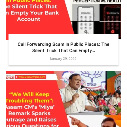
Call Forwarding Scam in Public Places: The
Silent Trick That Can Empty...
January 29, 2026