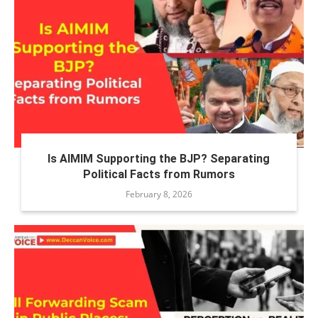
Is AIMIM Supporting the BJP? Separating
Political Facts from Rumors
February 8, 2026