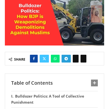
SHARE
Table of Contents
Bulldozer Politics: A Tool of Collective
Punishment