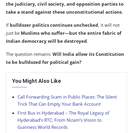
the judiciary, civil society, and opposition parties to
take a stand against these unconstitutional actions
.
If
bulldozer politics continues unchecked
, it will not
just be
Muslims who suffer—but the entire fabric of
Indian democracy will be destroyed
.
The question remains:
Will India allow its Constitution
to be bulldozed for political gain?
You Might Also Like
Call Forwarding Scam in Public Places: The Silent
Trick That Can Empty Your Bank Account
First Bus in Hyderabad – The Royal Legacy of
Hyderabad’s RTC: From Nizam’s Vision to
Guinness World Records