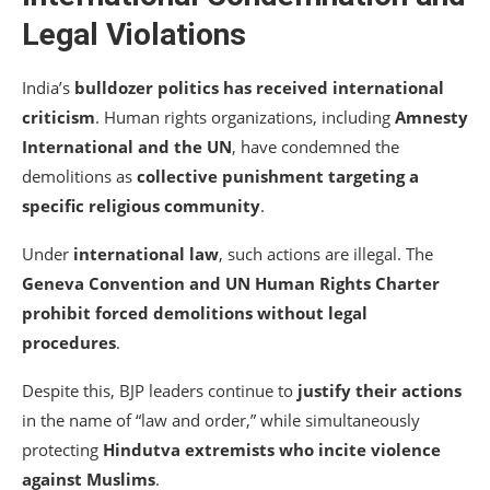
Legal Violations
India’s
bulldozer politics has received international
criticism
. Human rights organizations, including
Amnesty
International and the UN
, have condemned the
demolitions as
collective punishment targeting a
specific religious community
.
Under
international law
, such actions are illegal. The
Geneva Convention and UN Human Rights Charter
prohibit forced demolitions without legal
procedures
.
Despite this, BJP leaders continue to
justify their actions
in the name of “law and order,” while simultaneously
protecting
Hindutva extremists who incite violence
against Muslims
.