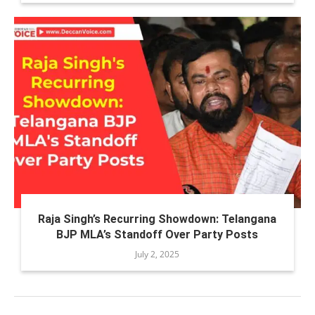
Raja Singh’s Recurring Showdown: Telangana
BJP MLA’s Standoff Over Party Posts
July 2, 2025