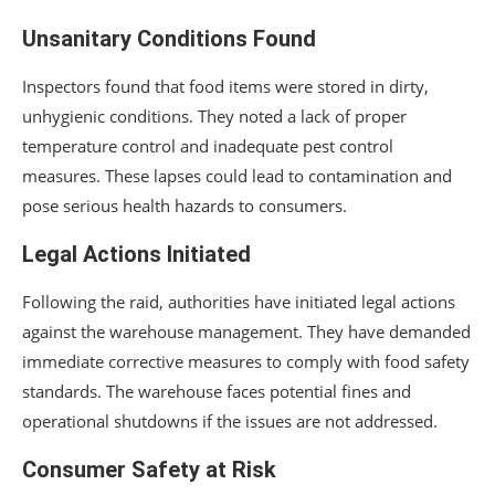
Unsanitary Conditions Found
Inspectors found that food items were stored in dirty,
unhygienic conditions. They noted a lack of proper
temperature control and inadequate pest control
measures. These lapses could lead to contamination and
pose serious health hazards to consumers.
Legal Actions Initiated
Following the raid, authorities have initiated legal actions
against the warehouse management. They have demanded
immediate corrective measures to comply with food safety
standards. The warehouse faces potential fines and
operational shutdowns if the issues are not addressed.
Consumer Safety at Risk