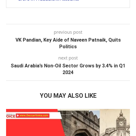
previous post
VK Pandian, Key Aide of Naveen Patnaik, Quits
Politics
next post
Saudi Arabia’s Non-Oil Sector Grows by 3.4% in Q1
2024
YOU MAY ALSO LIKE