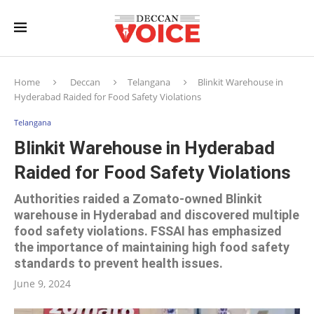
Home
Deccan
Telangana
Blinkit Warehouse in
Hyderabad Raided for Food Safety Violations
Telangana
Blinkit Warehouse in Hyderabad
Raided for Food Safety Violations
Authorities raided a Zomato-owned Blinkit
warehouse in Hyderabad and discovered multiple
food safety violations. FSSAI has emphasized
the importance of maintaining high food safety
standards to prevent health issues.
June 9, 2024