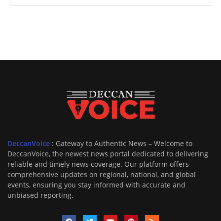
DeccanVoice
: Gateway to Authentic News – Welcome to
DeccanVoice, the newest news portal dedicated to delivering
reliable and timely news coverage. Our platform offers
comprehensive updates on regional, national, and global
events, ensuring you stay informed with accurate and
unbiased reporting.