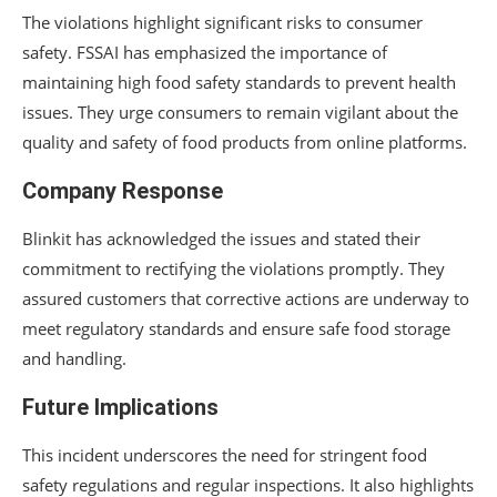
The violations highlight significant risks to consumer
safety. FSSAI has emphasized the importance of
maintaining high food safety standards to prevent health
issues. They urge consumers to remain vigilant about the
quality and safety of food products from online platforms.
Company Response
Blinkit has acknowledged the issues and stated their
commitment to rectifying the violations promptly. They
assured customers that corrective actions are underway to
meet regulatory standards and ensure safe food storage
and handling.
Future Implications
This incident underscores the need for stringent food
safety regulations and regular inspections. It also highlights