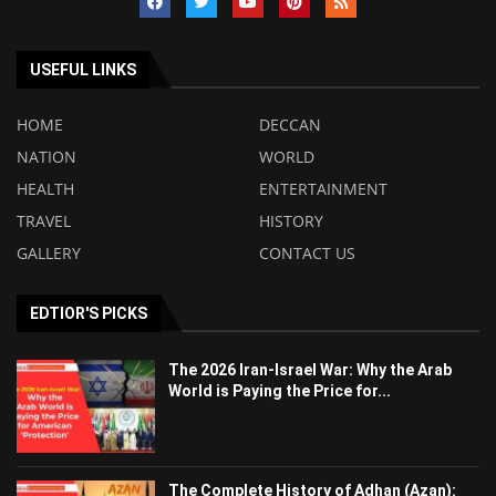
USEFUL LINKS
HOME
DECCAN
NATION
WORLD
HEALTH
ENTERTAINMENT
TRAVEL
HISTORY
GALLERY
CONTACT US
EDTIOR'S PICKS
The 2026 Iran-Israel War: Why the Arab
World is Paying the Price for...
The Complete History of Adhan (Azan):