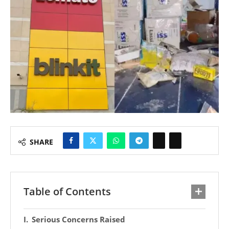
SHARE
Table of Contents
Serious Concerns Raised