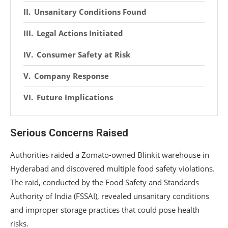
Unsanitary Conditions Found
Legal Actions Initiated
Consumer Safety at Risk
Company Response
Future Implications
Serious Concerns Raised
Authorities raided a Zomato-owned Blinkit warehouse in
Hyderabad and discovered multiple food safety violations.
The raid, conducted by the Food Safety and Standards
Authority of India (FSSAI), revealed unsanitary conditions
and improper storage practices that could pose health
risks.