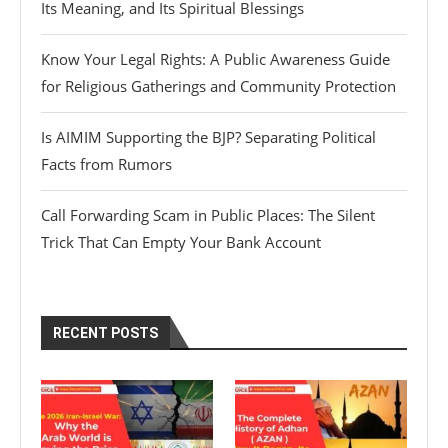
Its Meaning, and Its Spiritual Blessings
Know Your Legal Rights: A Public Awareness Guide
for Religious Gatherings and Community Protection
Is AIMIM Supporting the BJP? Separating Political
Facts from Rumors
Call Forwarding Scam in Public Places: The Silent
Trick That Can Empty Your Bank Account
RECENT POSTS