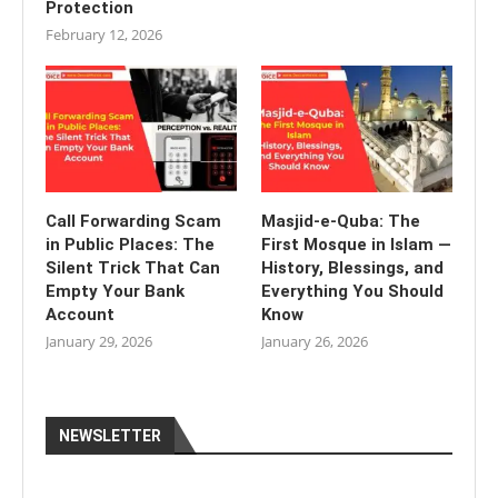
Protection
February 12, 2026
Call Forwarding Scam
Masjid-e-Quba: The
in Public Places: The
First Mosque in Islam —
Silent Trick That Can
History, Blessings, and
Empty Your Bank
Everything You Should
Account
Know
January 29, 2026
January 26, 2026
NEWSLETTER