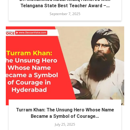
Telangana State Best Teacher Award –...
September 7, 2025
Turram Khan: The Unsung Hero Whose Name
Became a Symbol of Courage...
July 25, 2025