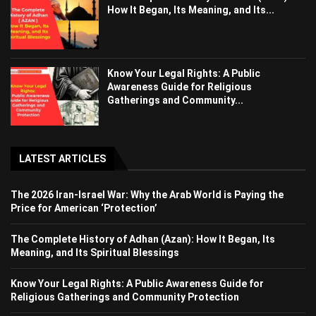
How It Began, Its Meaning, and Its...
Know Your Legal Rights: A Public
Awareness Guide for Religious
Gatherings and Community...
LATEST ARTICLES
The 2026 Iran-Israel War: Why the Arab World is Paying the
Price for American ‘Protection’
The Complete History of Adhan (Azan): How It Began, Its
Meaning, and Its Spiritual Blessings
Know Your Legal Rights: A Public Awareness Guide for
Religious Gatherings and Community Protection