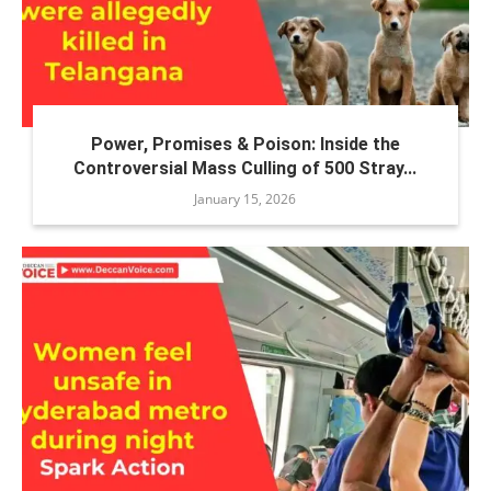
Power, Promises & Poison: Inside the
Controversial Mass Culling of 500 Stray...
January 15, 2026