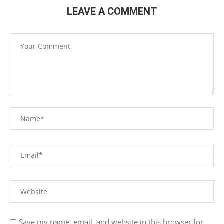
LEAVE A COMMENT
Save my name, email, and website in this browser for