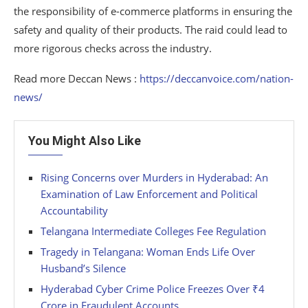
the responsibility of e-commerce platforms in ensuring the
safety and quality of their products. The raid could lead to
more rigorous checks across the industry.
Read more Deccan News :
https://deccanvoice.com/nation-
news/
You Might Also Like
Rising Concerns over Murders in Hyderabad: An
Examination of Law Enforcement and Political
Accountability
Telangana Intermediate Colleges Fee Regulation
Tragedy in Telangana: Woman Ends Life Over
Husband’s Silence
Hyderabad Cyber Crime Police Freezes Over ₹4
Crore in Fraudulent Accounts