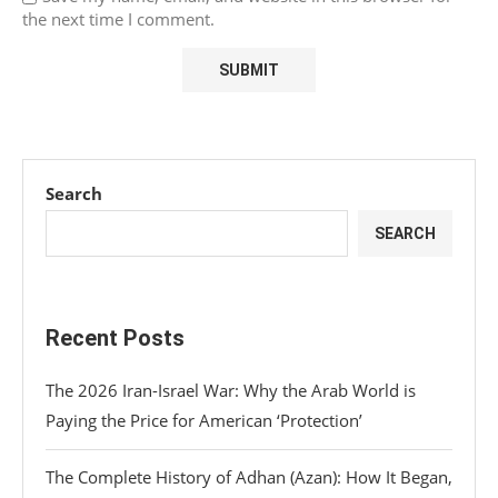
the next time I comment.
Search
SEARCH
Recent Posts
The 2026 Iran-Israel War: Why the Arab World is
Paying the Price for American ‘Protection’
The Complete History of Adhan (Azan): How It Began,