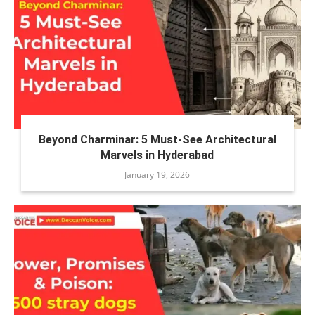
Beyond Charminar: 5 Must-See Architectural
Marvels in Hyderabad
January 19, 2026