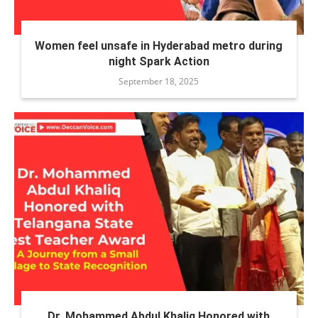
Women feel unsafe in Hyderabad metro during
night Spark Action
September 18, 2025
Dr. Mohammed Abdul Khaliq Honored with