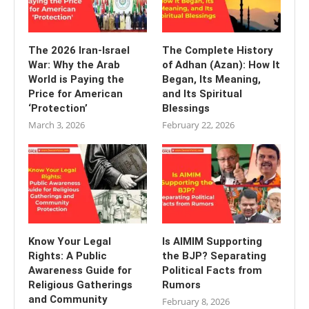
The 2026 Iran-Israel
The Complete History
War: Why the Arab
of Adhan (Azan): How It
World is Paying the
Began, Its Meaning,
Price for American
and Its Spiritual
‘Protection’
Blessings
March 3, 2026
February 22, 2026
Know Your Legal
Is AIMIM Supporting
Rights: A Public
the BJP? Separating
Awareness Guide for
Political Facts from
Religious Gatherings
Rumors
and Community
February 8, 2026