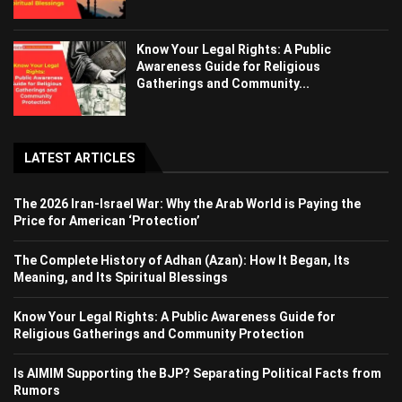
Know Your Legal Rights: A Public
Awareness Guide for Religious
Gatherings and Community...
LATEST ARTICLES
The 2026 Iran-Israel War: Why the Arab World is Paying the
Price for American ‘Protection’
The Complete History of Adhan (Azan): How It Began, Its
Meaning, and Its Spiritual Blessings
Know Your Legal Rights: A Public Awareness Guide for
Religious Gatherings and Community Protection
Is AIMIM Supporting the BJP? Separating Political Facts from
Rumors