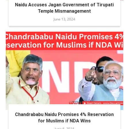
Naidu Accuses Jagan Government of Tirupati
Temple Mismanagement
June 13, 2024
Chandrababu Naidu Promises 4% Reservation
for Muslims if NDA Wins
June 6, 2024