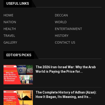
USEFUL LINKS
HOME
DECCAN
NATION
WORLD
HEALTH
ENTERTAINMENT
TRAVEL
HISTORY
GALLERY
CONTACT US
EDTIOR'S PICKS
The 2026 Iran-Israel War: Why the Arab
World is Paying the Price for...
The Complete History of Adhan (Azan):
How It Began, Its Meaning, and Its...