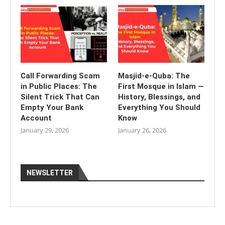
Call Forwarding Scam
Masjid-e-Quba: The
in Public Places: The
First Mosque in Islam —
Silent Trick That Can
History, Blessings, and
Empty Your Bank
Everything You Should
Account
Know
January 29, 2026
January 26, 2026
NEWSLETTER