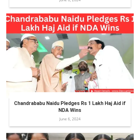
Chandrababu Naidu Pledges Rs 1 Lakh Haj Aid if
NDA Wins
June 6, 2024