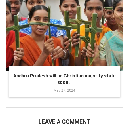
Andhra Pradesh will be Christian majority state
soon…
May 27, 2024
LEAVE A COMMENT