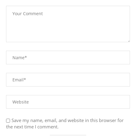
Save my name, email, and website in this browser for
the next time I comment.