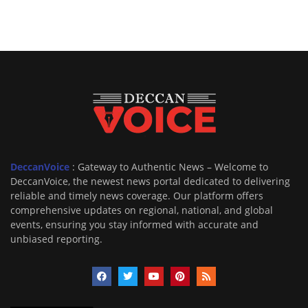
DeccanVoice
: Gateway to Authentic News – Welcome to
DeccanVoice, the newest news portal dedicated to delivering
reliable and timely news coverage. Our platform offers
comprehensive updates on regional, national, and global
events, ensuring you stay informed with accurate and
unbiased reporting.