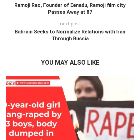
Ramoji Rao, Founder of Eenadu, Ramoji film city
Passes Away at 87
next post
Bahrain Seeks to Normalize Relations with Iran
Through Russia
YOU MAY ALSO LIKE