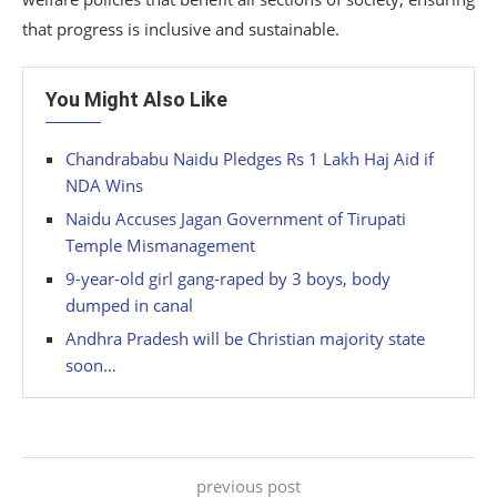
that progress is inclusive and sustainable.
You Might Also Like
Chandrababu Naidu Pledges Rs 1 Lakh Haj Aid if
NDA Wins
Naidu Accuses Jagan Government of Tirupati
Temple Mismanagement
9-year-old girl gang-raped by 3 boys, body
dumped in canal
Andhra Pradesh will be Christian majority state
soon…
previous post