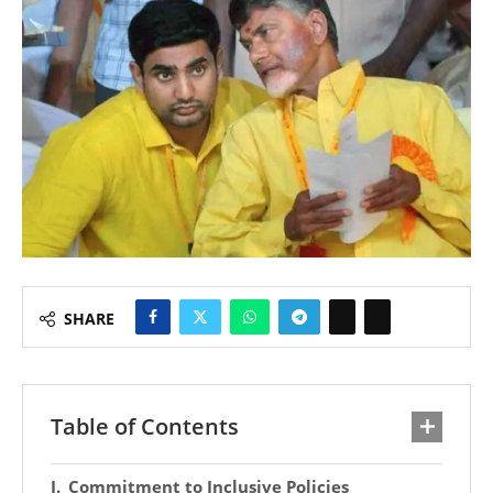
SHARE
Table of Contents
Commitment to Inclusive Policies