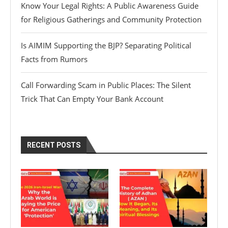
Know Your Legal Rights: A Public Awareness Guide
for Religious Gatherings and Community Protection
Is AIMIM Supporting the BJP? Separating Political
Facts from Rumors
Call Forwarding Scam in Public Places: The Silent
Trick That Can Empty Your Bank Account
RECENT POSTS