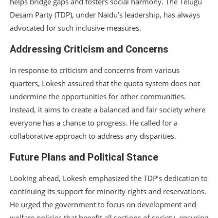
helps bridge gaps and fosters social harmony. The Telugu
Desam Party (TDP), under Naidu’s leadership, has always
advocated for such inclusive measures.
Addressing Criticism and Concerns
In response to criticism and concerns from various
quarters, Lokesh assured that the quota system does not
undermine the opportunities for other communities.
Instead, it aims to create a balanced and fair society where
everyone has a chance to progress. He called for a
collaborative approach to address any disparities.
Future Plans and Political Stance
Looking ahead, Lokesh emphasized the TDP’s dedication to
continuing its support for minority rights and reservations.
He urged the government to focus on development and
welfare policies that benefit all sections of society, ensuring