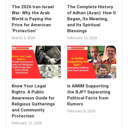
The 2026 Iran-Israel
The Complete History
War: Why the Arab
of Adhan (Azan): How It
World is Paying the
Began, Its Meaning,
Price for American
and Its Spiritual
‘Protection’
Blessings
March 3, 2026
February 22, 2026
Know Your Legal
Is AIMIM Supporting
Rights: A Public
the BJP? Separating
Awareness Guide for
Political Facts from
Religious Gatherings
Rumors
and Community
February 8, 2026
Protection
February 12, 2026