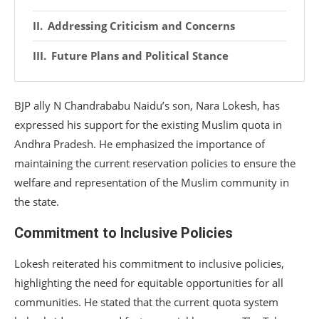
Addressing Criticism and Concerns
Future Plans and Political Stance
BJP ally N Chandrababu Naidu’s son, Nara Lokesh, has
expressed his support for the existing Muslim quota in
Andhra Pradesh. He emphasized the importance of
maintaining the current reservation policies to ensure the
welfare and representation of the Muslim community in
the state.
Commitment to Inclusive Policies
Lokesh reiterated his commitment to inclusive policies,
highlighting the need for equitable opportunities for all
communities. He stated that the current quota system