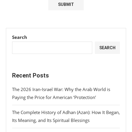
Search
SEARCH
Recent Posts
The 2026 Iran-Israel War: Why the Arab World is
Paying the Price for American ‘Protection’
The Complete History of Adhan (Azan): How It Began,
Its Meaning, and Its Spiritual Blessings