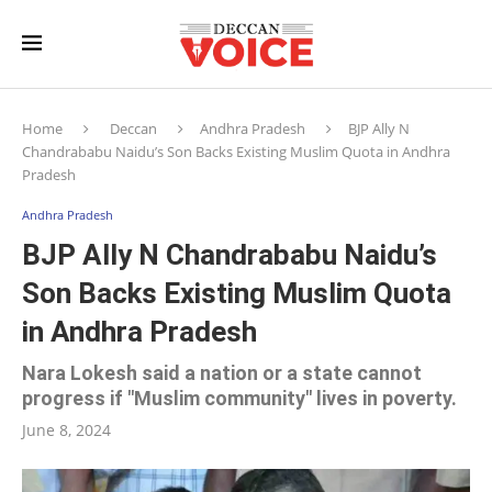
Home
Deccan
Andhra Pradesh
BJP Ally N
Chandrababu Naidu’s Son Backs Existing Muslim Quota in Andhra
Pradesh
Andhra Pradesh
BJP Ally N Chandrababu Naidu’s
Son Backs Existing Muslim Quota
in Andhra Pradesh
Nara Lokesh said a nation or a state cannot
progress if "Muslim community" lives in poverty.
June 8, 2024