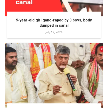
9-year-old girl gang-raped by 3 boys, body
dumped in canal
July 12, 2024