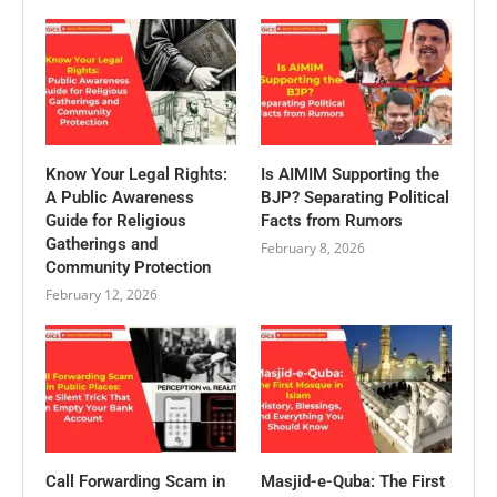
Know Your Legal Rights:
Is AIMIM Supporting the
A Public Awareness
BJP? Separating Political
Guide for Religious
Facts from Rumors
Gatherings and
February 8, 2026
Community Protection
February 12, 2026
Call Forwarding Scam in
Masjid-e-Quba: The First