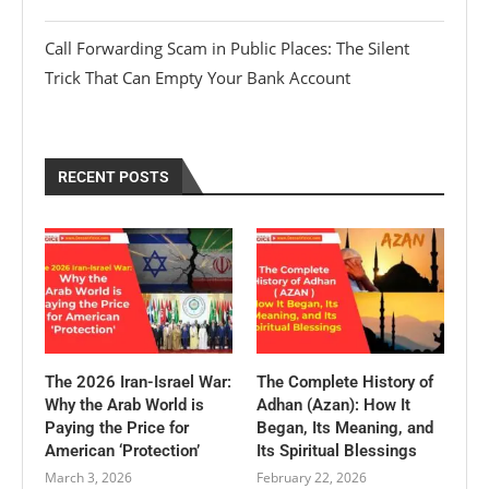
Call Forwarding Scam in Public Places: The Silent
Trick That Can Empty Your Bank Account
RECENT POSTS
The 2026 Iran-Israel War:
The Complete History of
Why the Arab World is
Adhan (Azan): How It
Paying the Price for
Began, Its Meaning, and
American ‘Protection’
Its Spiritual Blessings
March 3, 2026
February 22, 2026