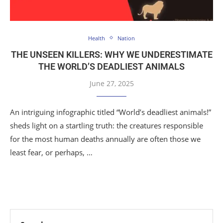
Health
Nation
THE UNSEEN KILLERS: WHY WE UNDERESTIMATE
THE WORLD’S DEADLIEST ANIMALS
June 27, 2025
An intriguing infographic titled “World’s deadliest animals!”
sheds light on a startling truth: the creatures responsible
for the most human deaths annually are often those we
least fear, or perhaps, …