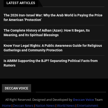
LATEST ARTICLES
The 2026 Iran-Israel War: Why the Arab World is Paying the Price
for American ‘Protection’
The Complete History of Adhan (Azan): How It Began, Its
Meaning, and Its Spiritual Blessings
Know Your Legal Rights: A Public Awareness Guide for Religious
Gatherings and Community Protection
Is AIMIM Supporting the BJP? Separating Political Facts from
Rumors
DECCAN VOICE
All Right Reserved. Designed and Developed by
Deccan Voice
Team
Home
|
Deccan News
|
Nation News
|
World News
|
Entertainment