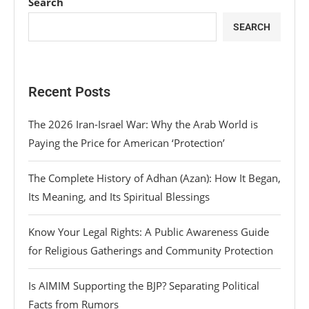
Search
SEARCH
Recent Posts
The 2026 Iran-Israel War: Why the Arab World is
Paying the Price for American ‘Protection’
The Complete History of Adhan (Azan): How It Began,
Its Meaning, and Its Spiritual Blessings
Know Your Legal Rights: A Public Awareness Guide
for Religious Gatherings and Community Protection
Is AIMIM Supporting the BJP? Separating Political
Facts from Rumors