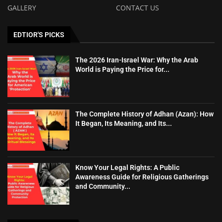
GALLERY
CONTACT US
EDTIOR'S PICKS
The 2026 Iran-Israel War: Why the Arab
World is Paying the Price for...
The Complete History of Adhan (Azan): How
It Began, Its Meaning, and Its...
Know Your Legal Rights: A Public
Awareness Guide for Religious Gatherings
and Community...