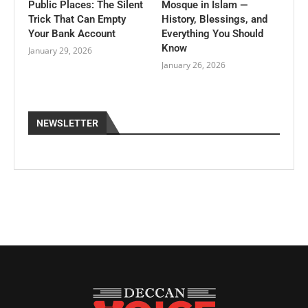
Public Places: The Silent
Mosque in Islam —
Trick That Can Empty
History, Blessings, and
Your Bank Account
Everything You Should
Know
January 29, 2026
January 26, 2026
NEWSLETTER