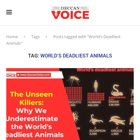
Home
Tags
Posts tagged with "World’s Deadliest
Animals"
TAG:
WORLD’S DEADLIEST ANIMALS