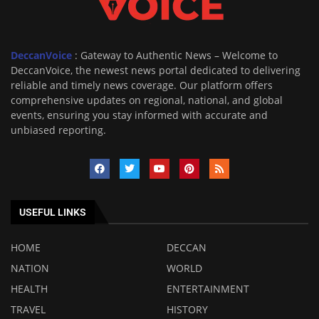
DeccanVoice
: Gateway to Authentic News – Welcome to
DeccanVoice, the newest news portal dedicated to delivering
reliable and timely news coverage. Our platform offers
comprehensive updates on regional, national, and global
events, ensuring you stay informed with accurate and
unbiased reporting.
USEFUL LINKS
HOME
DECCAN
NATION
WORLD
HEALTH
ENTERTAINMENT
TRAVEL
HISTORY