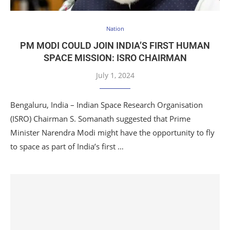
Nation
PM MODI COULD JOIN INDIA’S FIRST HUMAN
SPACE MISSION: ISRO CHAIRMAN
July 1, 2024
Bengaluru, India – Indian Space Research Organisation
(ISRO) Chairman S. Somanath suggested that Prime
Minister Narendra Modi might have the opportunity to fly
to space as part of India’s first …