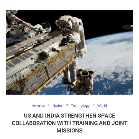
America
Nation
Technology
World
US AND INDIA STRENGTHEN SPACE
COLLABORATION WITH TRAINING AND JOINT
MISSIONS