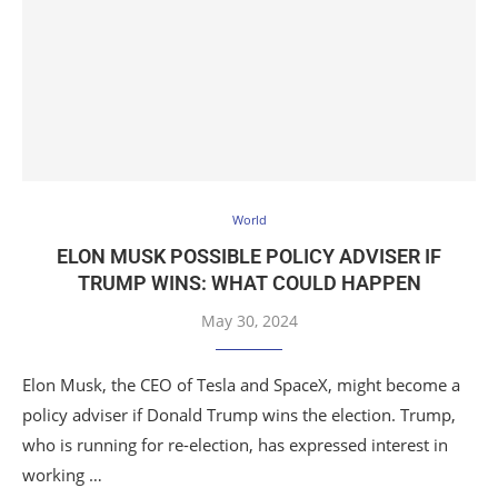
World
ELON MUSK POSSIBLE POLICY ADVISER IF
TRUMP WINS: WHAT COULD HAPPEN
May 30, 2024
Elon Musk, the CEO of Tesla and SpaceX, might become a
policy adviser if Donald Trump wins the election. Trump,
who is running for re-election, has expressed interest in
working …