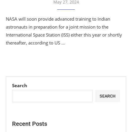
May 27, 2024
NASA will soon provide advanced training to Indian
astronauts in preparation for a joint mission to the
International Space Station (ISS) either this year or shortly
thereafter, according to US …
Search
SEARCH
Recent Posts