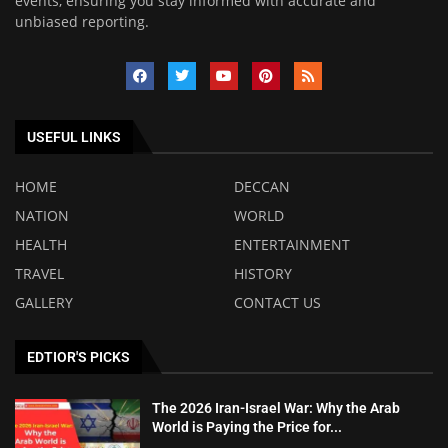
events, ensuring you stay informed with accurate and
unbiased reporting.
USEFUL LINKS
HOME
DECCAN
NATION
WORLD
HEALTH
ENTERTAINMENT
TRAVEL
HISTORY
GALLERY
CONTACT US
EDTIOR'S PICKS
The 2026 Iran-Israel War: Why the Arab
World is Paying the Price for...