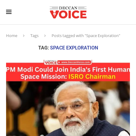
Home
Tags
Posts tagged with "Space Exploration"
TAG:
SPACE EXPLORATION