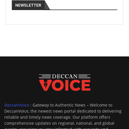
NEWSLETTER
DeccanVoice
: Gateway to Authentic News – Welcome to
DeccanVoice, the newest news portal dedicated to delivering
reliable and timely news coverage. Our platform offers
comprehensive updates on regional, national, and global