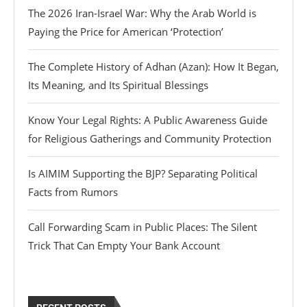
The 2026 Iran-Israel War: Why the Arab World is
Paying the Price for American ‘Protection’
The Complete History of Adhan (Azan): How It Began,
Its Meaning, and Its Spiritual Blessings
Know Your Legal Rights: A Public Awareness Guide
for Religious Gatherings and Community Protection
Is AIMIM Supporting the BJP? Separating Political
Facts from Rumors
Call Forwarding Scam in Public Places: The Silent
Trick That Can Empty Your Bank Account