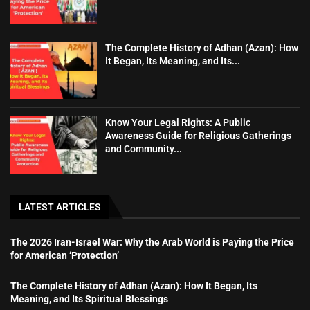
The Complete History of Adhan (Azan): How
It Began, Its Meaning, and Its...
Know Your Legal Rights: A Public
Awareness Guide for Religious Gatherings
and Community...
LATEST ARTICLES
The 2026 Iran-Israel War: Why the Arab World is Paying the Price
for American ‘Protection’
The Complete History of Adhan (Azan): How It Began, Its
Meaning, and Its Spiritual Blessings