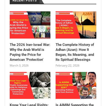
RECENT POSTS
The 2026 Iran-Israel War:
The Complete History of
Why the Arab World is
Adhan (Azan): How It
Paying the Price for
Began, Its Meaning, and
American ‘Protection’
Its Spiritual Blessings
March 3, 2026
February 22, 2026
Know Your Legal Rights:
Is AIMIM Supporting the