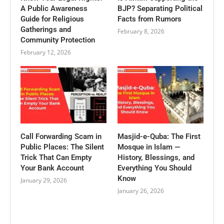
A Public Awareness
BJP? Separating Political
Guide for Religious
Facts from Rumors
Gatherings and
February 8, 2026
Community Protection
February 12, 2026
Call Forwarding Scam in
Masjid-e-Quba: The First
Public Places: The Silent
Mosque in Islam —
Trick That Can Empty
History, Blessings, and
Your Bank Account
Everything You Should
Know
January 29, 2026
January 26, 2026