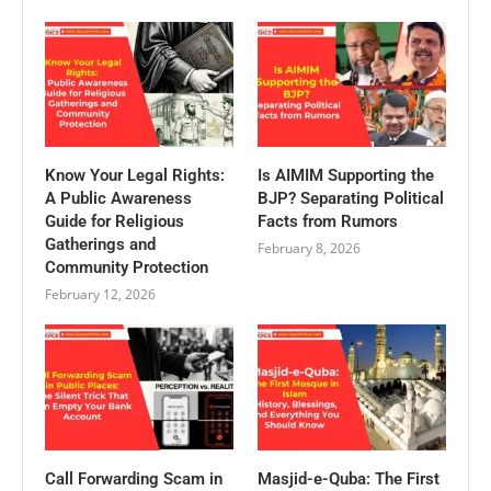
Know Your Legal Rights:
Is AIMIM Supporting the
A Public Awareness
BJP? Separating Political
Guide for Religious
Facts from Rumors
Gatherings and
February 8, 2026
Community Protection
February 12, 2026
Call Forwarding Scam in
Masjid-e-Quba: The First