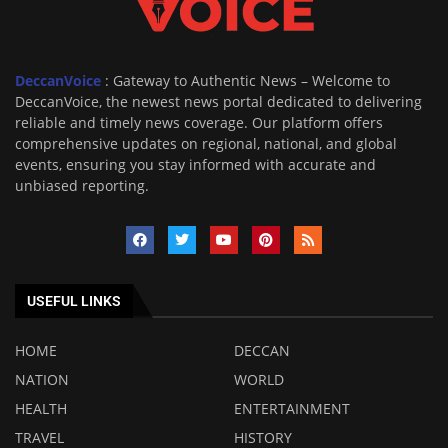
DeccanVoice
: Gateway to Authentic News – Welcome to
DeccanVoice, the newest news portal dedicated to delivering
reliable and timely news coverage. Our platform offers
comprehensive updates on regional, national, and global
events, ensuring you stay informed with accurate and
unbiased reporting.
USEFUL LINKS
HOME
DECCAN
NATION
WORLD
HEALTH
ENTERTAINMENT
TRAVEL
HISTORY