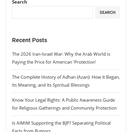
Search
SEARCH
Recent Posts
The 2026 Iran-Israel War: Why the Arab World is
Paying the Price for American ‘Protection’
The Complete History of Adhan (Azan): How It Began,
Its Meaning, and Its Spiritual Blessings
Know Your Legal Rights: A Public Awareness Guide
for Religious Gatherings and Community Protection
Is AIMIM Supporting the BJP? Separating Political
Facts from Rumors