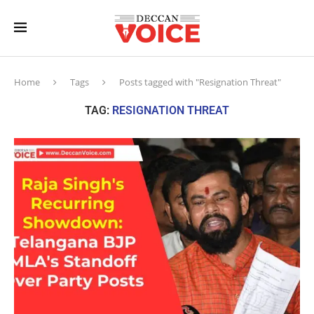
Home
Tags
Posts tagged with "Resignation Threat"
TAG:
RESIGNATION THREAT