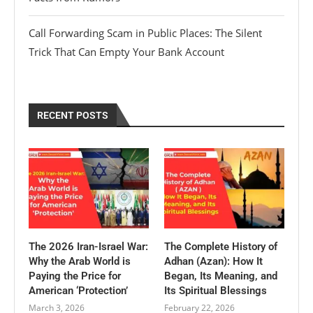
Call Forwarding Scam in Public Places: The Silent
Trick That Can Empty Your Bank Account
RECENT POSTS
The 2026 Iran-Israel War:
The Complete History of
Why the Arab World is
Adhan (Azan): How It
Paying the Price for
Began, Its Meaning, and
American ‘Protection’
Its Spiritual Blessings
March 3, 2026
February 22, 2026