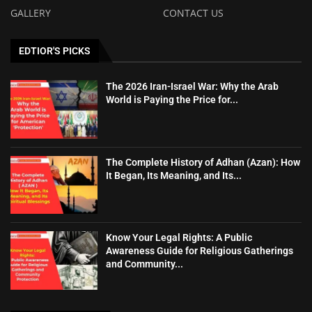
GALLERY
CONTACT US
EDTIOR'S PICKS
The 2026 Iran-Israel War: Why the Arab
World is Paying the Price for...
The Complete History of Adhan (Azan): How
It Began, Its Meaning, and Its...
Know Your Legal Rights: A Public
Awareness Guide for Religious Gatherings
and Community...