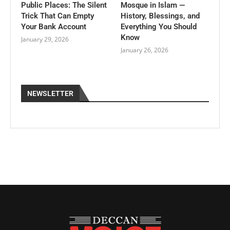
Public Places: The Silent
Mosque in Islam —
Trick That Can Empty
History, Blessings, and
Your Bank Account
Everything You Should
Know
January 29, 2026
January 26, 2026
NEWSLETTER