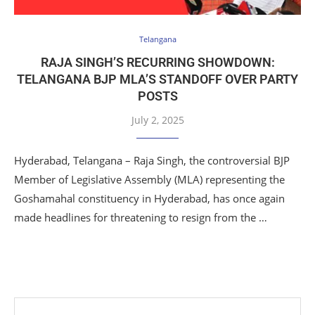
Telangana
RAJA SINGH’S RECURRING SHOWDOWN:
TELANGANA BJP MLA’S STANDOFF OVER PARTY
POSTS
July 2, 2025
Hyderabad, Telangana – Raja Singh, the controversial BJP
Member of Legislative Assembly (MLA) representing the
Goshamahal constituency in Hyderabad, has once again
made headlines for threatening to resign from the …