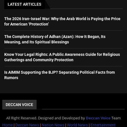
LATEST ARTICLES
The 2026 Iran-Israel War: Why the Arab World is Paying the Price
for American ‘Protection’
The Complete History of Adhan (Azan): How It Began, Its
Meaning, and Its Spiritual Blessings
Know Your Legal Rights: A Public Awareness Guide for Religious
Gatherings and Community Protection
Is AIMIM Supporting the BJP? Separating Political Facts from
Rumors
DECCAN VOICE
All Right Reserved. Designed and Developed by
Deccan Voice
Team
Home
|
Deccan News
|
Nation News
|
World News
|
Entertainment