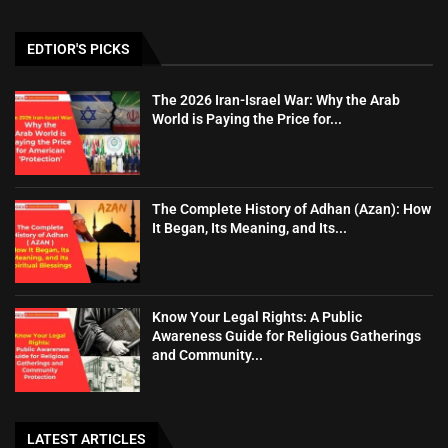
EDTIOR'S PICKS
The 2026 Iran-Israel War: Why the Arab
World is Paying the Price for...
The Complete History of Adhan (Azan): How
It Began, Its Meaning, and Its...
Know Your Legal Rights: A Public
Awareness Guide for Religious Gatherings
and Community...
LATEST ARTICLES