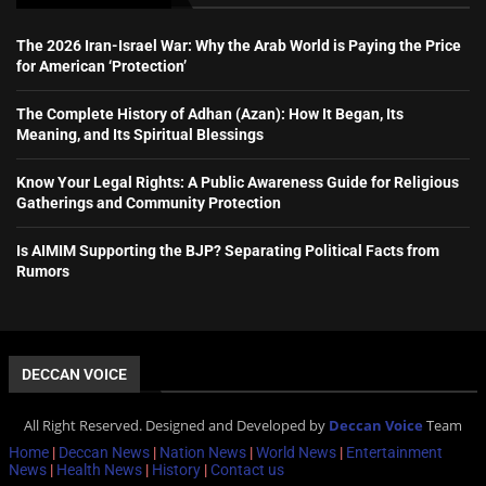
The 2026 Iran-Israel War: Why the Arab World is Paying the Price
for American ‘Protection’
The Complete History of Adhan (Azan): How It Began, Its
Meaning, and Its Spiritual Blessings
Know Your Legal Rights: A Public Awareness Guide for Religious
Gatherings and Community Protection
Is AIMIM Supporting the BJP? Separating Political Facts from
Rumors
DECCAN VOICE
All Right Reserved. Designed and Developed by
Deccan Voice
Team
Home
|
Deccan News
|
Nation News
|
World News
|
Entertainment
News
|
Health News
|
History
|
Contact us