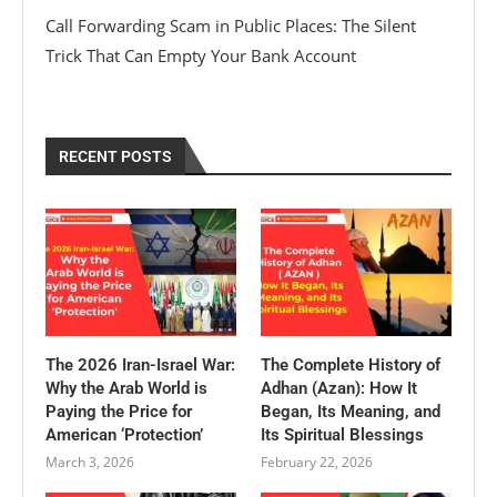
Call Forwarding Scam in Public Places: The Silent
Trick That Can Empty Your Bank Account
RECENT POSTS
The 2026 Iran-Israel War:
The Complete History of
Why the Arab World is
Adhan (Azan): How It
Paying the Price for
Began, Its Meaning, and
American ‘Protection’
Its Spiritual Blessings
March 3, 2026
February 22, 2026