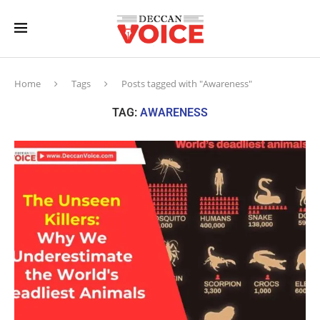
Home
Tags
Posts tagged with "Awareness"
TAG:
AWARENESS