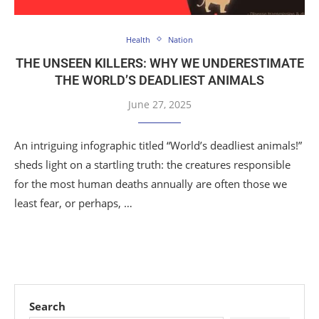
Health
Nation
THE UNSEEN KILLERS: WHY WE UNDERESTIMATE
THE WORLD’S DEADLIEST ANIMALS
June 27, 2025
An intriguing infographic titled “World’s deadliest animals!”
sheds light on a startling truth: the creatures responsible
for the most human deaths annually are often those we
least fear, or perhaps, …
Search