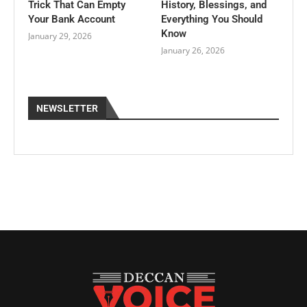
Trick That Can Empty
History, Blessings, and
Your Bank Account
Everything You Should
Know
January 29, 2026
January 26, 2026
NEWSLETTER