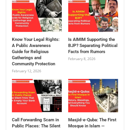
Know Your Legal Rights:
Is AIMIM Supporting the
A Public Awareness
BJP? Separating Political
Guide for Religious
Facts from Rumors
Gatherings and
February 8, 2026
Community Protection
February 12, 2026
Call Forwarding Scam in
Masjid-e-Quba: The First
Public Places: The Silent
Mosque in Islam —