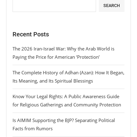
SEARCH
Recent Posts
The 2026 Iran-Israel War: Why the Arab World is
Paying the Price for American ‘Protection’
The Complete History of Adhan (Azan): How It Began,
Its Meaning, and Its Spiritual Blessings
Know Your Legal Rights: A Public Awareness Guide
for Religious Gatherings and Community Protection
Is AIMIM Supporting the BJP? Separating Political
Facts from Rumors