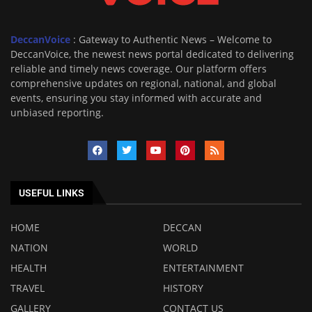
DeccanVoice
: Gateway to Authentic News – Welcome to
DeccanVoice, the newest news portal dedicated to delivering
reliable and timely news coverage. Our platform offers
comprehensive updates on regional, national, and global
events, ensuring you stay informed with accurate and
unbiased reporting.
USEFUL LINKS
HOME
DECCAN
NATION
WORLD
HEALTH
ENTERTAINMENT
TRAVEL
HISTORY
GALLERY
CONTACT US