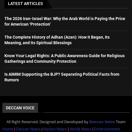
LATEST ARTICLES
The 2026 Iran-Israel War: Why the Arab World is Paying the Price
for American ‘Protection’
The Complete History of Adhan (Azan): How It Began, Its
Meaning, and Its Spiritual Blessings
Know Your Legal Rights: A Public Awareness Guide for Religious
Gatherings and Community Protection
Is AIMIM Supporting the BJP? Separating Political Facts from
Rumors
DECCAN VOICE
All Right Reserved. Designed and Developed by
Deccan Voice
Team
Home
|
Deccan News
|
Nation News
|
World News
|
Entertainment