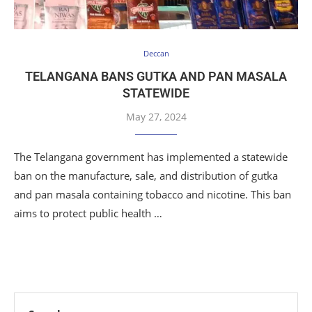
Deccan
TELANGANA BANS GUTKA AND PAN MASALA
STATEWIDE
May 27, 2024
The Telangana government has implemented a statewide
ban on the manufacture, sale, and distribution of gutka
and pan masala containing tobacco and nicotine. This ban
aims to protect public health …