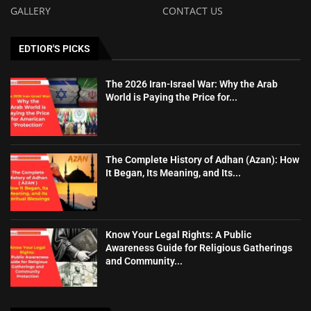
GALLERY
CONTACT US
EDTIOR'S PICKS
The 2026 Iran-Israel War: Why the Arab
World is Paying the Price for...
The Complete History of Adhan (Azan): How
It Began, Its Meaning, and Its...
Know Your Legal Rights: A Public
Awareness Guide for Religious Gatherings
and Community...