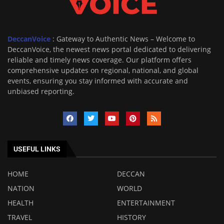
DeccanVoice
: Gateway to Authentic News – Welcome to
DeccanVoice, the newest news portal dedicated to delivering
reliable and timely news coverage. Our platform offers
comprehensive updates on regional, national, and global
events, ensuring you stay informed with accurate and
unbiased reporting.
USEFUL LINKS
HOME
DECCAN
NATION
WORLD
HEALTH
ENTERTAINMENT
TRAVEL
HISTORY