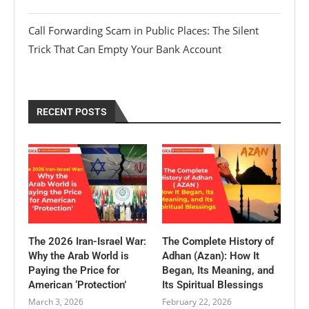
Call Forwarding Scam in Public Places: The Silent
Trick That Can Empty Your Bank Account
RECENT POSTS
The 2026 Iran-Israel War:
The Complete History of
Why the Arab World is
Adhan (Azan): How It
Paying the Price for
Began, Its Meaning, and
American ‘Protection’
Its Spiritual Blessings
March 3, 2026
February 22, 2026