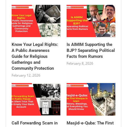
Know Your Legal Rights:
Is AIMIM Supporting the
A Public Awareness
BJP? Separating Political
Guide for Religious
Facts from Rumors
Gatherings and
February 8, 2026
Community Protection
February 12, 2026
Call Forwarding Scam in
Masjid-e-Quba: The First