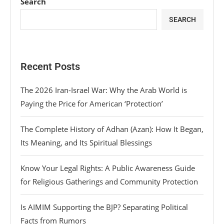
Search
SEARCH
Recent Posts
The 2026 Iran-Israel War: Why the Arab World is
Paying the Price for American ‘Protection’
The Complete History of Adhan (Azan): How It Began,
Its Meaning, and Its Spiritual Blessings
Know Your Legal Rights: A Public Awareness Guide
for Religious Gatherings and Community Protection
Is AIMIM Supporting the BJP? Separating Political
Facts from Rumors