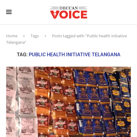
Home
Tags
Posts tagged with "Public health initiative
Telangana"
TAG:
PUBLIC HEALTH INITIATIVE TELANGANA