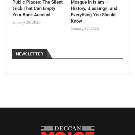
Public Places: The Silent
Mosque in Islam —
Trick That Can Empty
History, Blessings, and
Your Bank Account
Everything You Should
Know
January 29, 2026
January 26, 2026
NEWSLETTER