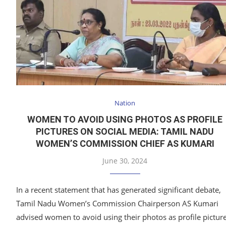
Nation
WOMEN TO AVOID USING PHOTOS AS PROFILE
PICTURES ON SOCIAL MEDIA: TAMIL NADU
WOMEN’S COMMISSION CHIEF AS KUMARI
June 30, 2024
In a recent statement that has generated significant debate,
Tamil Nadu Women’s Commission Chairperson AS Kumari
advised women to avoid using their photos as profile pictur