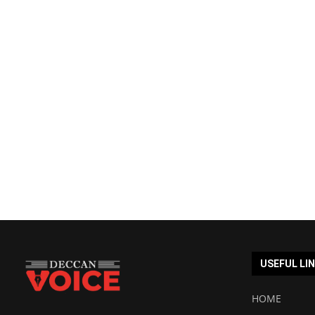
USEFUL LI
HOME