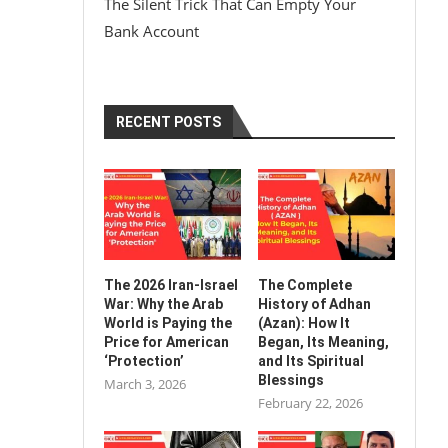
The Silent Trick That Can Empty Your
Bank Account
RECENT POSTS
The 2026 Iran-Israel
The Complete
War: Why the Arab
History of Adhan
World is Paying the
(Azan): How It
Price for American
Began, Its Meaning,
‘Protection’
and Its Spiritual
Blessings
March 3, 2026
February 22, 2026