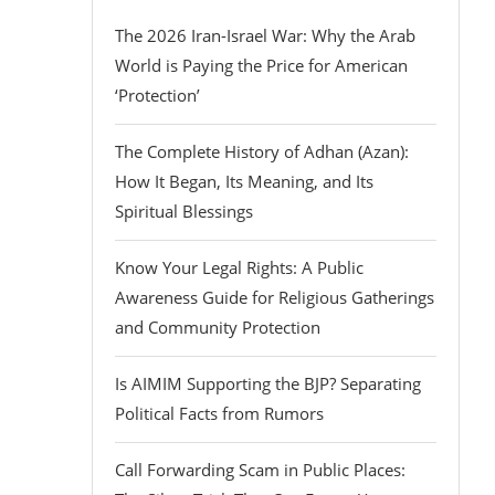
The 2026 Iran-Israel War: Why the Arab
World is Paying the Price for American
‘Protection’
The Complete History of Adhan (Azan):
How It Began, Its Meaning, and Its
Spiritual Blessings
Know Your Legal Rights: A Public
Awareness Guide for Religious Gatherings
and Community Protection
Is AIMIM Supporting the BJP? Separating
Political Facts from Rumors
Call Forwarding Scam in Public Places: