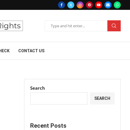
HECK
CONTACT US
Search
SEARCH
Recent Posts