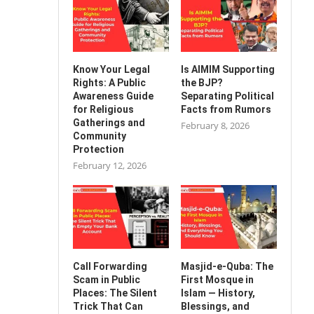
Know Your Legal
Is AIMIM Supporting
Rights: A Public
the BJP?
Awareness Guide
Separating Political
for Religious
Facts from Rumors
Gatherings and
February 8, 2026
Community
Protection
February 12, 2026
Call Forwarding
Masjid-e-Quba: The
Scam in Public
First Mosque in
Places: The Silent
Islam — History,
Trick That Can
Blessings, and