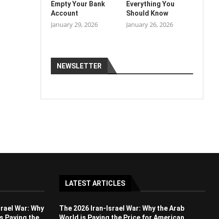
Empty Your Bank
Everything You
Account
Should Know
January 29, 2026
January 26, 2026
NEWSLETTER
LATEST ARTICLES
srael War: Why
The 2026 Iran-Israel War: Why the Arab
s Paying the
World is Paying the Price for American