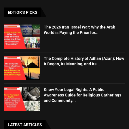
EDTIOR'S PICKS
The 2026 Iran-Israel War: Why the Arab
World is Paying the Price for...
The Complete History of Adhan (Azan): How
It Began, Its Meaning, and Its...
Know Your Legal Rights: A Public
Awareness Guide for Religious Gatherings
and Community...
LATEST ARTICLES