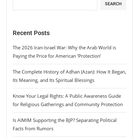
SEARCH
Recent Posts
The 2026 Iran-Israel War: Why the Arab World is
Paying the Price for American ‘Protection’
The Complete History of Adhan (Azan): How It Began,
Its Meaning, and Its Spiritual Blessings
Know Your Legal Rights: A Public Awareness Guide
for Religious Gatherings and Community Protection
Is AIMIM Supporting the BJP? Separating Political
Facts from Rumors