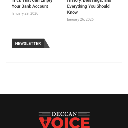
Trick That Can Empty
History, Blessings, and
Your Bank Account
Everything You Should
Know
January 29, 2026
January 26, 2026
NEWSLETTER