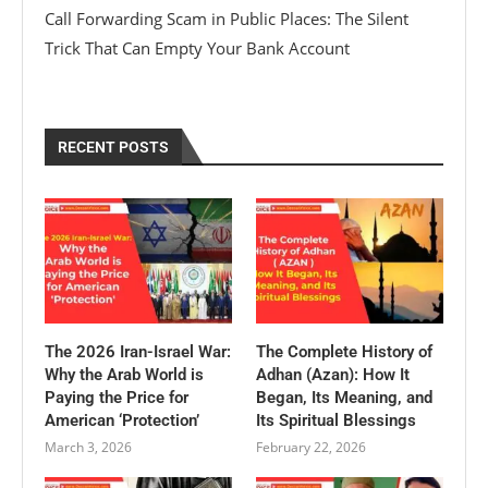
Call Forwarding Scam in Public Places: The Silent
Trick That Can Empty Your Bank Account
RECENT POSTS
The 2026 Iran-Israel War:
The Complete History of
Why the Arab World is
Adhan (Azan): How It
Paying the Price for
Began, Its Meaning, and
American ‘Protection’
Its Spiritual Blessings
March 3, 2026
February 22, 2026