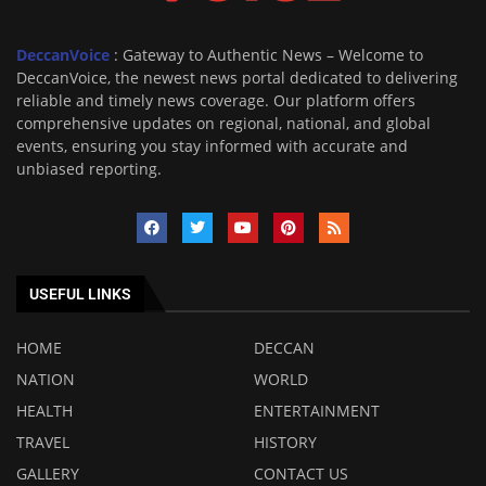
DeccanVoice
: Gateway to Authentic News – Welcome to
DeccanVoice, the newest news portal dedicated to delivering
reliable and timely news coverage. Our platform offers
comprehensive updates on regional, national, and global
events, ensuring you stay informed with accurate and
unbiased reporting.
USEFUL LINKS
HOME
DECCAN
NATION
WORLD
HEALTH
ENTERTAINMENT
TRAVEL
HISTORY
GALLERY
CONTACT US