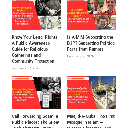
Know Your Legal Rights:
Is AIMIM Supporting the
A Public Awareness
BJP? Separating Political
Guide for Religious
Facts from Rumors
Gatherings and
February 8, 2026
Community Protection
February 12, 2026
Call Forwarding Scam in
Masjid-e-Quba: The First
Public Places: The Silent
Mosque in Islam —