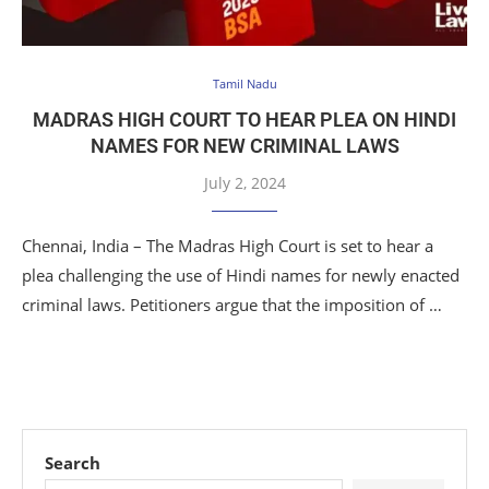
Tamil Nadu
MADRAS HIGH COURT TO HEAR PLEA ON HINDI
NAMES FOR NEW CRIMINAL LAWS
July 2, 2024
Chennai, India – The Madras High Court is set to hear a
plea challenging the use of Hindi names for newly enacted
criminal laws. Petitioners argue that the imposition of …
Search