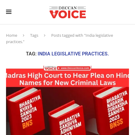
Home
Tags
Posts tagged with "India legislative
practices."
TAG:
INDIA LEGISLATIVE PRACTICES.