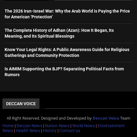
The 2026 Iran-Israel War: Why the Arab World is Paying the Price
for American ‘Protection’
The Complete History of Adhan (Azan): How It Began, Its
Meaning, and Its Spiritual Blessings
Know Your Legal Rights: A Public Awareness Guide for Religious
Gatherings and Community Protection
Is AIMIM Supporting the BJP? Separating Political Facts from
Rumors
DECCAN VOICE
All Right Reserved. Designed and Developed by
Deccan Voice
Team
Home
|
Deccan News
|
Nation News
|
World News
|
Entertainment
News
|
Health News
|
History
|
Contact us