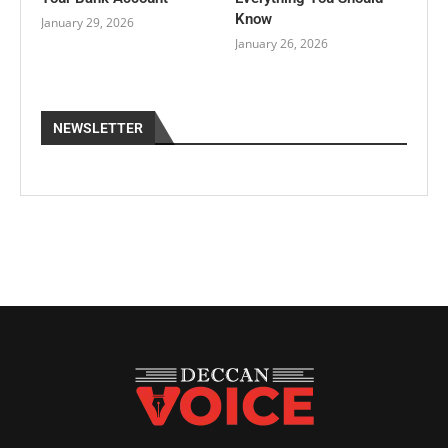
Know
January 29, 2026
January 26, 2026
NEWSLETTER