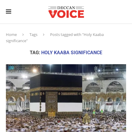
Home
Tags
Posts tagged with "Holy Kaaba
significance"
TAG:
HOLY KAABA SIGNIFICANCE