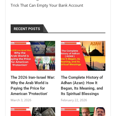
Trick That Can Empty Your Bank Account
RECENT POSTS
The 2026 Iran-Israel War:
The Complete History of
Why the Arab World is
Adhan (Azan): How It
Paying the Price for
Began, Its Meaning, and
American ‘Protection’
Its Spiritual Blessings
March 3, 2026
February 22, 2026