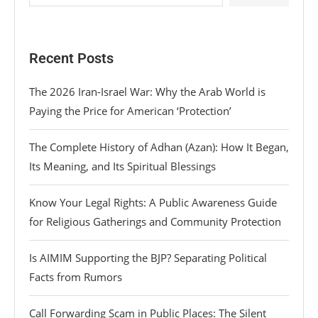
Recent Posts
The 2026 Iran-Israel War: Why the Arab World is
Paying the Price for American ‘Protection’
The Complete History of Adhan (Azan): How It Began,
Its Meaning, and Its Spiritual Blessings
Know Your Legal Rights: A Public Awareness Guide
for Religious Gatherings and Community Protection
Is AIMIM Supporting the BJP? Separating Political
Facts from Rumors
Call Forwarding Scam in Public Places: The Silent