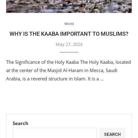
World
WHY IS THE KAABA IMPORTANT TO MUSLIMS?
May 27, 2024
The Significance of the Holy Kaaba The Holy Kaaba, located
at the center of the Masjid Al-Haram in Mecca, Saudi
Arabia, is a revered structure in Islam. It is a …
Search
SEARCH