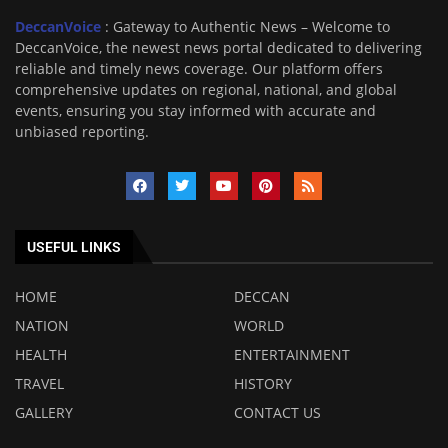
DeccanVoice
: Gateway to Authentic News – Welcome to
DeccanVoice, the newest news portal dedicated to delivering
reliable and timely news coverage. Our platform offers
comprehensive updates on regional, national, and global
events, ensuring you stay informed with accurate and
unbiased reporting.
USEFUL LINKS
HOME
DECCAN
NATION
WORLD
HEALTH
ENTERTAINMENT
TRAVEL
HISTORY
GALLERY
CONTACT US