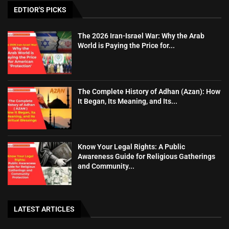
EDTIOR'S PICKS
The 2026 Iran-Israel War: Why the Arab
World is Paying the Price for...
The Complete History of Adhan (Azan): How
It Began, Its Meaning, and Its...
Know Your Legal Rights: A Public
Awareness Guide for Religious Gatherings
and Community...
LATEST ARTICLES