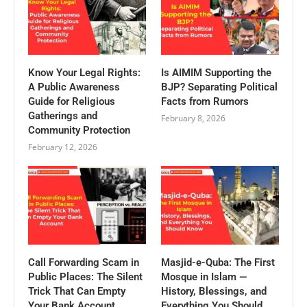
Know Your Legal Rights:
Is AIMIM Supporting the
A Public Awareness
BJP? Separating Political
Guide for Religious
Facts from Rumors
Gatherings and
February 8, 2026
Community Protection
February 12, 2026
Call Forwarding Scam in
Masjid-e-Quba: The First
Public Places: The Silent
Mosque in Islam —
Trick That Can Empty
History, Blessings, and
Your Bank Account
Everything You Should